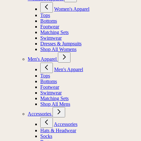
Women's Apparel
Tops
Bottoms
Footwear
Matching Sets
Swimwear
Dresses & Jumpsuits
Shop All Womens
Men's Apparel
Men's Apparel
Tops
Bottoms
Footwear
Swimwear
Matching Sets
Shop All Mens
Accessories
Accessories
Hats & Headwear
Socks