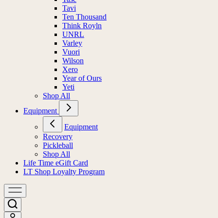
Tavi
Ten Thousand
Think Royln
UNRL
Varley
Vuori
Wilson
Xero
Year of Ours
Yeti
Shop All
Equipment
Equipment
Recovery
Pickleball
Shop All
Life Time eGift Card
LT Shop Loyalty Program