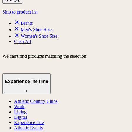
Filters
Skip to product list
Brand:
Men's Shoe Size:
Women's Shoe Size:
Clear All
We can't find products matching the selection.
Experience life time
+
Athletic Country Clubs
Work
Living
Digital
Experience Life
Athletic Events