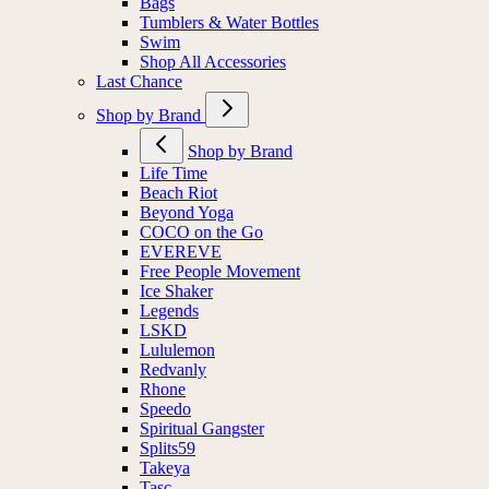
Bags
Tumblers & Water Bottles
Swim
Shop All Accessories
Last Chance
Shop by Brand
Shop by Brand
Life Time
Beach Riot
Beyond Yoga
COCO on the Go
EVEREVE
Free People Movement
Ice Shaker
Legends
LSKD
Lululemon
Redvanly
Rhone
Speedo
Spiritual Gangster
Splits59
Takeya
Tasc