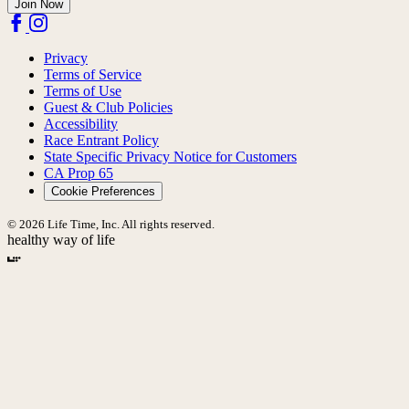
Join Now
Privacy
Terms of Service
Terms of Use
Guest & Club Policies
Accessibility
Race Entrant Policy
State Specific Privacy Notice for Customers
CA Prop 65
Cookie Preferences
© 2026 Life Time, Inc. All rights reserved.
healthy way of life