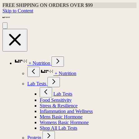
FREE SHIPPING ON ORDERS OVER $99
Skip to Content
+ Nutrition
+ Nutrition
Lab Tests
Lab Tests
Food Sensitivity
Stress & Resilience
Inflammation and Wellness
Mens Basic Hormone
Womens Basic Hormone
Shop All Lab Tests
Protein