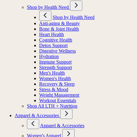
Shop by Health Need
Shop by Health Need
Anti-aging & Beauty
Bone & Joint Health
Heart Health
Cognitive Health
Detox Support
Digestive Wellness
Hydration
Immune Support
Strength Support
Men's Health
Women's Health
Recovery & Sleep
Stress & Mood
Weight Management
Workout Essentials
Shop All LTH + Nutrition
Apparel & Accessories
Apparel & Accessories
Women's Apparel