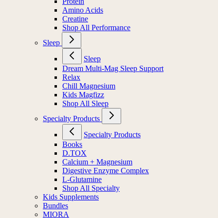
Protein
Amino Acids
Creatine
Shop All Performance
Sleep
Sleep
Dream Multi-Mag Sleep Support
Relax
Chill Magnesium
Kids Magfizz
Shop All Sleep
Specialty Products
Specialty Products
Books
D.TOX
Calcium + Magnesium
Digestive Enzyme Complex
L-Glutamine
Shop All Specialty
Kids Supplements
Bundles
MIORA