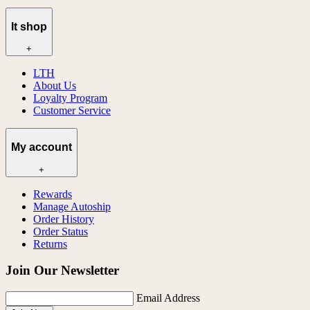
lt shop
+
LTH
About Us
Loyalty Program
Customer Service
My account
+
Rewards
Manage Autoship
Order History
Order Status
Returns
Join Our Newsletter
Email Address