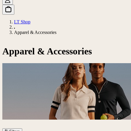
LT Shop
Apparel & Accessories
Apparel & Accessories