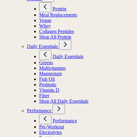
Protein
Meal Replacements
Vegan
Whey
Collagen Peptides
Shop All Protein
Daily Essentials
Daily Essentials
Greens
Multivitamins
Magnesium
Fish Oil
Probiotic
Vitamin D
Fiber
Shop All Daily Essentials
Performance
Performance
Pre-Workout
Electrolytes