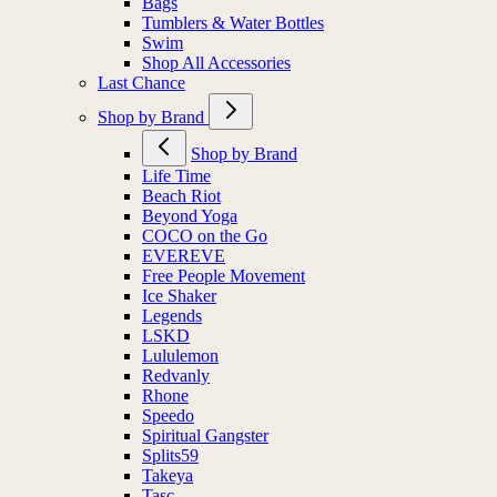
Bags
Tumblers & Water Bottles
Swim
Shop All Accessories
Last Chance
Shop by Brand
Shop by Brand
Life Time
Beach Riot
Beyond Yoga
COCO on the Go
EVEREVE
Free People Movement
Ice Shaker
Legends
LSKD
Lululemon
Redvanly
Rhone
Speedo
Spiritual Gangster
Splits59
Takeya
Tasc