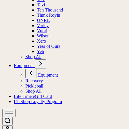
Tavi
Ten Thousand
Think Royln
UNRL
Varley
Vuori
Wilson
Xero
Year of Ours
Yeti
Shop All
Equipment
Equipment
Recovery
Pickleball
Shop All
Life Time eGift Card
LT Shop Loyalty Program