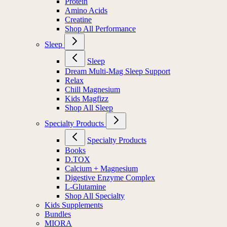
Protein
Amino Acids
Creatine
Shop All Performance
Sleep
Sleep
Dream Multi-Mag Sleep Support
Relax
Chill Magnesium
Kids Magfizz
Shop All Sleep
Specialty Products
Specialty Products
Books
D.TOX
Calcium + Magnesium
Digestive Enzyme Complex
L-Glutamine
Shop All Specialty
Kids Supplements
Bundles
MIORA