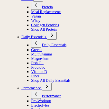
Protein
Meal Replacements
Vegan
Whey
Collagen Peptides
Shop All Protein
Daily Essentials
Daily Essentials
Greens
Multivitamins
Magnesium
Fish Oil
Probiotic
Vitamin D
Fiber
Shop All Daily Essentials
Performance
Performance
Pre-Workout
Electrolytes