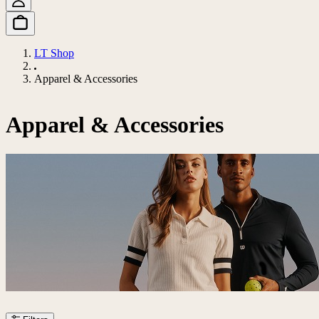
LT Shop
Apparel & Accessories
Apparel & Accessories