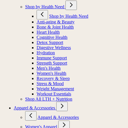
Shop by Health Need
Shop by Health Need
Anti-aging & Beauty
Bone & Joint Health
Heart Health
Cognitive Health
Detox Support
Digestive Wellness
Hydration
Immune Support
Strength Support
Men's Health
Women's Health
Recovery & Sleep
Stress & Mood
Weight Management
Workout Essentials
Shop All LTH + Nutrition
Apparel & Accessories
Apparel & Accessories
Women's Apparel