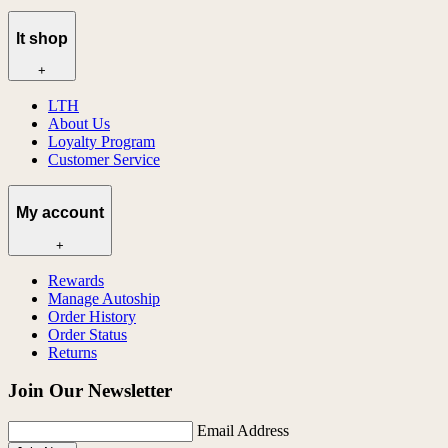
lt shop
+
LTH
About Us
Loyalty Program
Customer Service
My account
+
Rewards
Manage Autoship
Order History
Order Status
Returns
Join Our Newsletter
Email Address