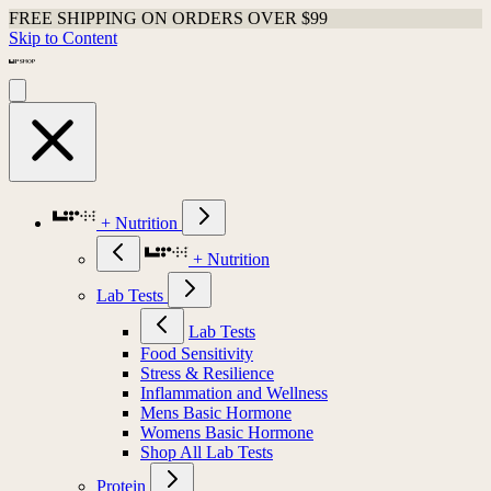
FREE SHIPPING ON ORDERS OVER $99
Skip to Content
+ Nutrition
+ Nutrition
Lab Tests
Lab Tests
Food Sensitivity
Stress & Resilience
Inflammation and Wellness
Mens Basic Hormone
Womens Basic Hormone
Shop All Lab Tests
Protein