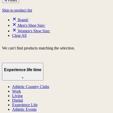
Filters
Skip to product list
Brand:
Men's Shoe Size:
Women's Shoe Size:
Clear All
We can't find products matching the selection.
Experience life time
+
Athletic Country Clubs
Work
Living
Digital
Experience Life
Athletic Events