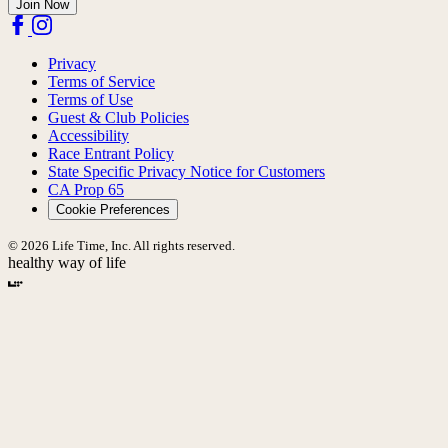
Join Now
Privacy
Terms of Service
Terms of Use
Guest & Club Policies
Accessibility
Race Entrant Policy
State Specific Privacy Notice for Customers
CA Prop 65
Cookie Preferences
© 2026 Life Time, Inc. All rights reserved.
healthy way of life