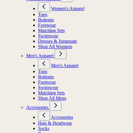
Women's Apparel
Tops
Bottoms
Footwear
Matching Sets
Swimwear
Dresses & Jumpsuits
Shop All Womens
Men's Apparel
Men's Apparel
Tops
Bottoms
Footwear
Swimwear
Matching Sets
Shop All Mens
Accessories
Accessories
Hats & Headwear
Socks