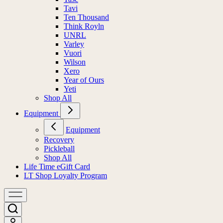
Tavi
Ten Thousand
Think Royln
UNRL
Varley
Vuori
Wilson
Xero
Year of Ours
Yeti
Shop All
Equipment
Equipment
Recovery
Pickleball
Shop All
Life Time eGift Card
LT Shop Loyalty Program