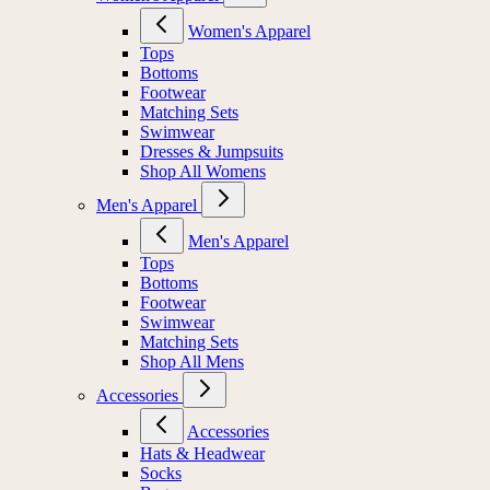
Women's Apparel
Tops
Bottoms
Footwear
Matching Sets
Swimwear
Dresses & Jumpsuits
Shop All Womens
Men's Apparel
Men's Apparel
Tops
Bottoms
Footwear
Swimwear
Matching Sets
Shop All Mens
Accessories
Accessories
Hats & Headwear
Socks