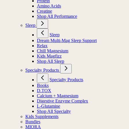
Protein
Amino Acids
Creatine
Shop All Performance
Sleep
Sleep
Dream Multi-Mag Sleep Support
Relax
Chill Magnesium
Kids Magfizz
Shop All Sleep
Specialty Products
Specialty Products
Books
D.TOX
Calcium + Magnesium
Digestive Enzyme Complex
L-Glutamine
Shop All Specialty
Kids Supplements
Bundles
MIORA