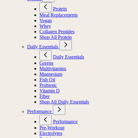
Protein
Meal Replacements
Vegan
Whey
Collagen Peptides
Shop All Protein
Daily Essentials
Daily Essentials
Greens
Multivitamins
Magnesium
Fish Oil
Probiotic
Vitamin D
Fiber
Shop All Daily Essentials
Performance
Performance
Pre-Workout
Electrolytes