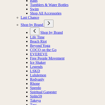
Bags
Tumblers & Water Bottles
Swim
Shop All Accessories
Last Chance
Shop by Brand
Shop by Brand
Life Time
Beach Riot
Beyond Yoga
COCO on the Go
EVEREVE
Free People Movement
Ice Shaker
Legends
LSKD
Lululemon
Redvanly
Rhone
Speedo
Spiritual Gangster
Splits59
Takeya
Tasc