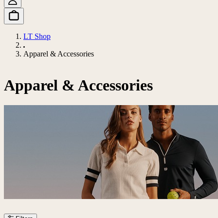
LT Shop
Apparel & Accessories
Apparel & Accessories