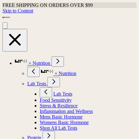
FREE SHIPPING ON ORDERS OVER $99
Skip to Content
+ Nutrition
+ Nutrition
Lab Tests
Lab Tests
Food Sensitivity
Stress & Resilience
Inflammation and Wellness
Mens Basic Hormone
Womens Basic Hormone
Shop All Lab Tests
Protein