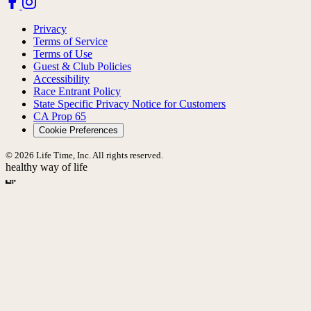
Privacy
Terms of Service
Terms of Use
Guest & Club Policies
Accessibility
Race Entrant Policy
State Specific Privacy Notice for Customers
CA Prop 65
Cookie Preferences
© 2026 Life Time, Inc. All rights reserved.
healthy way of life