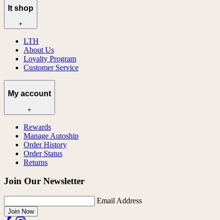
lt shop
+
LTH
About Us
Loyalty Program
Customer Service
My account
+
Rewards
Manage Autoship
Order History
Order Status
Returns
Join Our Newsletter
Email Address
Join Now