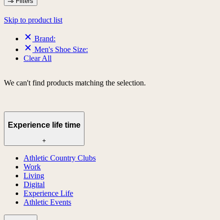
Filters
Skip to product list
Brand:
Men's Shoe Size:
Clear All
We can't find products matching the selection.
Experience life time
+
Athletic Country Clubs
Work
Living
Digital
Experience Life
Athletic Events