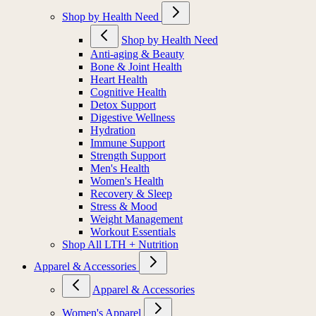
Shop by Health Need
Shop by Health Need
Anti-aging & Beauty
Bone & Joint Health
Heart Health
Cognitive Health
Detox Support
Digestive Wellness
Hydration
Immune Support
Strength Support
Men's Health
Women's Health
Recovery & Sleep
Stress & Mood
Weight Management
Workout Essentials
Shop All LTH + Nutrition
Apparel & Accessories
Apparel & Accessories
Women's Apparel