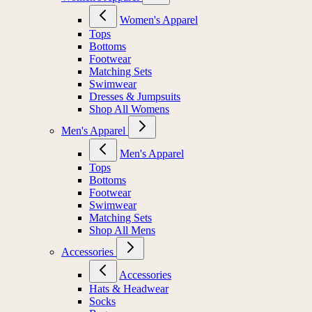
Women's Apparel
Tops
Bottoms
Footwear
Matching Sets
Swimwear
Dresses & Jumpsuits
Shop All Womens
Men's Apparel
Men's Apparel
Tops
Bottoms
Footwear
Swimwear
Matching Sets
Shop All Mens
Accessories
Accessories
Hats & Headwear
Socks