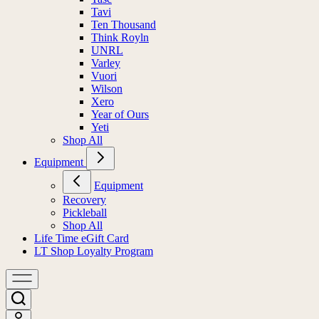
Tavi
Ten Thousand
Think Royln
UNRL
Varley
Vuori
Wilson
Xero
Year of Ours
Yeti
Shop All
Equipment
Equipment
Recovery
Pickleball
Shop All
Life Time eGift Card
LT Shop Loyalty Program