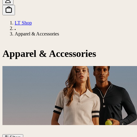
LT Shop
Apparel & Accessories
Apparel & Accessories