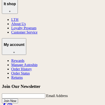
lt shop
+
LTH
About Us
Loyalty Program
Customer Service
My account
+
Rewards
Manage Autoship
Order History
Order Status
Returns
Join Our Newsletter
Email Address
Join Now