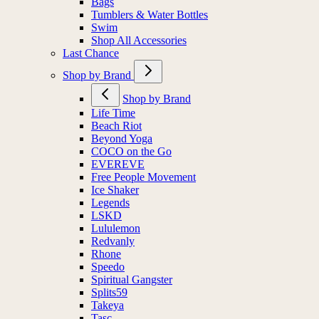
Bags
Tumblers & Water Bottles
Swim
Shop All Accessories
Last Chance
Shop by Brand
Shop by Brand
Life Time
Beach Riot
Beyond Yoga
COCO on the Go
EVEREVE
Free People Movement
Ice Shaker
Legends
LSKD
Lululemon
Redvanly
Rhone
Speedo
Spiritual Gangster
Splits59
Takeya
Tasc