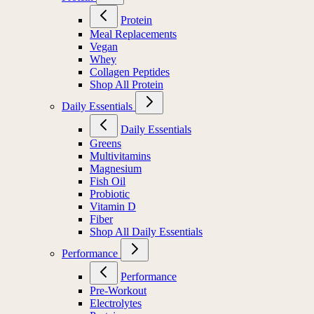
Protein
Meal Replacements
Vegan
Whey
Collagen Peptides
Shop All Protein
Daily Essentials
Daily Essentials
Greens
Multivitamins
Magnesium
Fish Oil
Probiotic
Vitamin D
Fiber
Shop All Daily Essentials
Performance
Performance
Pre-Workout
Electrolytes