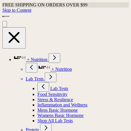
FREE SHIPPING ON ORDERS OVER $99
Skip to Content
+ Nutrition
+ Nutrition
Lab Tests
Lab Tests
Food Sensitivity
Stress & Resilience
Inflammation and Wellness
Mens Basic Hormone
Womens Basic Hormone
Shop All Lab Tests
Protein