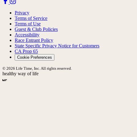
Privacy
Terms of Service
Terms of Use
Guest & Club Policies
Accessibility
Race Entrant Policy
State Specific Privacy Notice for Customers
CA Prop 65
Cookie Preferences
© 2026 Life Time, Inc. All rights reserved.
healthy way of life