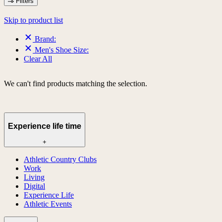
Filters
Skip to product list
Brand:
Men's Shoe Size:
Clear All
We can't find products matching the selection.
Experience life time
+
Athletic Country Clubs
Work
Living
Digital
Experience Life
Athletic Events