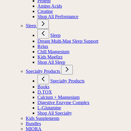
Protein
Amino Acids
Creatine
Shop All Performance
Sleep
Sleep
Dream Multi-Mag Sleep Support
Relax
Chill Magnesium
Kids Magfizz
Shop All Sleep
Specialty Products
Specialty Products
Books
D.TOX
Calcium + Magnesium
Digestive Enzyme Complex
L-Glutamine
Shop All Specialty
Kids Supplements
Bundles
MIORA