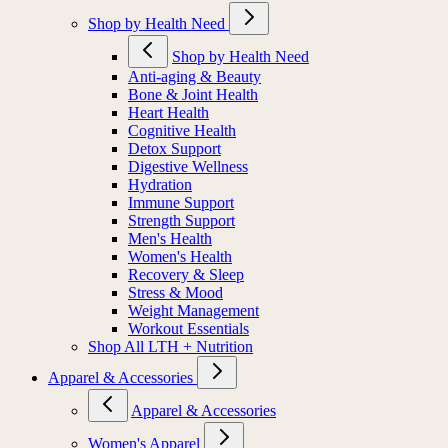
Shop by Health Need
Shop by Health Need
Anti-aging & Beauty
Bone & Joint Health
Heart Health
Cognitive Health
Detox Support
Digestive Wellness
Hydration
Immune Support
Strength Support
Men's Health
Women's Health
Recovery & Sleep
Stress & Mood
Weight Management
Workout Essentials
Shop All LTH + Nutrition
Apparel & Accessories
Apparel & Accessories
Women's Apparel