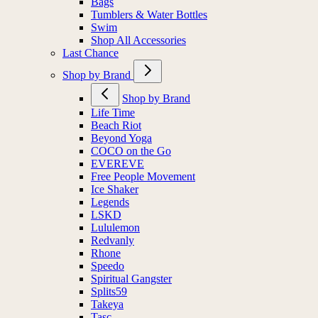
Bags
Tumblers & Water Bottles
Swim
Shop All Accessories
Last Chance
Shop by Brand
Shop by Brand
Life Time
Beach Riot
Beyond Yoga
COCO on the Go
EVEREVE
Free People Movement
Ice Shaker
Legends
LSKD
Lululemon
Redvanly
Rhone
Speedo
Spiritual Gangster
Splits59
Takeya
Tasc