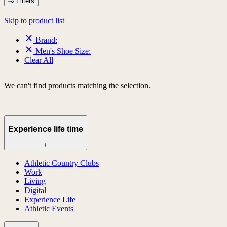
Filters
Skip to product list
Brand:
Men's Shoe Size:
Clear All
We can't find products matching the selection.
Experience life time
+
Athletic Country Clubs
Work
Living
Digital
Experience Life
Athletic Events