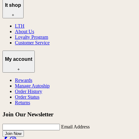
lt shop
+
LTH
About Us
Loyalty Program
Customer Service
My account
+
Rewards
Manage Autoship
Order History
Order Status
Returns
Join Our Newsletter
Email Address
Join Now