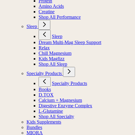
Protein
Amino Acids
Creatine
Shop All Performance
Sleep
Sleep
Dream Multi-Mag Sleep Support
Relax
Chill Magnesium
Kids Magfizz
Shop All Sleep
Specialty Products
Specialty Products
Books
D.TOX
Calcium + Magnesium
Digestive Enzyme Complex
L-Glutamine
Shop All Specialty
Kids Supplements
Bundles
MIORA