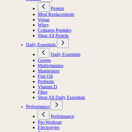
Protein
Meal Replacements
Vegan
Whey
Collagen Peptides
Shop All Protein
Daily Essentials
Daily Essentials
Greens
Multivitamins
Magnesium
Fish Oil
Probiotic
Vitamin D
Fiber
Shop All Daily Essentials
Performance
Performance
Pre-Workout
Electrolytes