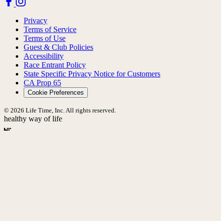
Privacy
Terms of Service
Terms of Use
Guest & Club Policies
Accessibility
Race Entrant Policy
State Specific Privacy Notice for Customers
CA Prop 65
Cookie Preferences
© 2026 Life Time, Inc. All rights reserved.
healthy way of life