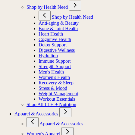
Shop by Health Need
Shop by Health Need
Anti-aging & Beauty
Bone & Joint Health
Heart Health
Cognitive Health
Detox Support
Digestive Wellness
Hydration
Immune Support
Strength Support
Men's Health
Women's Health
Recovery & Sleep
Stress & Mood
Weight Management
Workout Essentials
Shop All LTH + Nutrition
Apparel & Accessories
Apparel & Accessories
Women's Apparel