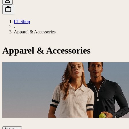
LT Shop
Apparel & Accessories
Apparel & Accessories