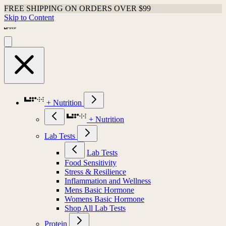
FREE SHIPPING ON ORDERS OVER $99
Skip to Content
+ Nutrition
+ Nutrition
Lab Tests
Lab Tests
Food Sensitivity
Stress & Resilience
Inflammation and Wellness
Mens Basic Hormone
Womens Basic Hormone
Shop All Lab Tests
Protein