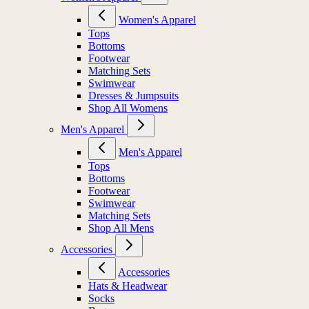
Women's Apparel
Tops
Bottoms
Footwear
Matching Sets
Swimwear
Dresses & Jumpsuits
Shop All Womens
Men's Apparel
Men's Apparel
Tops
Bottoms
Footwear
Swimwear
Matching Sets
Shop All Mens
Accessories
Accessories
Hats & Headwear
Socks