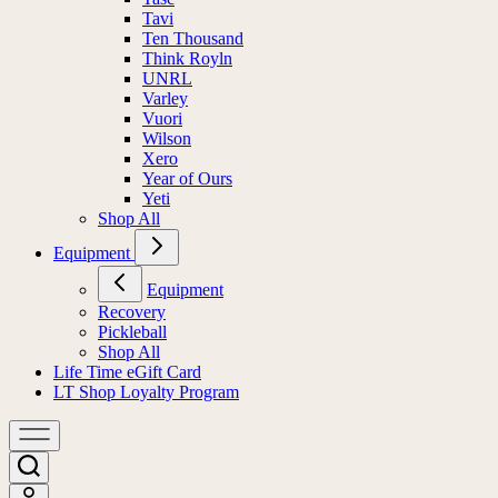
Tavi
Ten Thousand
Think Royln
UNRL
Varley
Vuori
Wilson
Xero
Year of Ours
Yeti
Shop All
Equipment
Equipment
Recovery
Pickleball
Shop All
Life Time eGift Card
LT Shop Loyalty Program