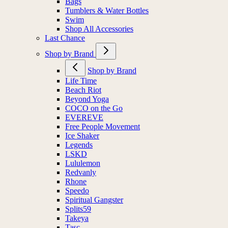
Bags
Tumblers & Water Bottles
Swim
Shop All Accessories
Last Chance
Shop by Brand
Shop by Brand
Life Time
Beach Riot
Beyond Yoga
COCO on the Go
EVEREVE
Free People Movement
Ice Shaker
Legends
LSKD
Lululemon
Redvanly
Rhone
Speedo
Spiritual Gangster
Splits59
Takeya
Tasc