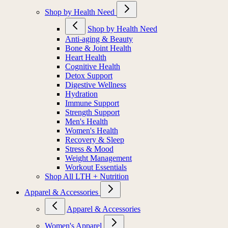
Shop by Health Need
Shop by Health Need
Anti-aging & Beauty
Bone & Joint Health
Heart Health
Cognitive Health
Detox Support
Digestive Wellness
Hydration
Immune Support
Strength Support
Men's Health
Women's Health
Recovery & Sleep
Stress & Mood
Weight Management
Workout Essentials
Shop All LTH + Nutrition
Apparel & Accessories
Apparel & Accessories
Women's Apparel