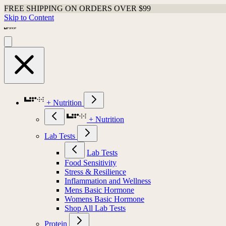
FREE SHIPPING ON ORDERS OVER $99
Skip to Content
+ Nutrition
+ Nutrition
Lab Tests
Lab Tests
Food Sensitivity
Stress & Resilience
Inflammation and Wellness
Mens Basic Hormone
Womens Basic Hormone
Shop All Lab Tests
Protein