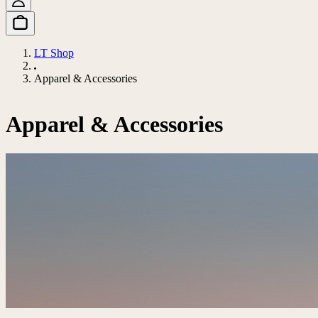
LT Shop
Apparel & Accessories
Apparel & Accessories