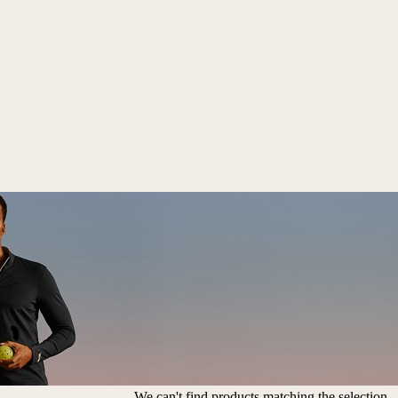
We can't find products matching the selection.