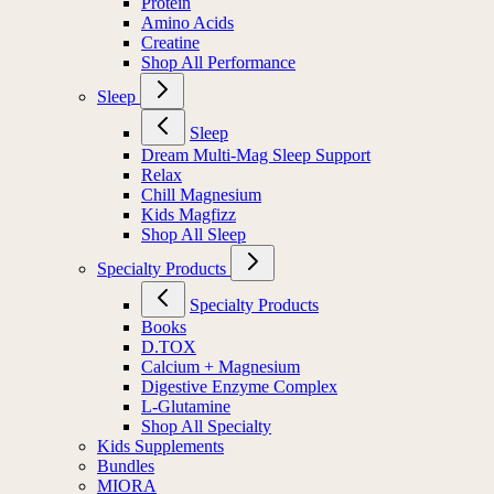
Protein
Amino Acids
Creatine
Shop All Performance
Sleep
Sleep
Dream Multi-Mag Sleep Support
Relax
Chill Magnesium
Kids Magfizz
Shop All Sleep
Specialty Products
Specialty Products
Books
D.TOX
Calcium + Magnesium
Digestive Enzyme Complex
L-Glutamine
Shop All Specialty
Kids Supplements
Bundles
MIORA