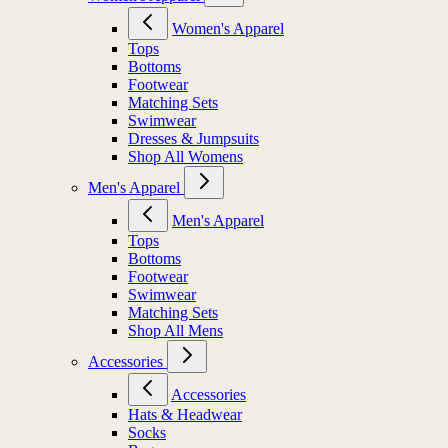
Women's Apparel
Tops
Bottoms
Footwear
Matching Sets
Swimwear
Dresses & Jumpsuits
Shop All Womens
Men's Apparel
Men's Apparel
Tops
Bottoms
Footwear
Swimwear
Matching Sets
Shop All Mens
Accessories
Accessories
Hats & Headwear
Socks