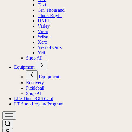
Tavi
Ten Thousand
Think Royln
UNRL
Varley
Vuori
Wilson
Xero
Year of Ours
Yeti
Shop All
Equipment
Equipment
Recovery
Pickleball
Shop All
Life Time eGift Card
LT Shop Loyalty Program