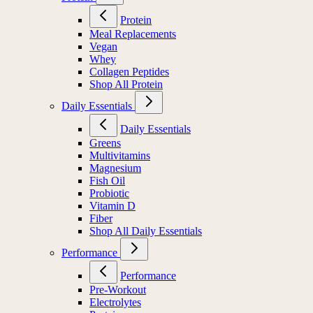
Protein
Meal Replacements
Vegan
Whey
Collagen Peptides
Shop All Protein
Daily Essentials
Daily Essentials
Greens
Multivitamins
Magnesium
Fish Oil
Probiotic
Vitamin D
Fiber
Shop All Daily Essentials
Performance
Performance
Pre-Workout
Electrolytes