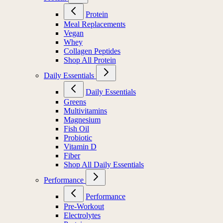
Protein
Meal Replacements
Vegan
Whey
Collagen Peptides
Shop All Protein
Daily Essentials
Daily Essentials
Greens
Multivitamins
Magnesium
Fish Oil
Probiotic
Vitamin D
Fiber
Shop All Daily Essentials
Performance
Performance
Pre-Workout
Electrolytes