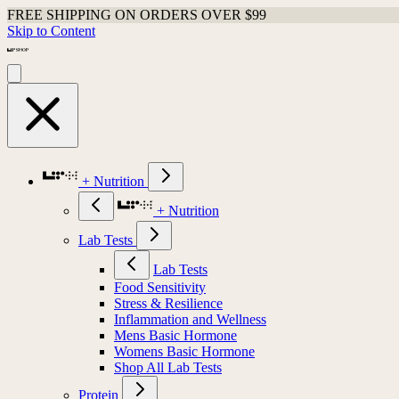
FREE SHIPPING ON ORDERS OVER $99
Skip to Content
+ Nutrition
+ Nutrition
Lab Tests
Lab Tests
Food Sensitivity
Stress & Resilience
Inflammation and Wellness
Mens Basic Hormone
Womens Basic Hormone
Shop All Lab Tests
Protein