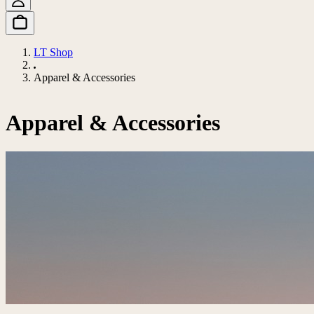
LT Shop
Apparel & Accessories
Apparel & Accessories