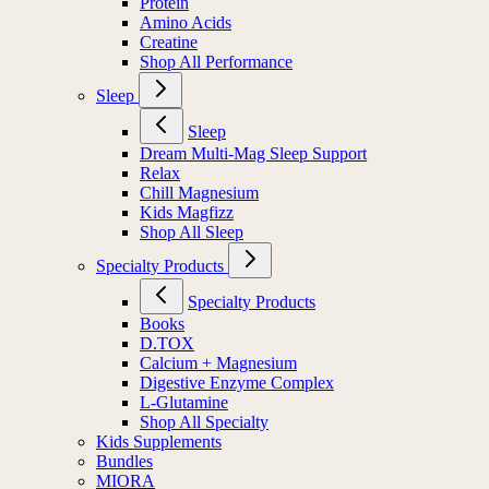
Protein
Amino Acids
Creatine
Shop All Performance
Sleep
Sleep
Dream Multi-Mag Sleep Support
Relax
Chill Magnesium
Kids Magfizz
Shop All Sleep
Specialty Products
Specialty Products
Books
D.TOX
Calcium + Magnesium
Digestive Enzyme Complex
L-Glutamine
Shop All Specialty
Kids Supplements
Bundles
MIORA