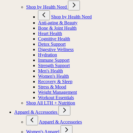
Shop by Health Need
Shop by Health Need
Anti-aging & Beauty
Bone & Joint Health
Heart Health
Cognitive Health
Detox Support
Digestive Wellness
Hydration
Immune Support
Strength Support
Men's Health
Women's Health
Recovery & Sleep
Stress & Mood
Weight Management
Workout Essentials
Shop All LTH + Nutrition
Apparel & Accessories
Apparel & Accessories
Women's Apparel