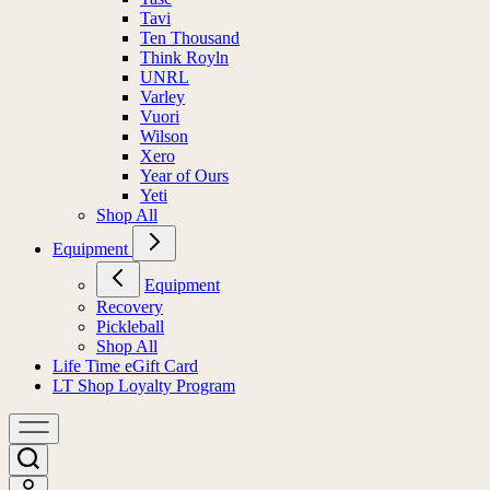
Tavi
Ten Thousand
Think Royln
UNRL
Varley
Vuori
Wilson
Xero
Year of Ours
Yeti
Shop All
Equipment
Equipment
Recovery
Pickleball
Shop All
Life Time eGift Card
LT Shop Loyalty Program