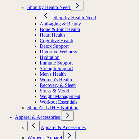
Shop by Health Need
Shop by Health Need
Anti-aging & Beauty
Bone & Joint Health
Heart Health
Cognitive Health
Detox Support
Digestive Wellness
Hydration
Immune Support
Strength Support
Men's Health
Women's Health
Recovery & Sleep
Stress & Mood
Weight Management
Workout Essentials
Shop All LTH + Nutrition
Apparel & Accessories
Apparel & Accessories
Women's Apparel