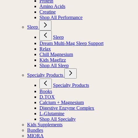
Protein
Amino Acids
Creatine
Shop All Performance
Sleep
Sleep
Dream Multi-Mag Sleep Support
Relax
Chill Magnesium
Kids Magfizz
Shop All Sleep
Specialty Products
Specialty Products
Books
D.TOX
Calcium + Magnesium
Digestive Enzyme Complex
L-Glutamine
Shop All Specialty
Kids Supplements
Bundles
MIORA