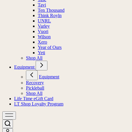
Tavi
Ten Thousand
Think Royln
UNRL
Varley
Vuori
Wilson
Xero
Year of Ours
Yeti
Shop All
Equipment
Equipment
Recovery
Pickleball
Shop All
Life Time eGift Card
LT Shop Loyalty Program