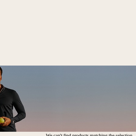
We can't find products matching the selection.