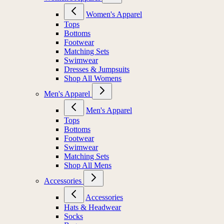
Women's Apparel
Tops
Bottoms
Footwear
Matching Sets
Swimwear
Dresses & Jumpsuits
Shop All Womens
Men's Apparel
Men's Apparel
Tops
Bottoms
Footwear
Swimwear
Matching Sets
Shop All Mens
Accessories
Accessories
Hats & Headwear
Socks