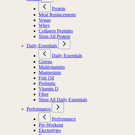
Protein
Meal Replacements
Vegan
Whey
Collagen Peptides
Shop All Protein
Daily Essentials
Daily Essentials
Greens
Multivitamins
Magnesium
Fish Oil
Probiotic
Vitamin D
Fiber
Shop All Daily Essentials
Performance
Performance
Pre-Workout
Electrolytes