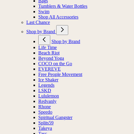
Bags
Tumblers & Water Bottles
Swim
Shop All Accessories
Last Chance
Shop by Brand
Shop by Brand
Life Time
Beach Riot
Beyond Yoga
COCO on the Go
EVEREVE
Free People Movement
Ice Shaker
Legends
LSKD
Lululemon
Redvanly
Rhone
Speedo
Spiritual Gangster
Splits59
Takeya
Tasc