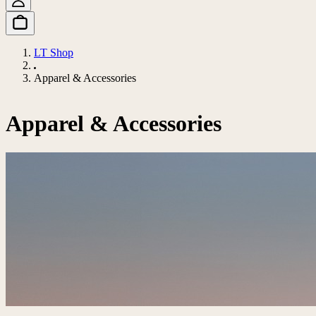
LT Shop
Apparel & Accessories
Apparel & Accessories