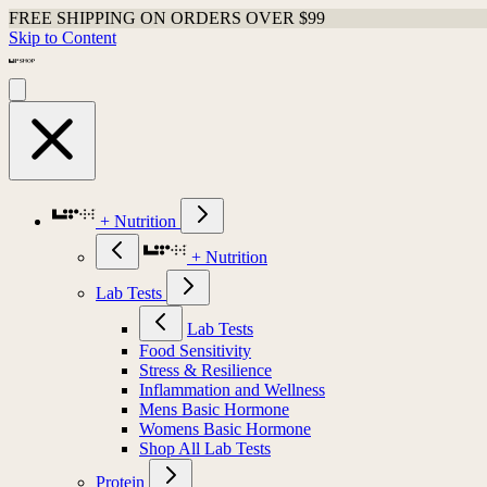
FREE SHIPPING ON ORDERS OVER $99
Skip to Content
+ Nutrition
+ Nutrition
Lab Tests
Lab Tests
Food Sensitivity
Stress & Resilience
Inflammation and Wellness
Mens Basic Hormone
Womens Basic Hormone
Shop All Lab Tests
Protein