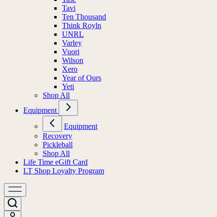
Tavi
Ten Thousand
Think Royln
UNRL
Varley
Vuori
Wilson
Xero
Year of Ours
Yeti
Shop All
Equipment
Equipment
Recovery
Pickleball
Shop All
Life Time eGift Card
LT Shop Loyalty Program