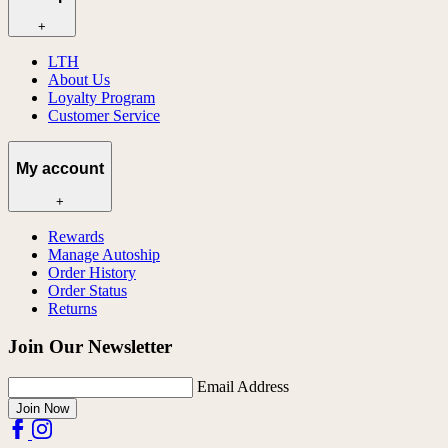
+
LTH
About Us
Loyalty Program
Customer Service
My account
+
Rewards
Manage Autoship
Order History
Order Status
Returns
Join Our Newsletter
Email Address
Join Now