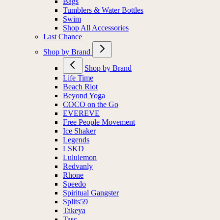
Bags
Tumblers & Water Bottles
Swim
Shop All Accessories
Last Chance
Shop by Brand
Shop by Brand
Life Time
Beach Riot
Beyond Yoga
COCO on the Go
EVEREVE
Free People Movement
Ice Shaker
Legends
LSKD
Lululemon
Redvanly
Rhone
Speedo
Spiritual Gangster
Splits59
Takeya
Tasc