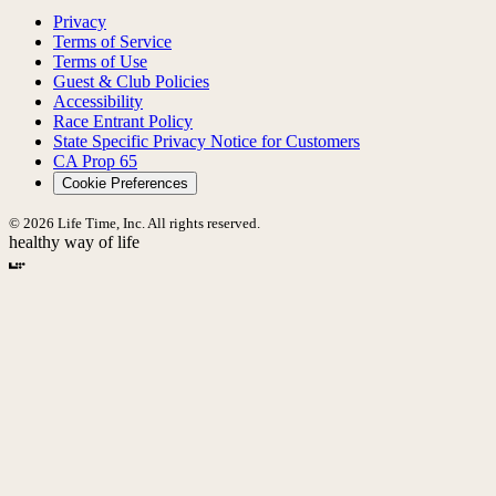
Privacy
Terms of Service
Terms of Use
Guest & Club Policies
Accessibility
Race Entrant Policy
State Specific Privacy Notice for Customers
CA Prop 65
Cookie Preferences
© 2026 Life Time, Inc. All rights reserved.
healthy way of life