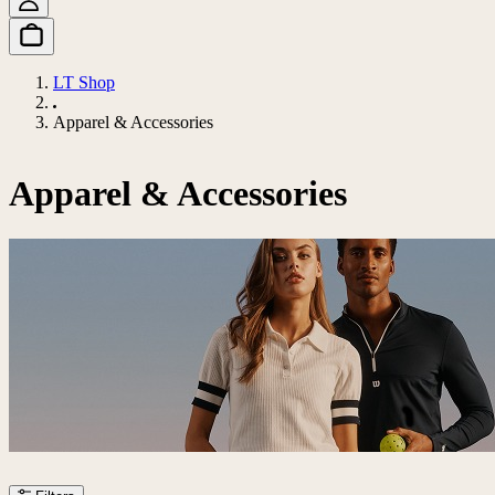
LT Shop
Apparel & Accessories
Apparel & Accessories