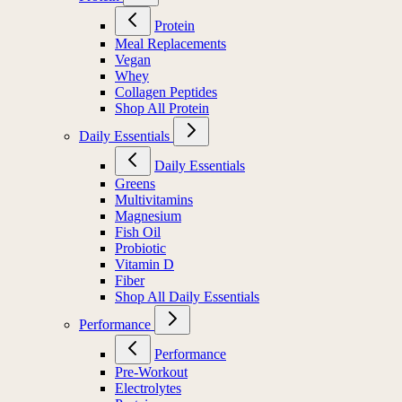
Protein
Meal Replacements
Vegan
Whey
Collagen Peptides
Shop All Protein
Daily Essentials
Daily Essentials
Greens
Multivitamins
Magnesium
Fish Oil
Probiotic
Vitamin D
Fiber
Shop All Daily Essentials
Performance
Performance
Pre-Workout
Electrolytes