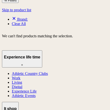
Filters
Skip to product list
Brand:
Clear All
We can't find products matching the selection.
Experience life time
+
Athletic Country Clubs
Work
Living
Digital
Experience Life
Athletic Events
lt shop