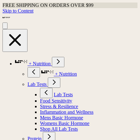
FREE SHIPPING ON ORDERS OVER $99
Skip to Content
+ Nutrition
+ Nutrition
Lab Tests
Lab Tests
Food Sensitivity
Stress & Resilience
Inflammation and Wellness
Mens Basic Hormone
Womens Basic Hormone
Shop All Lab Tests
Protein