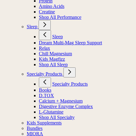
Protein
Amino Acids
Creatine
Shop All Performance
Sleep
Sleep
Dream Multi-Mag Sleep Support
Relax
Chill Magnesium
Kids Magfizz
Shop All Sleep
Specialty Products
Specialty Products
Books
D.TOX
Calcium + Magnesium
Digestive Enzyme Complex
L-Glutamine
Shop All Specialty
Kids Supplements
Bundles
MIORA