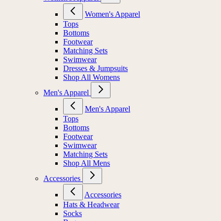
Women's Apparel
Tops
Bottoms
Footwear
Matching Sets
Swimwear
Dresses & Jumpsuits
Shop All Womens
Men's Apparel
Men's Apparel
Tops
Bottoms
Footwear
Swimwear
Matching Sets
Shop All Mens
Accessories
Accessories
Hats & Headwear
Socks