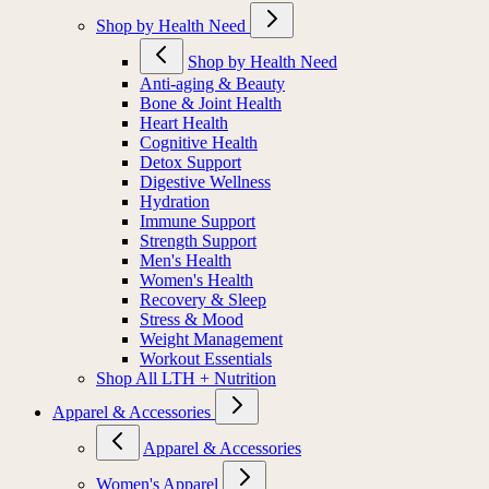
Shop by Health Need
Shop by Health Need
Anti-aging & Beauty
Bone & Joint Health
Heart Health
Cognitive Health
Detox Support
Digestive Wellness
Hydration
Immune Support
Strength Support
Men's Health
Women's Health
Recovery & Sleep
Stress & Mood
Weight Management
Workout Essentials
Shop All LTH + Nutrition
Apparel & Accessories
Apparel & Accessories
Women's Apparel