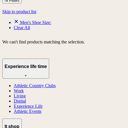
Filters
Skip to product list
Men's Shoe Size:
Clear All
We can't find products matching the selection.
Experience life time
+
Athletic Country Clubs
Work
Living
Digital
Experience Life
Athletic Events
lt shop