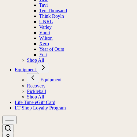
Tavi
Ten Thousand
Think Royln
UNRL
Varley
Vuori
Wilson
Xero
Year of Ours
Yeti
Shop All
Equipment
Equipment
Recovery
Pickleball
Shop All
Life Time eGift Card
LT Shop Loyalty Program