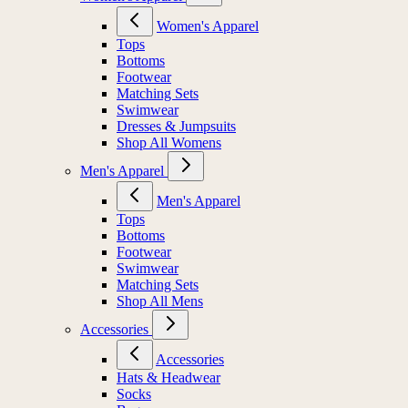
Women's Apparel
Tops
Bottoms
Footwear
Matching Sets
Swimwear
Dresses & Jumpsuits
Shop All Womens
Men's Apparel
Men's Apparel
Tops
Bottoms
Footwear
Swimwear
Matching Sets
Shop All Mens
Accessories
Accessories
Hats & Headwear
Socks