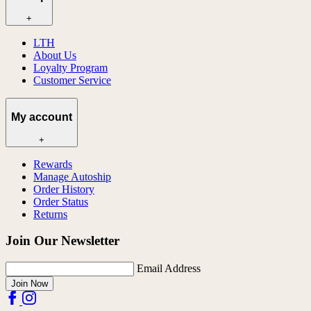
+
LTH
About Us
Loyalty Program
Customer Service
My account
+
Rewards
Manage Autoship
Order History
Order Status
Returns
Join Our Newsletter
Email Address
Join Now