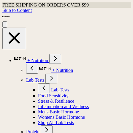
FREE SHIPPING ON ORDERS OVER $99
Skip to Content
+ Nutrition
+ Nutrition
Lab Tests
Lab Tests
Food Sensitivity
Stress & Resilience
Inflammation and Wellness
Mens Basic Hormone
Womens Basic Hormone
Shop All Lab Tests
Protein