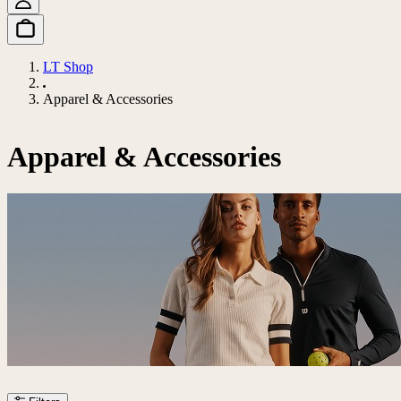
LT Shop
Apparel & Accessories
Apparel & Accessories