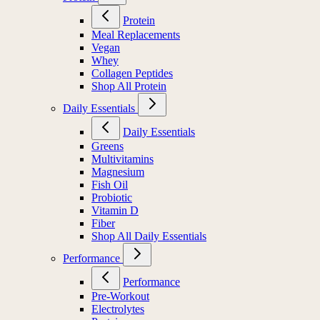
Protein
Meal Replacements
Vegan
Whey
Collagen Peptides
Shop All Protein
Daily Essentials
Daily Essentials
Greens
Multivitamins
Magnesium
Fish Oil
Probiotic
Vitamin D
Fiber
Shop All Daily Essentials
Performance
Performance
Pre-Workout
Electrolytes