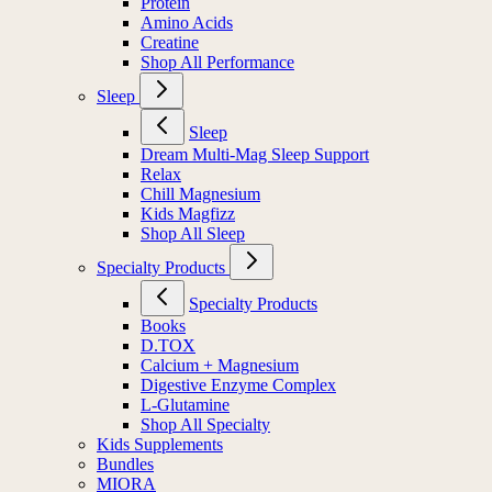
Protein
Amino Acids
Creatine
Shop All Performance
Sleep
Sleep
Dream Multi-Mag Sleep Support
Relax
Chill Magnesium
Kids Magfizz
Shop All Sleep
Specialty Products
Specialty Products
Books
D.TOX
Calcium + Magnesium
Digestive Enzyme Complex
L-Glutamine
Shop All Specialty
Kids Supplements
Bundles
MIORA