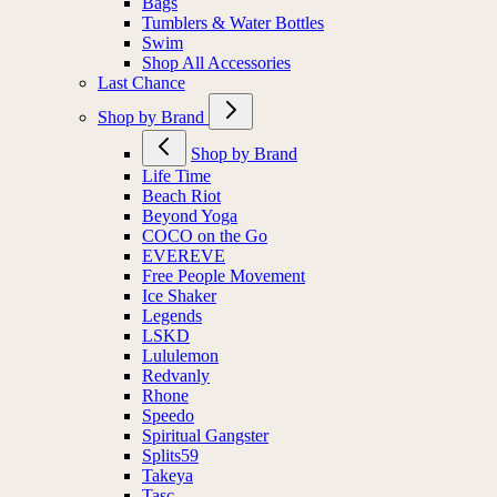
Bags
Tumblers & Water Bottles
Swim
Shop All Accessories
Last Chance
Shop by Brand
Shop by Brand
Life Time
Beach Riot
Beyond Yoga
COCO on the Go
EVEREVE
Free People Movement
Ice Shaker
Legends
LSKD
Lululemon
Redvanly
Rhone
Speedo
Spiritual Gangster
Splits59
Takeya
Tasc