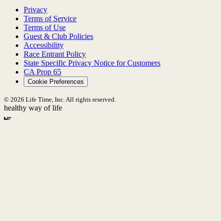
Privacy
Terms of Service
Terms of Use
Guest & Club Policies
Accessibility
Race Entrant Policy
State Specific Privacy Notice for Customers
CA Prop 65
Cookie Preferences
© 2026 Life Time, Inc. All rights reserved.
healthy way of life