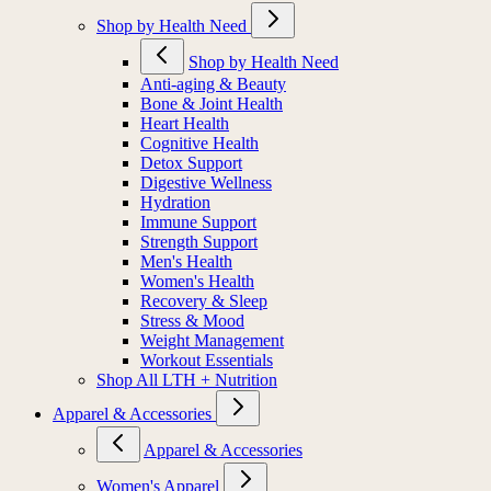
Shop by Health Need
Shop by Health Need
Anti-aging & Beauty
Bone & Joint Health
Heart Health
Cognitive Health
Detox Support
Digestive Wellness
Hydration
Immune Support
Strength Support
Men's Health
Women's Health
Recovery & Sleep
Stress & Mood
Weight Management
Workout Essentials
Shop All LTH + Nutrition
Apparel & Accessories
Apparel & Accessories
Women's Apparel