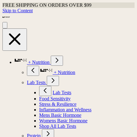
FREE SHIPPING ON ORDERS OVER $99
Skip to Content
+ Nutrition
+ Nutrition
Lab Tests
Lab Tests
Food Sensitivity
Stress & Resilience
Inflammation and Wellness
Mens Basic Hormone
Womens Basic Hormone
Shop All Lab Tests
Protein