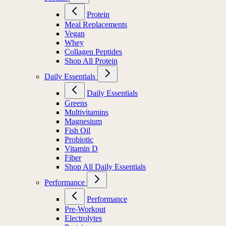
Protein
Meal Replacements
Vegan
Whey
Collagen Peptides
Shop All Protein
Daily Essentials
Daily Essentials
Greens
Multivitamins
Magnesium
Fish Oil
Probiotic
Vitamin D
Fiber
Shop All Daily Essentials
Performance
Performance
Pre-Workout
Electrolytes