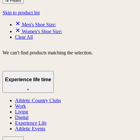
Filters
Skip to product list
Men's Shoe Size:
Women's Shoe Size:
Clear All
We can't find products matching the selection.
Experience life time
+
Athletic Country Clubs
Work
Living
Digital
Experience Life
Athletic Events