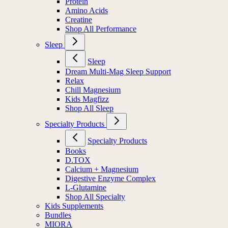
Protein
Amino Acids
Creatine
Shop All Performance
Sleep
Sleep
Dream Multi-Mag Sleep Support
Relax
Chill Magnesium
Kids Magfizz
Shop All Sleep
Specialty Products
Specialty Products
Books
D.TOX
Calcium + Magnesium
Digestive Enzyme Complex
L-Glutamine
Shop All Specialty
Kids Supplements
Bundles
MIORA