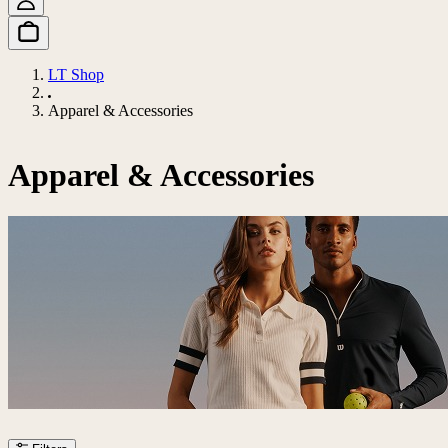
LT Shop
Apparel & Accessories
Apparel & Accessories