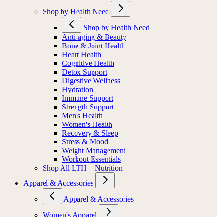
Shop by Health Need
Shop by Health Need
Anti-aging & Beauty
Bone & Joint Health
Heart Health
Cognitive Health
Detox Support
Digestive Wellness
Hydration
Immune Support
Strength Support
Men's Health
Women's Health
Recovery & Sleep
Stress & Mood
Weight Management
Workout Essentials
Shop All LTH + Nutrition
Apparel & Accessories
Apparel & Accessories
Women's Apparel