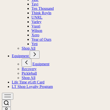
Tavi
Ten Thousand
Think Royln
UNRL
Varley
Vuori
Wilson
Xero
Year of Ours
Yeti
Shop All
Equipment
Equipment
Recovery
Pickleball
Shop All
Life Time eGift Card
LT Shop Loyalty Program