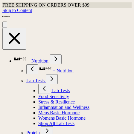
FREE SHIPPING ON ORDERS OVER $99
Skip to Content
+ Nutrition
+ Nutrition
Lab Tests
Lab Tests
Food Sensitivity
Stress & Resilience
Inflammation and Wellness
Mens Basic Hormone
Womens Basic Hormone
Shop All Lab Tests
Protein