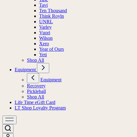
Tavi
Ten Thousand
Think Royln
UNRL
Varley
Vuori
Wilson
Xero
Year of Ours
Yeti
Shop All
Equipment
Equipment
Recovery
Pickleball
Shop All
Life Time eGift Card
LT Shop Loyalty Program