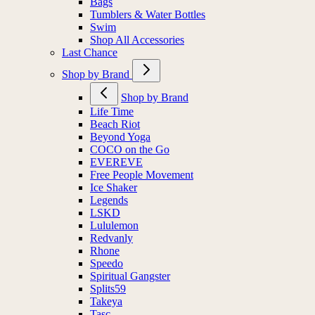
Bags
Tumblers & Water Bottles
Swim
Shop All Accessories
Last Chance
Shop by Brand
Shop by Brand
Life Time
Beach Riot
Beyond Yoga
COCO on the Go
EVEREVE
Free People Movement
Ice Shaker
Legends
LSKD
Lululemon
Redvanly
Rhone
Speedo
Spiritual Gangster
Splits59
Takeya
Tasc