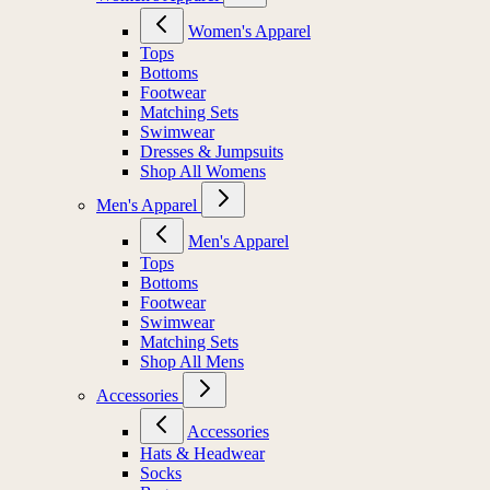
Women's Apparel
Tops
Bottoms
Footwear
Matching Sets
Swimwear
Dresses & Jumpsuits
Shop All Womens
Men's Apparel
Men's Apparel
Tops
Bottoms
Footwear
Swimwear
Matching Sets
Shop All Mens
Accessories
Accessories
Hats & Headwear
Socks