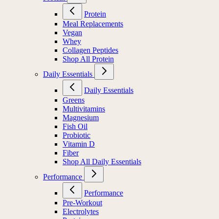
Protein
Meal Replacements
Vegan
Whey
Collagen Peptides
Shop All Protein
Daily Essentials
Daily Essentials
Greens
Multivitamins
Magnesium
Fish Oil
Probiotic
Vitamin D
Fiber
Shop All Daily Essentials
Performance
Performance
Pre-Workout
Electrolytes