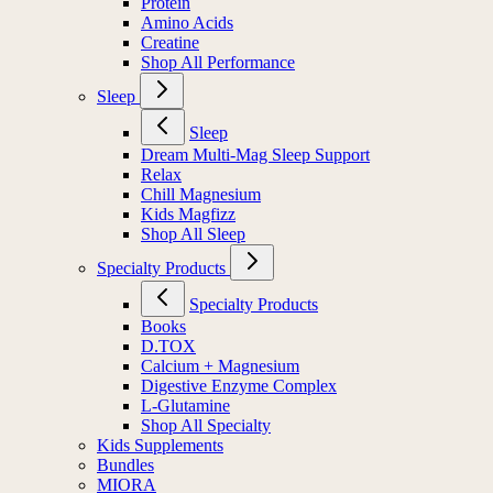
Protein
Amino Acids
Creatine
Shop All Performance
Sleep
Sleep
Dream Multi-Mag Sleep Support
Relax
Chill Magnesium
Kids Magfizz
Shop All Sleep
Specialty Products
Specialty Products
Books
D.TOX
Calcium + Magnesium
Digestive Enzyme Complex
L-Glutamine
Shop All Specialty
Kids Supplements
Bundles
MIORA