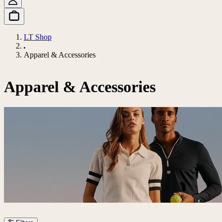
LT Shop
Apparel & Accessories
Apparel & Accessories