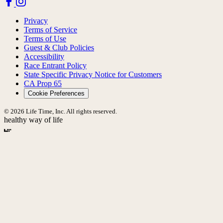
Privacy
Terms of Service
Terms of Use
Guest & Club Policies
Accessibility
Race Entrant Policy
State Specific Privacy Notice for Customers
CA Prop 65
Cookie Preferences
© 2026 Life Time, Inc. All rights reserved.
healthy way of life