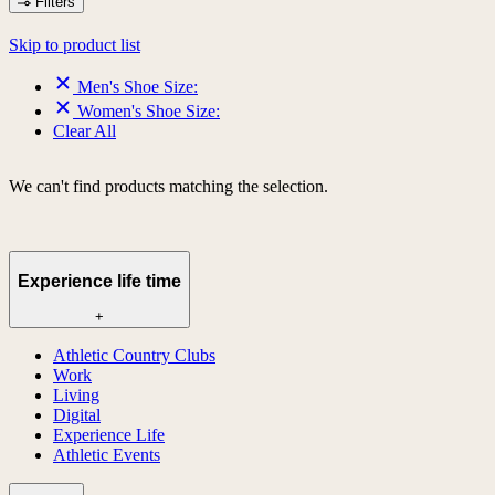
Filters
Skip to product list
Men's Shoe Size:
Women's Shoe Size:
Clear All
We can't find products matching the selection.
Experience life time
+
Athletic Country Clubs
Work
Living
Digital
Experience Life
Athletic Events