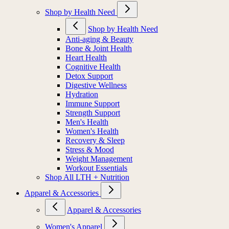
Shop by Health Need
Shop by Health Need
Anti-aging & Beauty
Bone & Joint Health
Heart Health
Cognitive Health
Detox Support
Digestive Wellness
Hydration
Immune Support
Strength Support
Men's Health
Women's Health
Recovery & Sleep
Stress & Mood
Weight Management
Workout Essentials
Shop All LTH + Nutrition
Apparel & Accessories
Apparel & Accessories
Women's Apparel