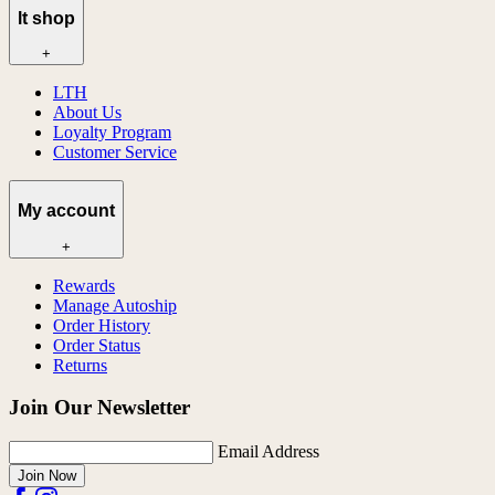
lt shop
+
LTH
About Us
Loyalty Program
Customer Service
My account
+
Rewards
Manage Autoship
Order History
Order Status
Returns
Join Our Newsletter
Email Address
Join Now