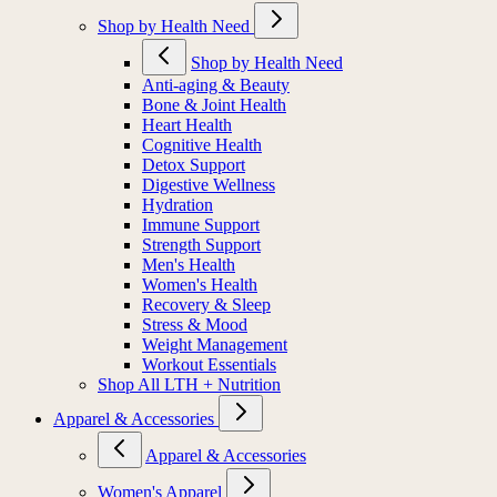
Shop by Health Need
Shop by Health Need
Anti-aging & Beauty
Bone & Joint Health
Heart Health
Cognitive Health
Detox Support
Digestive Wellness
Hydration
Immune Support
Strength Support
Men's Health
Women's Health
Recovery & Sleep
Stress & Mood
Weight Management
Workout Essentials
Shop All LTH + Nutrition
Apparel & Accessories
Apparel & Accessories
Women's Apparel