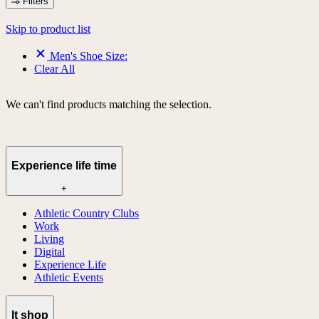
Filters
Skip to product list
Men's Shoe Size:
Clear All
We can't find products matching the selection.
Experience life time
+
Athletic Country Clubs
Work
Living
Digital
Experience Life
Athletic Events
lt shop