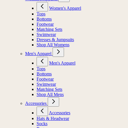
Women's Apparel
Tops
Bottoms
Footwear
Matching Sets
Swimwear
Dresses & Jumpsuits
Shop All Womens
Men's Apparel
Men's Apparel
Tops
Bottoms
Footwear
Swimwear
Matching Sets
Shop All Mens
Accessories
Accessories
Hats & Headwear
Socks