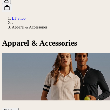
LT Shop
Apparel & Accessories
Apparel & Accessories