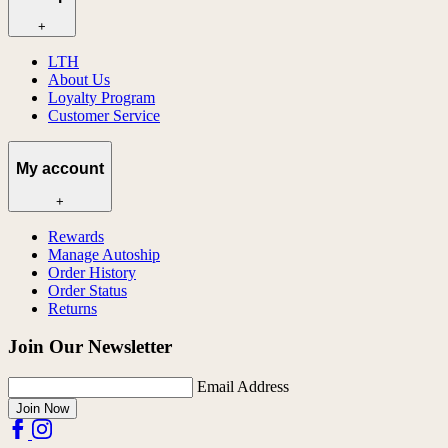
+
LTH
About Us
Loyalty Program
Customer Service
My account
+
Rewards
Manage Autoship
Order History
Order Status
Returns
Join Our Newsletter
Email Address
Join Now