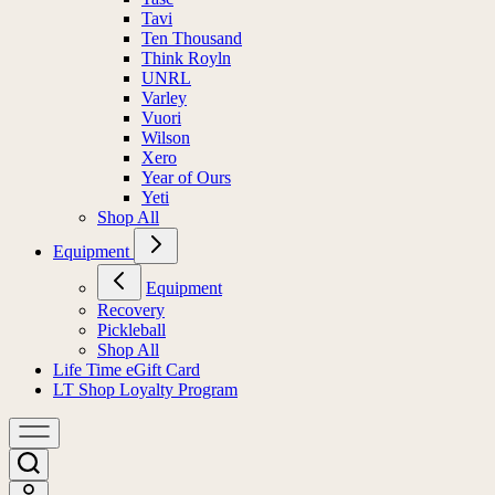
Tavi
Ten Thousand
Think Royln
UNRL
Varley
Vuori
Wilson
Xero
Year of Ours
Yeti
Shop All
Equipment
Equipment
Recovery
Pickleball
Shop All
Life Time eGift Card
LT Shop Loyalty Program