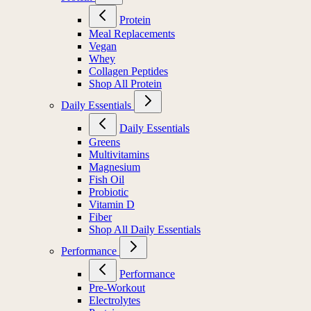
Protein
Meal Replacements
Vegan
Whey
Collagen Peptides
Shop All Protein
Daily Essentials
Daily Essentials
Greens
Multivitamins
Magnesium
Fish Oil
Probiotic
Vitamin D
Fiber
Shop All Daily Essentials
Performance
Performance
Pre-Workout
Electrolytes