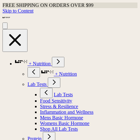
FREE SHIPPING ON ORDERS OVER $99
Skip to Content
+ Nutrition
+ Nutrition
Lab Tests
Lab Tests
Food Sensitivity
Stress & Resilience
Inflammation and Wellness
Mens Basic Hormone
Womens Basic Hormone
Shop All Lab Tests
Protein