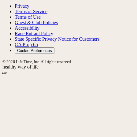
Privacy
Terms of Service
Terms of Use
Guest & Club Policies
Accessibility
Race Entrant Policy
State Specific Privacy Notice for Customers
CA Prop 65
Cookie Preferences
© 2026 Life Time, Inc. All rights reserved.
healthy way of life