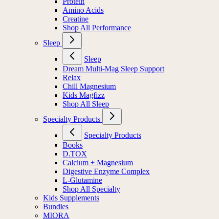
Protein
Amino Acids
Creatine
Shop All Performance
Sleep
Sleep
Dream Multi-Mag Sleep Support
Relax
Chill Magnesium
Kids Magfizz
Shop All Sleep
Specialty Products
Specialty Products
Books
D.TOX
Calcium + Magnesium
Digestive Enzyme Complex
L-Glutamine
Shop All Specialty
Kids Supplements
Bundles
MIORA