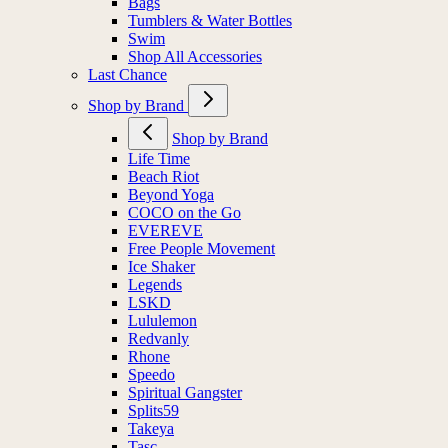
Bags
Tumblers & Water Bottles
Swim
Shop All Accessories
Last Chance
Shop by Brand
Shop by Brand
Life Time
Beach Riot
Beyond Yoga
COCO on the Go
EVEREVE
Free People Movement
Ice Shaker
Legends
LSKD
Lululemon
Redvanly
Rhone
Speedo
Spiritual Gangster
Splits59
Takeya
Tasc