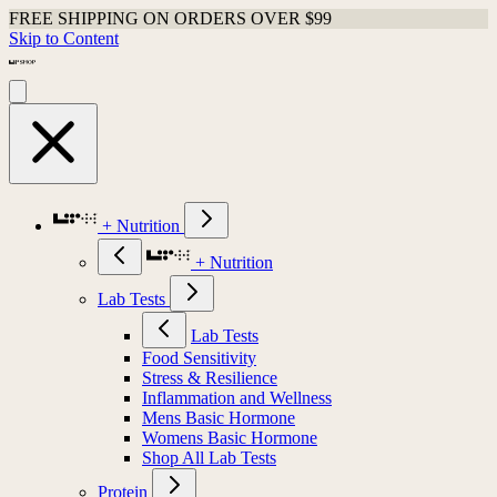
FREE SHIPPING ON ORDERS OVER $99
Skip to Content
+ Nutrition
+ Nutrition
Lab Tests
Lab Tests
Food Sensitivity
Stress & Resilience
Inflammation and Wellness
Mens Basic Hormone
Womens Basic Hormone
Shop All Lab Tests
Protein