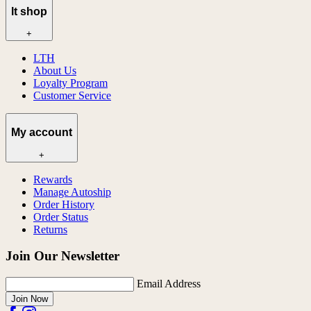
lt shop
+
LTH
About Us
Loyalty Program
Customer Service
My account
+
Rewards
Manage Autoship
Order History
Order Status
Returns
Join Our Newsletter
Email Address
Join Now