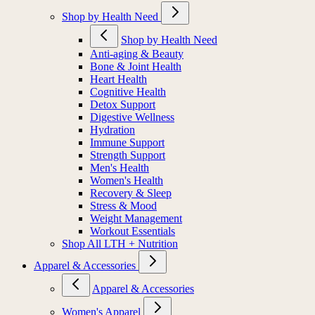
Shop by Health Need
Shop by Health Need
Anti-aging & Beauty
Bone & Joint Health
Heart Health
Cognitive Health
Detox Support
Digestive Wellness
Hydration
Immune Support
Strength Support
Men's Health
Women's Health
Recovery & Sleep
Stress & Mood
Weight Management
Workout Essentials
Shop All LTH + Nutrition
Apparel & Accessories
Apparel & Accessories
Women's Apparel