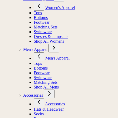
Women's Apparel
Tops
Bottoms
Footwear
Matching Sets
Swimwear
Dresses & Jumpsuits
Shop All Womens
Men's Apparel
Men's Apparel
Tops
Bottoms
Footwear
Swimwear
Matching Sets
Shop All Mens
Accessories
Accessories
Hats & Headwear
Socks