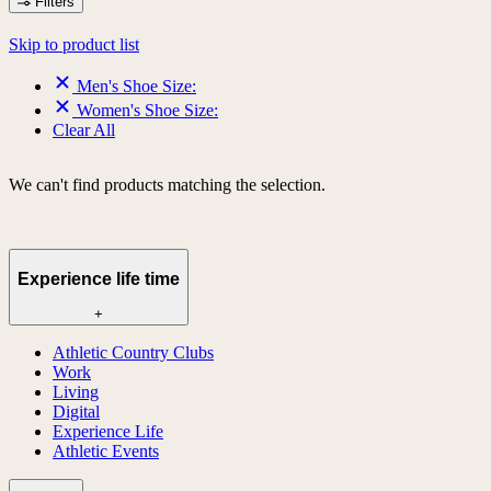
Filters
Skip to product list
Men's Shoe Size:
Women's Shoe Size:
Clear All
We can't find products matching the selection.
Experience life time
+
Athletic Country Clubs
Work
Living
Digital
Experience Life
Athletic Events