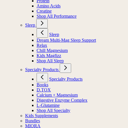
Protein
Amino Acids
Creatine
Shop All Performance
Sleep
Sleep
Dream Multi-Mag Sleep Support
Relax
Chill Magnesium
Kids Magfizz
Shop All Sleep
Specialty Products
Specialty Products
Books
D.TOX
Calcium + Magnesium
Digestive Enzyme Complex
L-Glutamine
Shop All Specialty
Kids Supplements
Bundles
MIORA