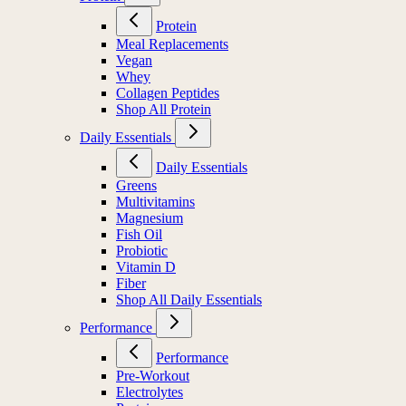
Protein
Meal Replacements
Vegan
Whey
Collagen Peptides
Shop All Protein
Daily Essentials
Daily Essentials
Greens
Multivitamins
Magnesium
Fish Oil
Probiotic
Vitamin D
Fiber
Shop All Daily Essentials
Performance
Performance
Pre-Workout
Electrolytes