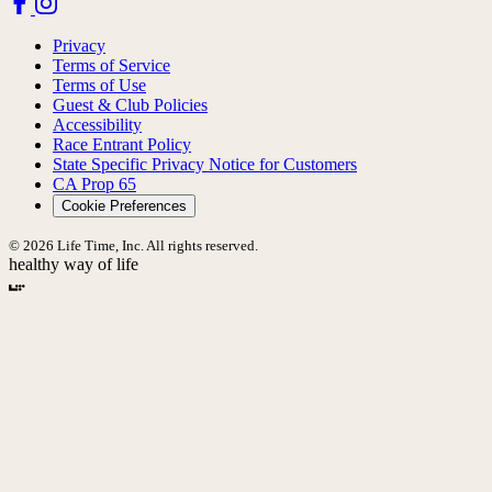
Privacy
Terms of Service
Terms of Use
Guest & Club Policies
Accessibility
Race Entrant Policy
State Specific Privacy Notice for Customers
CA Prop 65
Cookie Preferences
© 2026 Life Time, Inc. All rights reserved.
healthy way of life