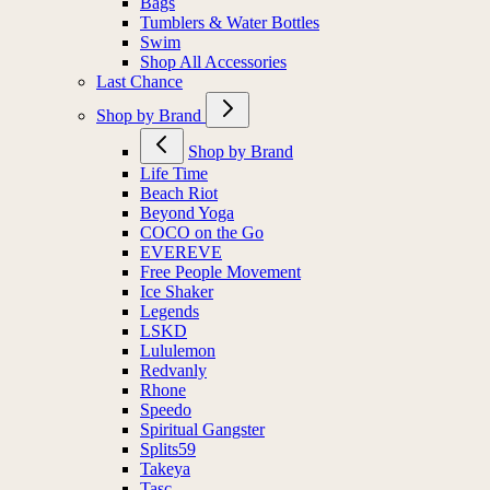
Bags
Tumblers & Water Bottles
Swim
Shop All Accessories
Last Chance
Shop by Brand
Shop by Brand
Life Time
Beach Riot
Beyond Yoga
COCO on the Go
EVEREVE
Free People Movement
Ice Shaker
Legends
LSKD
Lululemon
Redvanly
Rhone
Speedo
Spiritual Gangster
Splits59
Takeya
Tasc