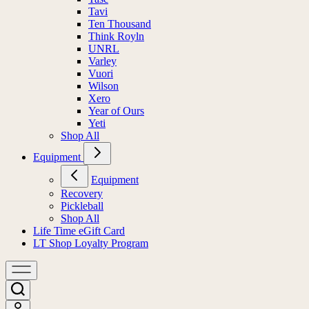
Tavi
Ten Thousand
Think Royln
UNRL
Varley
Vuori
Wilson
Xero
Year of Ours
Yeti
Shop All
Equipment
Equipment
Recovery
Pickleball
Shop All
Life Time eGift Card
LT Shop Loyalty Program