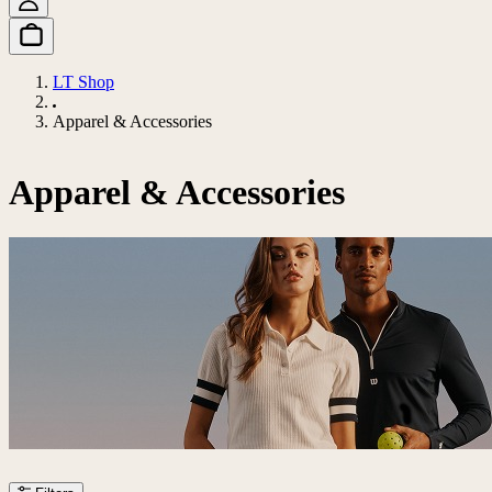
LT Shop
Apparel & Accessories
Apparel & Accessories