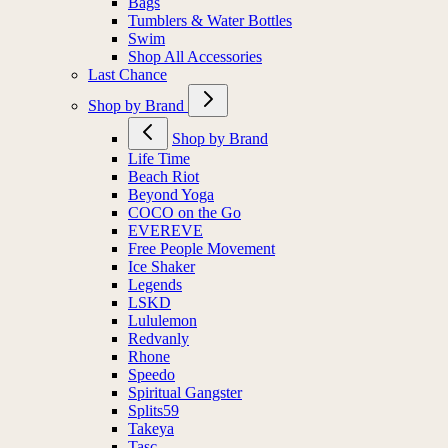
Bags
Tumblers & Water Bottles
Swim
Shop All Accessories
Last Chance
Shop by Brand
Shop by Brand
Life Time
Beach Riot
Beyond Yoga
COCO on the Go
EVEREVE
Free People Movement
Ice Shaker
Legends
LSKD
Lululemon
Redvanly
Rhone
Speedo
Spiritual Gangster
Splits59
Takeya
Tasc