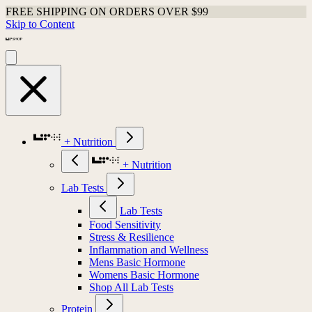
FREE SHIPPING ON ORDERS OVER $99
Skip to Content
+ Nutrition
+ Nutrition
Lab Tests
Lab Tests
Food Sensitivity
Stress & Resilience
Inflammation and Wellness
Mens Basic Hormone
Womens Basic Hormone
Shop All Lab Tests
Protein