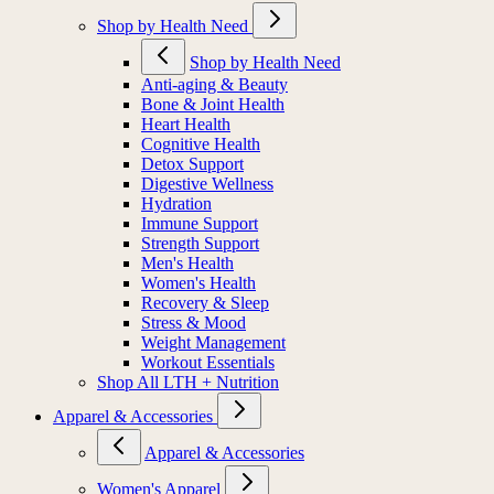
Shop by Health Need
Shop by Health Need
Anti-aging & Beauty
Bone & Joint Health
Heart Health
Cognitive Health
Detox Support
Digestive Wellness
Hydration
Immune Support
Strength Support
Men's Health
Women's Health
Recovery & Sleep
Stress & Mood
Weight Management
Workout Essentials
Shop All LTH + Nutrition
Apparel & Accessories
Apparel & Accessories
Women's Apparel