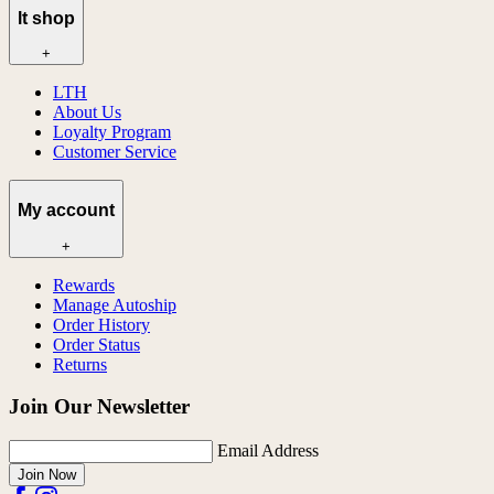
lt shop
+
LTH
About Us
Loyalty Program
Customer Service
My account
+
Rewards
Manage Autoship
Order History
Order Status
Returns
Join Our Newsletter
Email Address
Join Now