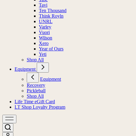
Tavi
Ten Thousand
Think Royln
UNRL
Varley
Vuori
Wilson
Xero
Year of Ours
Yeti
Shop All
Equipment
Equipment
Recovery
Pickleball
Shop All
Life Time eGift Card
LT Shop Loyalty Program