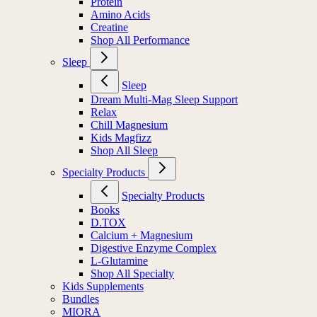
Protein
Amino Acids
Creatine
Shop All Performance
Sleep
Sleep
Dream Multi-Mag Sleep Support
Relax
Chill Magnesium
Kids Magfizz
Shop All Sleep
Specialty Products
Specialty Products
Books
D.TOX
Calcium + Magnesium
Digestive Enzyme Complex
L-Glutamine
Shop All Specialty
Kids Supplements
Bundles
MIORA