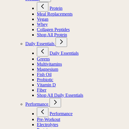
Protein
Meal Replacements
Vegan
Whey
Collagen Peptides
Shop All Protein
Daily Essentials
Daily Essentials
Greens
Multivitamins
Magnesium
Fish Oil
Probiotic
Vitamin D
Fiber
Shop All Daily Essentials
Performance
Performance
Pre-Workout
Electrolytes