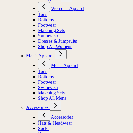
Women's Apparel
Tops
Bottoms
Footwear
Matching Sets
Swimwear
Dresses & Jumpsuits
Shop All Womens
Men's Apparel
Men's Apparel
Tops
Bottoms
Footwear
Swimwear
Matching Sets
Shop All Mens
Accessories
Accessories
Hats & Headwear
Socks