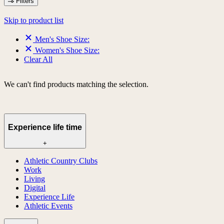
Filters
Skip to product list
Men's Shoe Size:
Women's Shoe Size:
Clear All
We can't find products matching the selection.
Experience life time
+
Athletic Country Clubs
Work
Living
Digital
Experience Life
Athletic Events