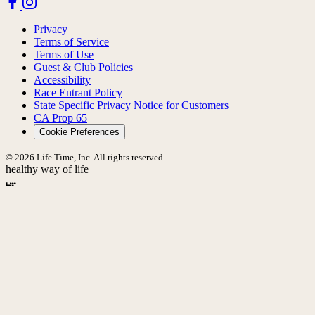
Privacy
Terms of Service
Terms of Use
Guest & Club Policies
Accessibility
Race Entrant Policy
State Specific Privacy Notice for Customers
CA Prop 65
Cookie Preferences
© 2026 Life Time, Inc. All rights reserved.
healthy way of life