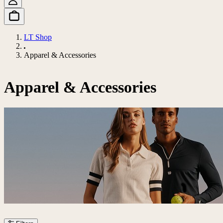
LT Shop
Apparel & Accessories
Apparel & Accessories