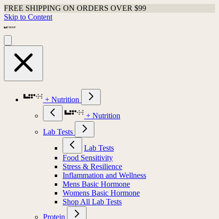
FREE SHIPPING ON ORDERS OVER $99
Skip to Content
+ Nutrition
+ Nutrition
Lab Tests
Lab Tests
Food Sensitivity
Stress & Resilience
Inflammation and Wellness
Mens Basic Hormone
Womens Basic Hormone
Shop All Lab Tests
Protein