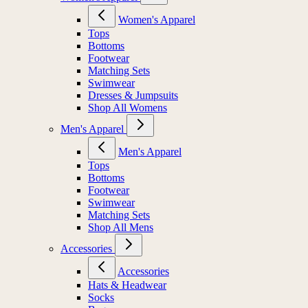
Women's Apparel
Tops
Bottoms
Footwear
Matching Sets
Swimwear
Dresses & Jumpsuits
Shop All Womens
Men's Apparel
Men's Apparel
Tops
Bottoms
Footwear
Swimwear
Matching Sets
Shop All Mens
Accessories
Accessories
Hats & Headwear
Socks