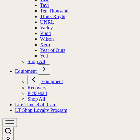
Tavi
Ten Thousand
Think Royln
UNRL
Varley
Vuori
Wilson
Xero
Year of Ours
Yeti
Shop All
Equipment
Equipment
Recovery
Pickleball
Shop All
Life Time eGift Card
LT Shop Loyalty Program