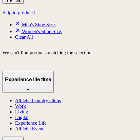
Filters
Skip to product list
Men's Shoe Size:
Women's Shoe Size:
Clear All
We can't find products matching the selection.
Experience life time
+
Athletic Country Clubs
Work
Living
Digital
Experience Life
Athletic Events