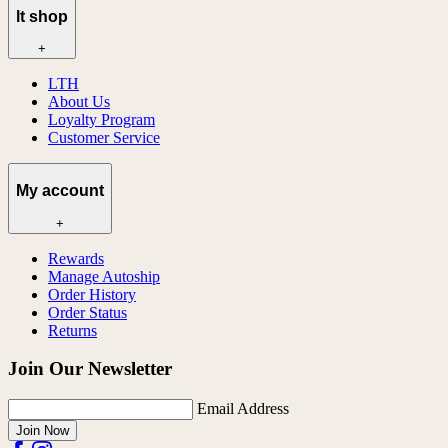
lt shop
+
LTH
About Us
Loyalty Program
Customer Service
My account
+
Rewards
Manage Autoship
Order History
Order Status
Returns
Join Our Newsletter
Email Address
Join Now