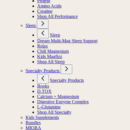
Protein
Amino Acids
Creatine
Shop All Performance
Sleep
Sleep
Dream Multi-Mag Sleep Support
Relax
Chill Magnesium
Kids Magfizz
Shop All Sleep
Specialty Products
Specialty Products
Books
D.TOX
Calcium + Magnesium
Digestive Enzyme Complex
L-Glutamine
Shop All Specialty
Kids Supplements
Bundles
MIORA