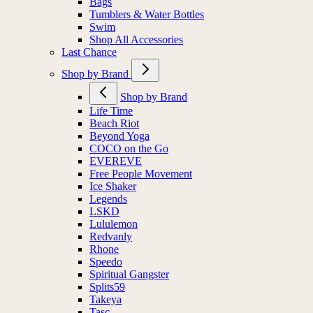
Bags
Tumblers & Water Bottles
Swim
Shop All Accessories
Last Chance
Shop by Brand
Shop by Brand
Life Time
Beach Riot
Beyond Yoga
COCO on the Go
EVEREVE
Free People Movement
Ice Shaker
Legends
LSKD
Lululemon
Redvanly
Rhone
Speedo
Spiritual Gangster
Splits59
Takeya
Tasc