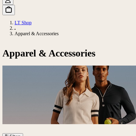
LT Shop
Apparel & Accessories
Apparel & Accessories