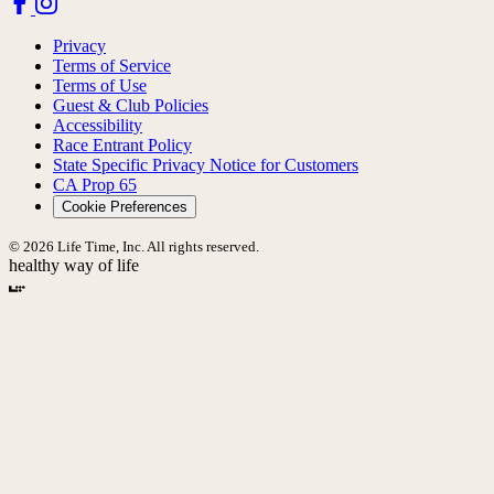
Privacy
Terms of Service
Terms of Use
Guest & Club Policies
Accessibility
Race Entrant Policy
State Specific Privacy Notice for Customers
CA Prop 65
Cookie Preferences
© 2026 Life Time, Inc. All rights reserved.
healthy way of life