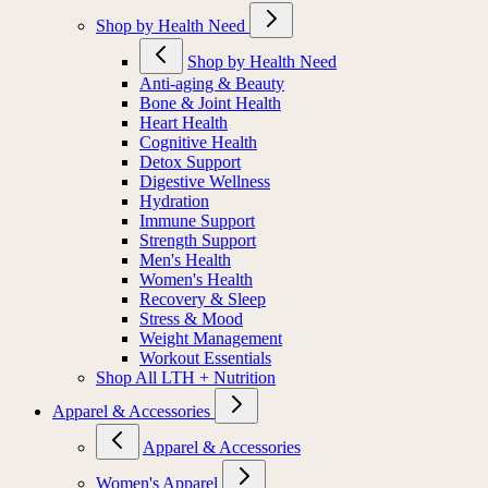
Shop by Health Need
Shop by Health Need
Anti-aging & Beauty
Bone & Joint Health
Heart Health
Cognitive Health
Detox Support
Digestive Wellness
Hydration
Immune Support
Strength Support
Men's Health
Women's Health
Recovery & Sleep
Stress & Mood
Weight Management
Workout Essentials
Shop All LTH + Nutrition
Apparel & Accessories
Apparel & Accessories
Women's Apparel