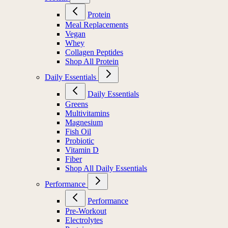
Protein
Meal Replacements
Vegan
Whey
Collagen Peptides
Shop All Protein
Daily Essentials
Daily Essentials
Greens
Multivitamins
Magnesium
Fish Oil
Probiotic
Vitamin D
Fiber
Shop All Daily Essentials
Performance
Performance
Pre-Workout
Electrolytes