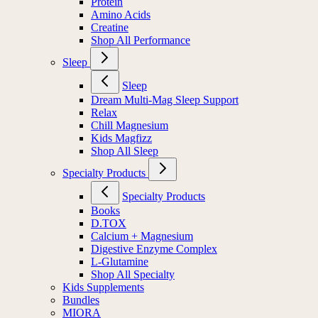
Protein
Amino Acids
Creatine
Shop All Performance
Sleep
Sleep
Dream Multi-Mag Sleep Support
Relax
Chill Magnesium
Kids Magfizz
Shop All Sleep
Specialty Products
Specialty Products
Books
D.TOX
Calcium + Magnesium
Digestive Enzyme Complex
L-Glutamine
Shop All Specialty
Kids Supplements
Bundles
MIORA