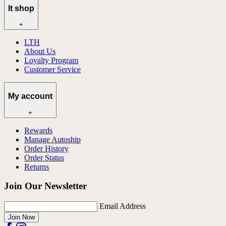
lt shop
+
LTH
About Us
Loyalty Program
Customer Service
My account
+
Rewards
Manage Autoship
Order History
Order Status
Returns
Join Our Newsletter
Email Address
Join Now