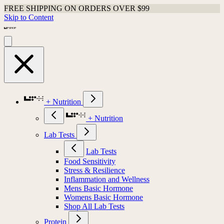
FREE SHIPPING ON ORDERS OVER $99
Skip to Content
+ Nutrition
+ Nutrition
Lab Tests
Lab Tests
Food Sensitivity
Stress & Resilience
Inflammation and Wellness
Mens Basic Hormone
Womens Basic Hormone
Shop All Lab Tests
Protein