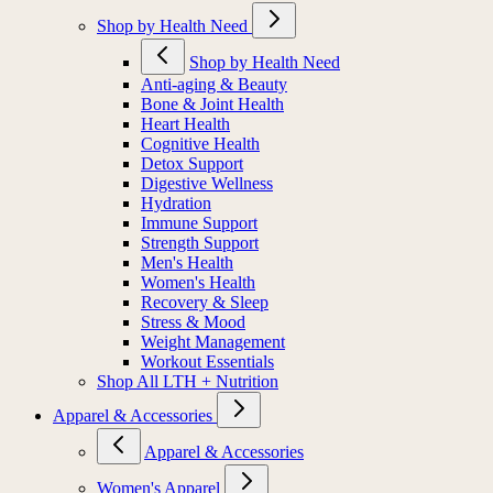
Shop by Health Need
Shop by Health Need
Anti-aging & Beauty
Bone & Joint Health
Heart Health
Cognitive Health
Detox Support
Digestive Wellness
Hydration
Immune Support
Strength Support
Men's Health
Women's Health
Recovery & Sleep
Stress & Mood
Weight Management
Workout Essentials
Shop All LTH + Nutrition
Apparel & Accessories
Apparel & Accessories
Women's Apparel