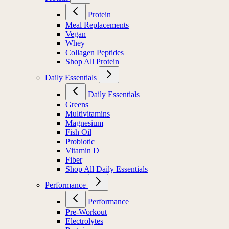
Protein
Meal Replacements
Vegan
Whey
Collagen Peptides
Shop All Protein
Daily Essentials
Daily Essentials
Greens
Multivitamins
Magnesium
Fish Oil
Probiotic
Vitamin D
Fiber
Shop All Daily Essentials
Performance
Performance
Pre-Workout
Electrolytes