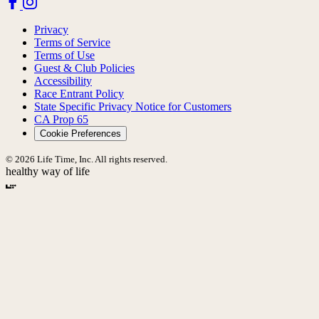
Privacy
Terms of Service
Terms of Use
Guest & Club Policies
Accessibility
Race Entrant Policy
State Specific Privacy Notice for Customers
CA Prop 65
Cookie Preferences
© 2026 Life Time, Inc. All rights reserved.
healthy way of life