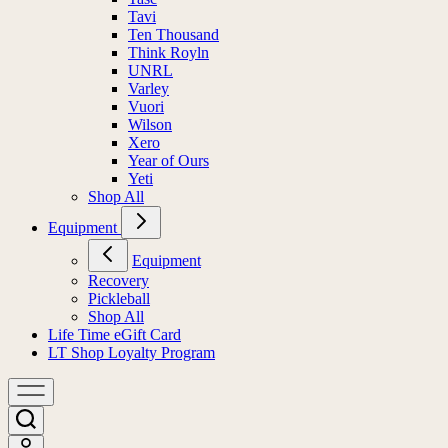
Tavi
Ten Thousand
Think Royln
UNRL
Varley
Vuori
Wilson
Xero
Year of Ours
Yeti
Shop All
Equipment
Equipment
Recovery
Pickleball
Shop All
Life Time eGift Card
LT Shop Loyalty Program