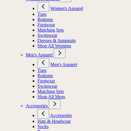
Women's Apparel
Tops
Bottoms
Footwear
Matching Sets
Swimwear
Dresses & Jumpsuits
Shop All Womens
Men's Apparel
Men's Apparel
Tops
Bottoms
Footwear
Swimwear
Matching Sets
Shop All Mens
Accessories
Accessories
Hats & Headwear
Socks