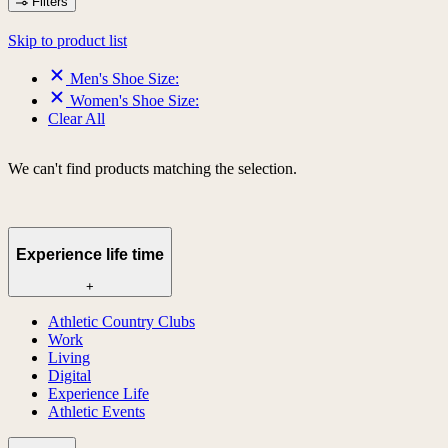
Filters
Skip to product list
Men's Shoe Size:
Women's Shoe Size:
Clear All
We can't find products matching the selection.
Experience life time
+
Athletic Country Clubs
Work
Living
Digital
Experience Life
Athletic Events