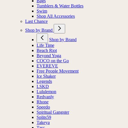
Bags
Tumblers & Water Bottles
Swim
Shop All Accessories
Last Chance
Shop by Brand
Shop by Brand
Life Time
Beach Riot
Beyond Yoga
COCO on the Go
EVEREVE
Free People Movement
Ice Shaker
Legends
LSKD
Lululemon
Redvanly
Rhone
Speedo
Spiritual Gangster
Splits59
Takeya
Tasc