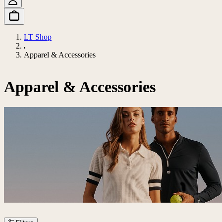
LT Shop
Apparel & Accessories
Apparel & Accessories