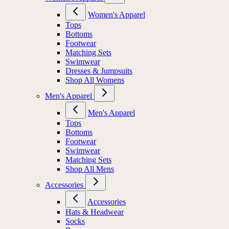
Women's Apparel
Tops
Bottoms
Footwear
Matching Sets
Swimwear
Dresses & Jumpsuits
Shop All Womens
Men's Apparel
Men's Apparel
Tops
Bottoms
Footwear
Swimwear
Matching Sets
Shop All Mens
Accessories
Accessories
Hats & Headwear
Socks