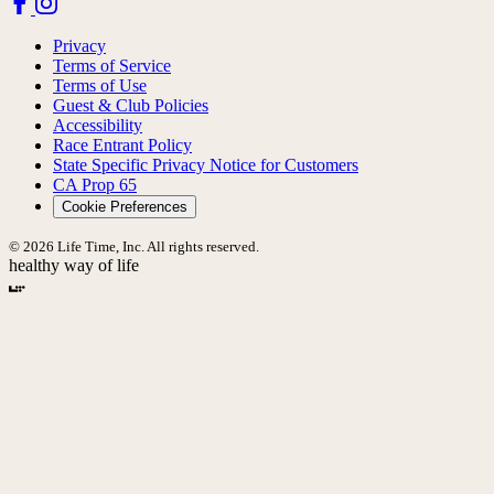
Privacy
Terms of Service
Terms of Use
Guest & Club Policies
Accessibility
Race Entrant Policy
State Specific Privacy Notice for Customers
CA Prop 65
Cookie Preferences
© 2026 Life Time, Inc. All rights reserved.
healthy way of life