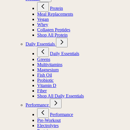
Protein
Meal Replacements
Vegan
Whey
Collagen Peptides
Shop All Protein
Daily Essentials
Daily Essentials
Greens
Multivitamins
Magnesium
Fish Oil
Probiotic
Vitamin D
Fiber
Shop All Daily Essentials
Performance
Performance
Pre-Workout
Electrolytes