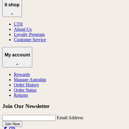
lt shop
+
LTH
About Us
Loyalty Program
Customer Service
My account
+
Rewards
Manage Autoship
Order History
Order Status
Returns
Join Our Newsletter
Email Address
Join Now