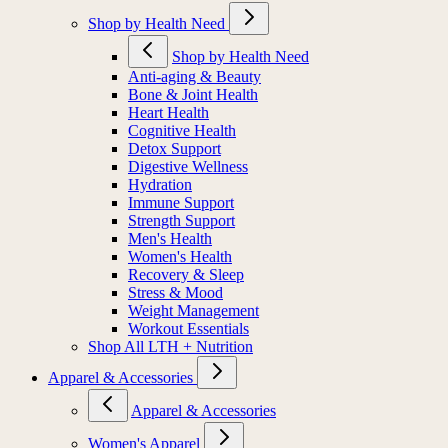
Shop by Health Need
Shop by Health Need
Anti-aging & Beauty
Bone & Joint Health
Heart Health
Cognitive Health
Detox Support
Digestive Wellness
Hydration
Immune Support
Strength Support
Men's Health
Women's Health
Recovery & Sleep
Stress & Mood
Weight Management
Workout Essentials
Shop All LTH + Nutrition
Apparel & Accessories
Apparel & Accessories
Women's Apparel