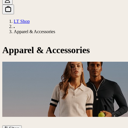
LT Shop
Apparel & Accessories
Apparel & Accessories