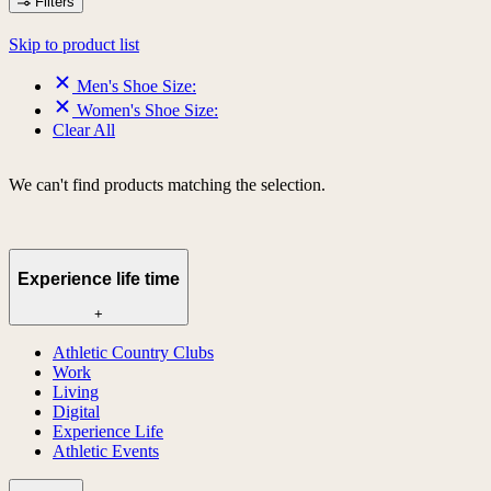
Filters
Skip to product list
Men's Shoe Size:
Women's Shoe Size:
Clear All
We can't find products matching the selection.
Experience life time
+
Athletic Country Clubs
Work
Living
Digital
Experience Life
Athletic Events