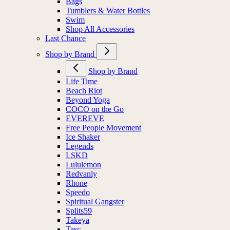
Bags
Tumblers & Water Bottles
Swim
Shop All Accessories
Last Chance
Shop by Brand
Shop by Brand
Life Time
Beach Riot
Beyond Yoga
COCO on the Go
EVEREVE
Free People Movement
Ice Shaker
Legends
LSKD
Lululemon
Redvanly
Rhone
Speedo
Spiritual Gangster
Splits59
Takeya
Tasc