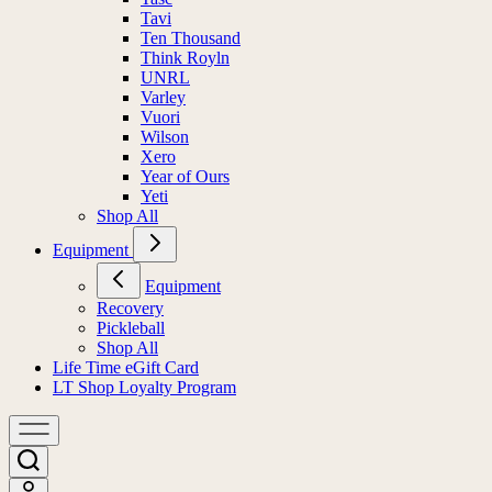
Tavi
Ten Thousand
Think Royln
UNRL
Varley
Vuori
Wilson
Xero
Year of Ours
Yeti
Shop All
Equipment
Equipment
Recovery
Pickleball
Shop All
Life Time eGift Card
LT Shop Loyalty Program