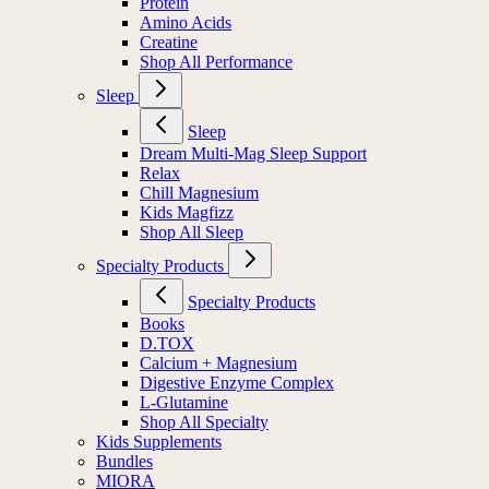
Protein
Amino Acids
Creatine
Shop All Performance
Sleep
Sleep
Dream Multi-Mag Sleep Support
Relax
Chill Magnesium
Kids Magfizz
Shop All Sleep
Specialty Products
Specialty Products
Books
D.TOX
Calcium + Magnesium
Digestive Enzyme Complex
L-Glutamine
Shop All Specialty
Kids Supplements
Bundles
MIORA