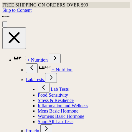
FREE SHIPPING ON ORDERS OVER $99
Skip to Content
+ Nutrition
+ Nutrition
Lab Tests
Lab Tests
Food Sensitivity
Stress & Resilience
Inflammation and Wellness
Mens Basic Hormone
Womens Basic Hormone
Shop All Lab Tests
Protein