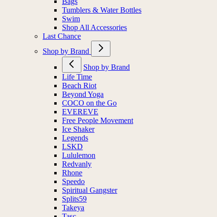
Bags
Tumblers & Water Bottles
Swim
Shop All Accessories
Last Chance
Shop by Brand
Shop by Brand
Life Time
Beach Riot
Beyond Yoga
COCO on the Go
EVEREVE
Free People Movement
Ice Shaker
Legends
LSKD
Lululemon
Redvanly
Rhone
Speedo
Spiritual Gangster
Splits59
Takeya
Tasc