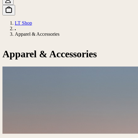
LT Shop
Apparel & Accessories
Apparel & Accessories