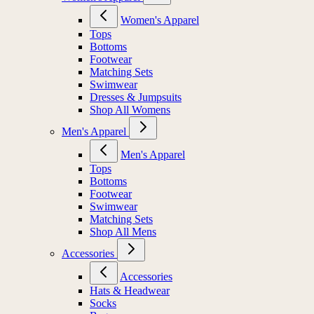
Women's Apparel
Tops
Bottoms
Footwear
Matching Sets
Swimwear
Dresses & Jumpsuits
Shop All Womens
Men's Apparel
Men's Apparel
Tops
Bottoms
Footwear
Swimwear
Matching Sets
Shop All Mens
Accessories
Accessories
Hats & Headwear
Socks