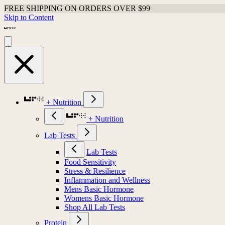
FREE SHIPPING ON ORDERS OVER $99
Skip to Content
+ Nutrition
+ Nutrition
Lab Tests
Lab Tests
Food Sensitivity
Stress & Resilience
Inflammation and Wellness
Mens Basic Hormone
Womens Basic Hormone
Shop All Lab Tests
Protein