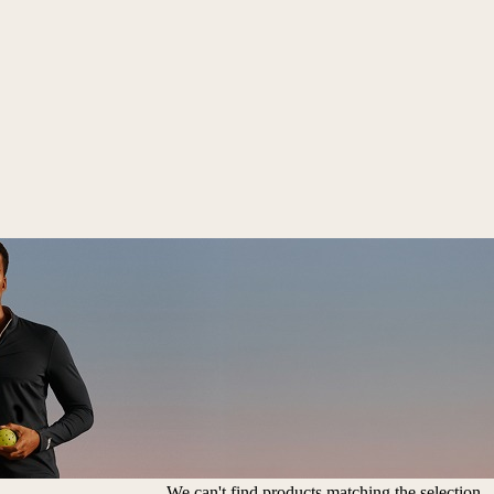
We can't find products matching the selection.