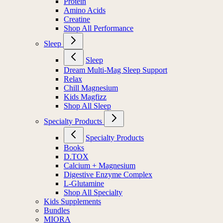
Protein
Amino Acids
Creatine
Shop All Performance
Sleep
Sleep
Dream Multi-Mag Sleep Support
Relax
Chill Magnesium
Kids Magfizz
Shop All Sleep
Specialty Products
Specialty Products
Books
D.TOX
Calcium + Magnesium
Digestive Enzyme Complex
L-Glutamine
Shop All Specialty
Kids Supplements
Bundles
MIORA