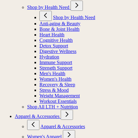
Shop by Health Need
Shop by Health Need
Anti-aging & Beauty
Bone & Joint Health
Heart Health
Cognitive Health
Detox Support
Digestive Wellness
Hydration
Immune Support
Strength Support
Men's Health
Women's Health
Recovery & Sleep
Stress & Mood
Weight Management
Workout Essentials
Shop All LTH + Nutrition
Apparel & Accessories
Apparel & Accessories
Women's Apparel