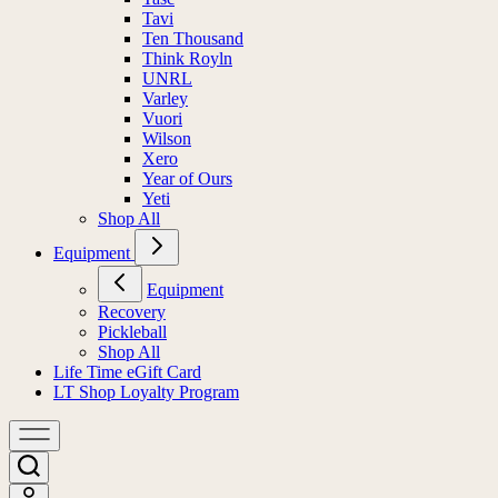
Tavi
Ten Thousand
Think Royln
UNRL
Varley
Vuori
Wilson
Xero
Year of Ours
Yeti
Shop All
Equipment
Equipment
Recovery
Pickleball
Shop All
Life Time eGift Card
LT Shop Loyalty Program