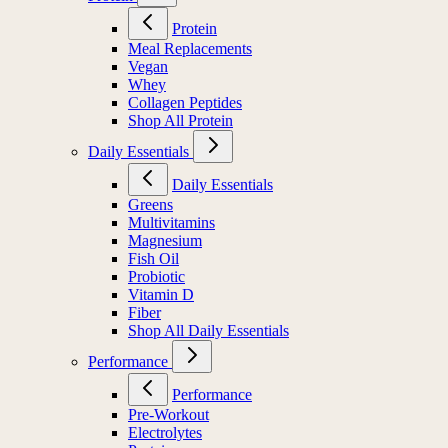
Protein
Meal Replacements
Vegan
Whey
Collagen Peptides
Shop All Protein
Daily Essentials
Daily Essentials
Greens
Multivitamins
Magnesium
Fish Oil
Probiotic
Vitamin D
Fiber
Shop All Daily Essentials
Performance
Performance
Pre-Workout
Electrolytes