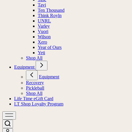
Tavi
Ten Thousand
Think Royln
UNRL
Varley
Vuori
Wilson
Xero
Year of Ours
Yeti
Shop All
Equipment
Equipment
Recovery
Pickleball
Shop All
Life Time eGift Card
LT Shop Loyalty Program