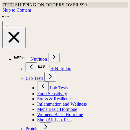
FREE SHIPPING ON ORDERS OVER $99
Skip to Content
+ Nutrition
+ Nutrition
Lab Tests
Lab Tests
Food Sensitivity
Stress & Resilience
Inflammation and Wellness
Mens Basic Hormone
Womens Basic Hormone
Shop All Lab Tests
Protein