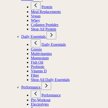
Protein
Meal Replacements
Vegan
Whey
Collagen Peptides
Shop All Protein
Daily Essentials
Daily Essentials
Greens
Multivitamins
Magnesium
Fish Oil
Probiotic
Vitamin D
Fiber
Shop All Daily Essentials
Performance
Performance
Pre-Workout
Electrolytes