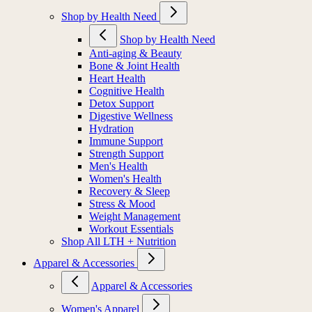
Shop by Health Need
Shop by Health Need
Anti-aging & Beauty
Bone & Joint Health
Heart Health
Cognitive Health
Detox Support
Digestive Wellness
Hydration
Immune Support
Strength Support
Men's Health
Women's Health
Recovery & Sleep
Stress & Mood
Weight Management
Workout Essentials
Shop All LTH + Nutrition
Apparel & Accessories
Apparel & Accessories
Women's Apparel