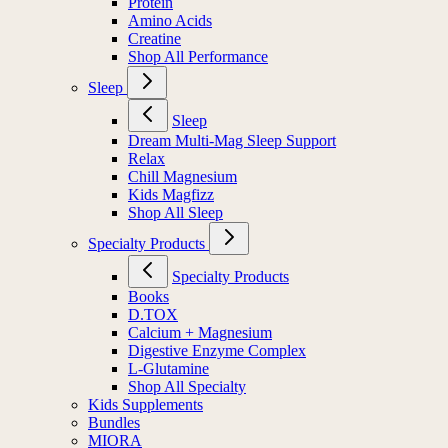
Protein
Amino Acids
Creatine
Shop All Performance
Sleep
Sleep
Dream Multi-Mag Sleep Support
Relax
Chill Magnesium
Kids Magfizz
Shop All Sleep
Specialty Products
Specialty Products
Books
D.TOX
Calcium + Magnesium
Digestive Enzyme Complex
L-Glutamine
Shop All Specialty
Kids Supplements
Bundles
MIORA