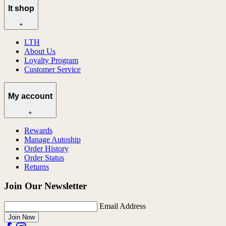
lt shop
+
LTH
About Us
Loyalty Program
Customer Service
My account
+
Rewards
Manage Autoship
Order History
Order Status
Returns
Join Our Newsletter
Email Address
Join Now