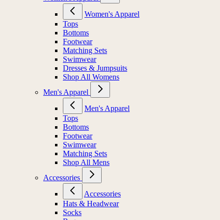
Women's Apparel
Tops
Bottoms
Footwear
Matching Sets
Swimwear
Dresses & Jumpsuits
Shop All Womens
Men's Apparel
Men's Apparel
Tops
Bottoms
Footwear
Swimwear
Matching Sets
Shop All Mens
Accessories
Accessories
Hats & Headwear
Socks