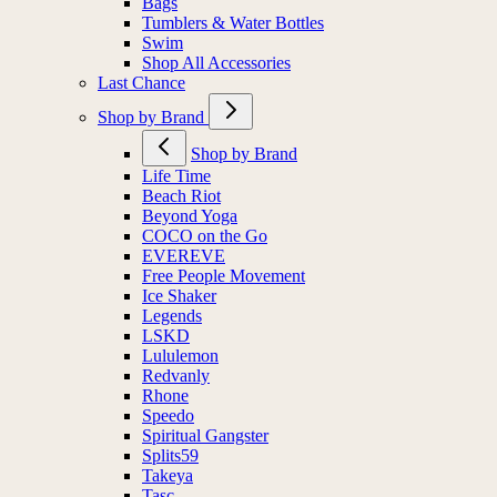
Bags
Tumblers & Water Bottles
Swim
Shop All Accessories
Last Chance
Shop by Brand
Shop by Brand
Life Time
Beach Riot
Beyond Yoga
COCO on the Go
EVEREVE
Free People Movement
Ice Shaker
Legends
LSKD
Lululemon
Redvanly
Rhone
Speedo
Spiritual Gangster
Splits59
Takeya
Tasc