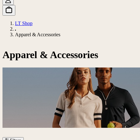
LT Shop
Apparel & Accessories
Apparel & Accessories