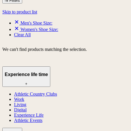
Filters
Skip to product list
Men's Shoe Size:
Women's Shoe Size:
Clear All
We can't find products matching the selection.
Experience life time
+
Athletic Country Clubs
Work
Living
Digital
Experience Life
Athletic Events