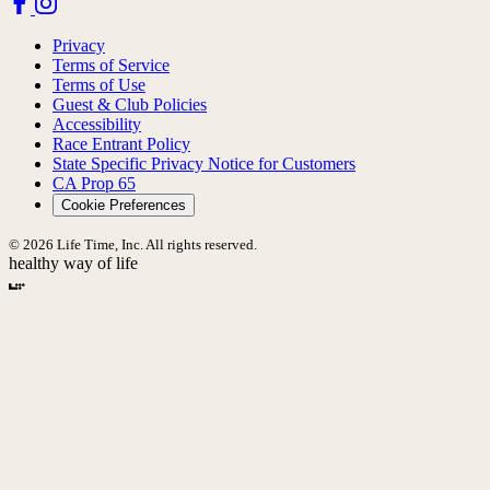
Privacy
Terms of Service
Terms of Use
Guest & Club Policies
Accessibility
Race Entrant Policy
State Specific Privacy Notice for Customers
CA Prop 65
Cookie Preferences
© 2026 Life Time, Inc. All rights reserved.
healthy way of life