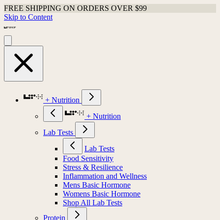
FREE SHIPPING ON ORDERS OVER $99
Skip to Content
+ Nutrition
+ Nutrition
Lab Tests
Lab Tests
Food Sensitivity
Stress & Resilience
Inflammation and Wellness
Mens Basic Hormone
Womens Basic Hormone
Shop All Lab Tests
Protein