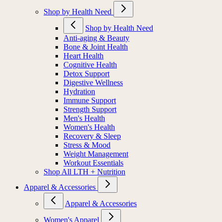
Shop by Health Need
Shop by Health Need
Anti-aging & Beauty
Bone & Joint Health
Heart Health
Cognitive Health
Detox Support
Digestive Wellness
Hydration
Immune Support
Strength Support
Men's Health
Women's Health
Recovery & Sleep
Stress & Mood
Weight Management
Workout Essentials
Shop All LTH + Nutrition
Apparel & Accessories
Apparel & Accessories
Women's Apparel