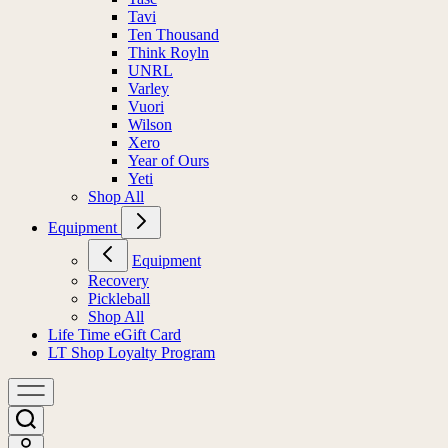
Tavi
Ten Thousand
Think Royln
UNRL
Varley
Vuori
Wilson
Xero
Year of Ours
Yeti
Shop All
Equipment
Equipment
Recovery
Pickleball
Shop All
Life Time eGift Card
LT Shop Loyalty Program