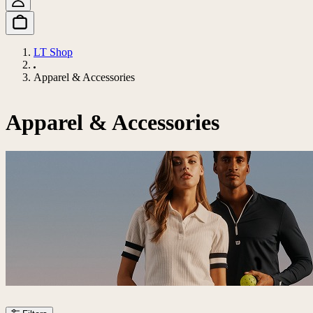
LT Shop
Apparel & Accessories
Apparel & Accessories