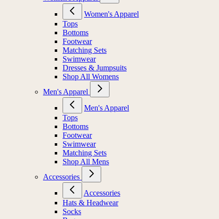
Women's Apparel
Tops
Bottoms
Footwear
Matching Sets
Swimwear
Dresses & Jumpsuits
Shop All Womens
Men's Apparel
Men's Apparel
Tops
Bottoms
Footwear
Swimwear
Matching Sets
Shop All Mens
Accessories
Accessories
Hats & Headwear
Socks