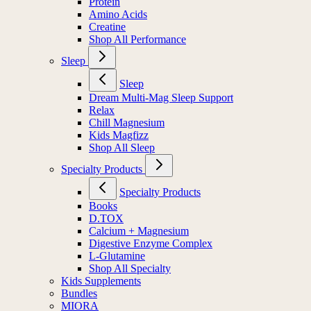
Protein
Amino Acids
Creatine
Shop All Performance
Sleep
Sleep
Dream Multi-Mag Sleep Support
Relax
Chill Magnesium
Kids Magfizz
Shop All Sleep
Specialty Products
Specialty Products
Books
D.TOX
Calcium + Magnesium
Digestive Enzyme Complex
L-Glutamine
Shop All Specialty
Kids Supplements
Bundles
MIORA