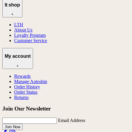
lt shop
+
LTH
About Us
Loyalty Program
Customer Service
My account
+
Rewards
Manage Autoship
Order History
Order Status
Returns
Join Our Newsletter
Email Address
Join Now