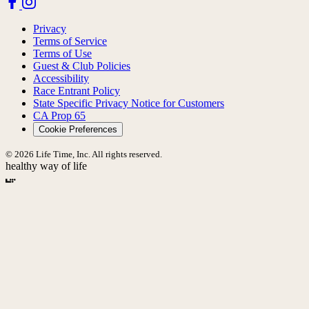
Privacy
Terms of Service
Terms of Use
Guest & Club Policies
Accessibility
Race Entrant Policy
State Specific Privacy Notice for Customers
CA Prop 65
Cookie Preferences
© 2026 Life Time, Inc. All rights reserved.
healthy way of life