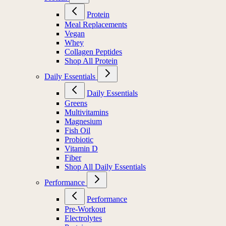
Protein
Meal Replacements
Vegan
Whey
Collagen Peptides
Shop All Protein
Daily Essentials
Daily Essentials
Greens
Multivitamins
Magnesium
Fish Oil
Probiotic
Vitamin D
Fiber
Shop All Daily Essentials
Performance
Performance
Pre-Workout
Electrolytes