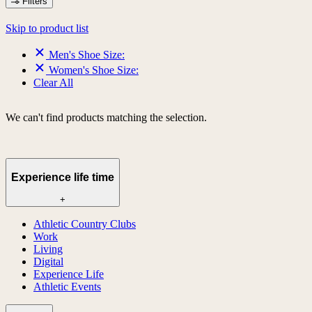
Filters
Skip to product list
Men's Shoe Size:
Women's Shoe Size:
Clear All
We can't find products matching the selection.
Experience life time
+
Athletic Country Clubs
Work
Living
Digital
Experience Life
Athletic Events