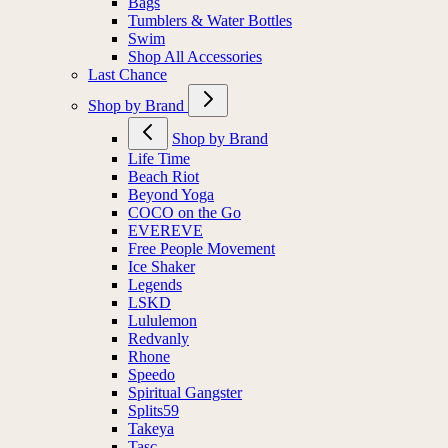
Bags
Tumblers & Water Bottles
Swim
Shop All Accessories
Last Chance
Shop by Brand
Shop by Brand
Life Time
Beach Riot
Beyond Yoga
COCO on the Go
EVEREVE
Free People Movement
Ice Shaker
Legends
LSKD
Lululemon
Redvanly
Rhone
Speedo
Spiritual Gangster
Splits59
Takeya
Tasc