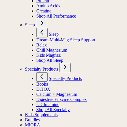
Protein
Amino Acids
Creatine
Shop All Performance
Sleep
Sleep
Dream Multi-Mag Sleep Support
Relax
Chill Magnesium
Kids Magfizz
Shop All Sleep
Specialty Products
Specialty Products
Books
D.TOX
Calcium + Magnesium
Digestive Enzyme Complex
L-Glutamine
Shop All Specialty
Kids Supplements
Bundles
MIORA