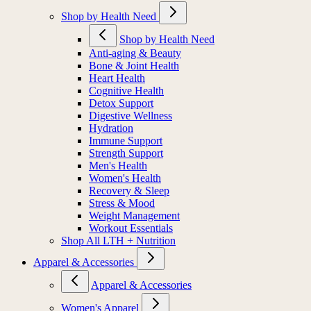
Shop by Health Need
Shop by Health Need
Anti-aging & Beauty
Bone & Joint Health
Heart Health
Cognitive Health
Detox Support
Digestive Wellness
Hydration
Immune Support
Strength Support
Men's Health
Women's Health
Recovery & Sleep
Stress & Mood
Weight Management
Workout Essentials
Shop All LTH + Nutrition
Apparel & Accessories
Apparel & Accessories
Women's Apparel