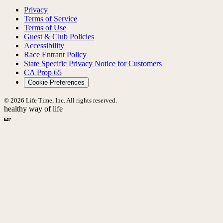
Privacy
Terms of Service
Terms of Use
Guest & Club Policies
Accessibility
Race Entrant Policy
State Specific Privacy Notice for Customers
CA Prop 65
Cookie Preferences
© 2026 Life Time, Inc. All rights reserved.
healthy way of life