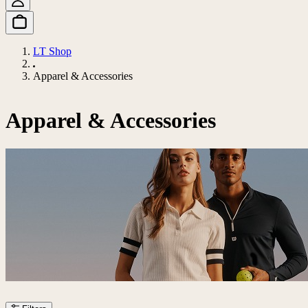
LT Shop
Apparel & Accessories
Apparel & Accessories