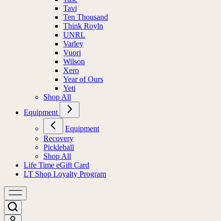
Tavi
Ten Thousand
Think Royln
UNRL
Varley
Vuori
Wilson
Xero
Year of Ours
Yeti
Shop All
Equipment
Equipment
Recovery
Pickleball
Shop All
Life Time eGift Card
LT Shop Loyalty Program