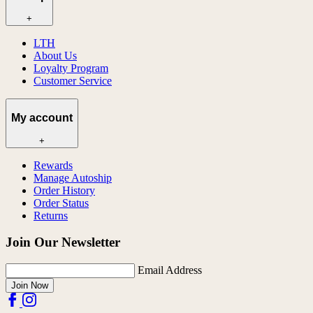
+
LTH
About Us
Loyalty Program
Customer Service
My account
+
Rewards
Manage Autoship
Order History
Order Status
Returns
Join Our Newsletter
Email Address
Join Now