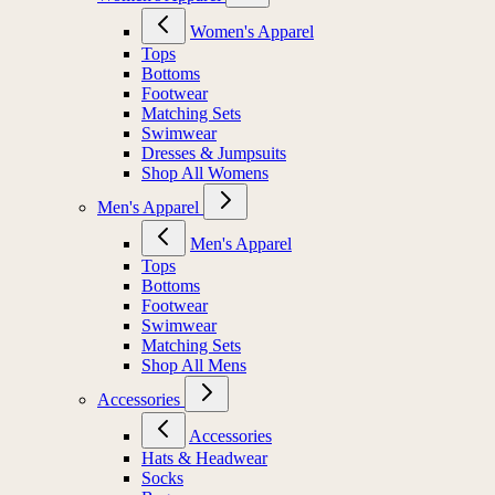
Women's Apparel
Tops
Bottoms
Footwear
Matching Sets
Swimwear
Dresses & Jumpsuits
Shop All Womens
Men's Apparel
Men's Apparel
Tops
Bottoms
Footwear
Swimwear
Matching Sets
Shop All Mens
Accessories
Accessories
Hats & Headwear
Socks