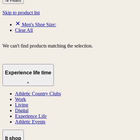
Filters
Skip to product list
Men's Shoe Size:
Clear All
We can't find products matching the selection.
Experience life time
+
Athletic Country Clubs
Work
Living
Digital
Experience Life
Athletic Events
lt shop