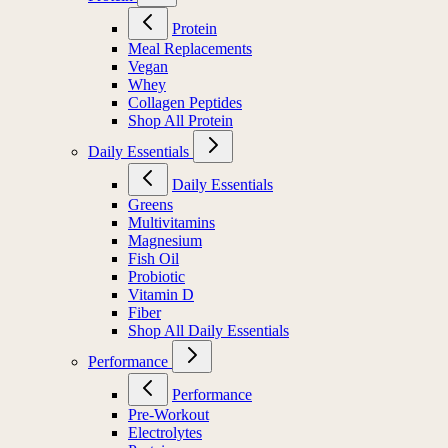
Protein
Meal Replacements
Vegan
Whey
Collagen Peptides
Shop All Protein
Daily Essentials
Daily Essentials
Greens
Multivitamins
Magnesium
Fish Oil
Probiotic
Vitamin D
Fiber
Shop All Daily Essentials
Performance
Performance
Pre-Workout
Electrolytes