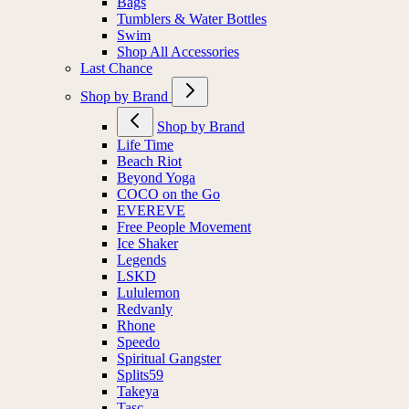
Bags
Tumblers & Water Bottles
Swim
Shop All Accessories
Last Chance
Shop by Brand
Shop by Brand
Life Time
Beach Riot
Beyond Yoga
COCO on the Go
EVEREVE
Free People Movement
Ice Shaker
Legends
LSKD
Lululemon
Redvanly
Rhone
Speedo
Spiritual Gangster
Splits59
Takeya
Tasc