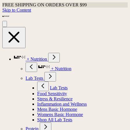
FREE SHIPPING ON ORDERS OVER $99
Skip to Content
+ Nutrition
+ Nutrition
Lab Tests
Lab Tests
Food Sensitivity
Stress & Resilience
Inflammation and Wellness
Mens Basic Hormone
Womens Basic Hormone
Shop All Lab Tests
Protein