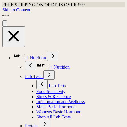
FREE SHIPPING ON ORDERS OVER $99
Skip to Content
+ Nutrition
+ Nutrition
Lab Tests
Lab Tests
Food Sensitivity
Stress & Resilience
Inflammation and Wellness
Mens Basic Hormone
Womens Basic Hormone
Shop All Lab Tests
Protein