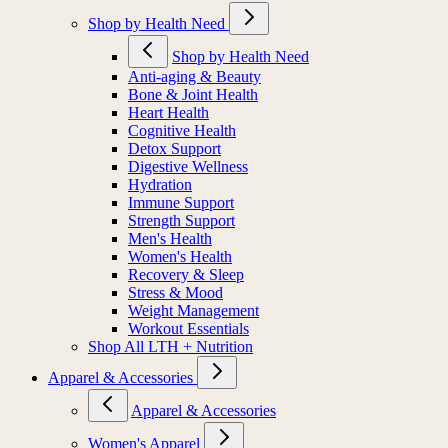
Shop by Health Need
Shop by Health Need
Anti-aging & Beauty
Bone & Joint Health
Heart Health
Cognitive Health
Detox Support
Digestive Wellness
Hydration
Immune Support
Strength Support
Men's Health
Women's Health
Recovery & Sleep
Stress & Mood
Weight Management
Workout Essentials
Shop All LTH + Nutrition
Apparel & Accessories
Apparel & Accessories
Women's Apparel