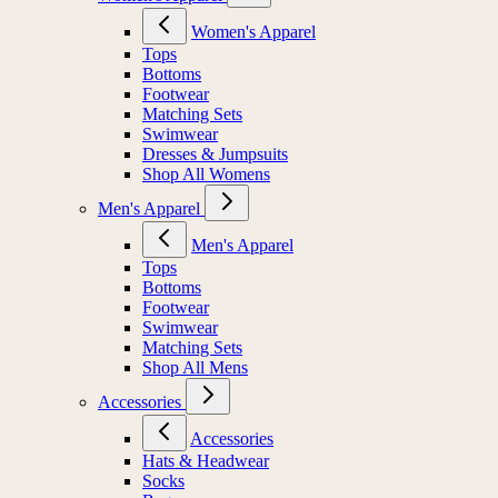
Women's Apparel
Tops
Bottoms
Footwear
Matching Sets
Swimwear
Dresses & Jumpsuits
Shop All Womens
Men's Apparel
Men's Apparel
Tops
Bottoms
Footwear
Swimwear
Matching Sets
Shop All Mens
Accessories
Accessories
Hats & Headwear
Socks