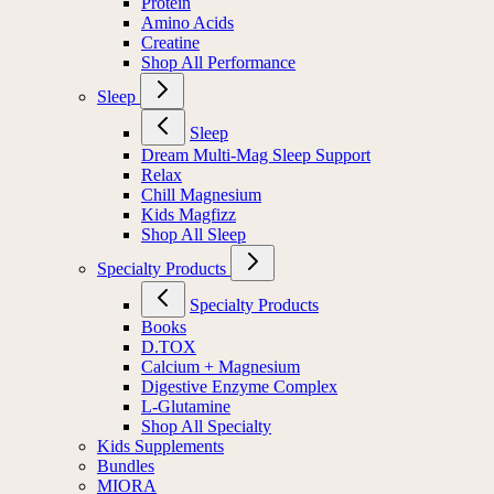
Protein
Amino Acids
Creatine
Shop All Performance
Sleep
Sleep
Dream Multi-Mag Sleep Support
Relax
Chill Magnesium
Kids Magfizz
Shop All Sleep
Specialty Products
Specialty Products
Books
D.TOX
Calcium + Magnesium
Digestive Enzyme Complex
L-Glutamine
Shop All Specialty
Kids Supplements
Bundles
MIORA