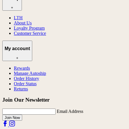
+
LTH
About Us
Loyalty Program
Customer Service
My account
+
Rewards
Manage Autoship
Order History
Order Status
Returns
Join Our Newsletter
Email Address
Join Now