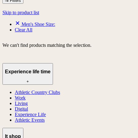
Filters
Skip to product list
Men's Shoe Size:
Clear All
We can't find products matching the selection.
Experience life time
+
Athletic Country Clubs
Work
Living
Digital
Experience Life
Athletic Events
lt shop