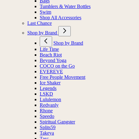
Bags
Tumblers & Water Bottles
Swim
Shop All Accessories
Last Chance
Shop by Brand
Shop by Brand
Life Time
Beach Riot
Beyond Yoga
COCO on the Go
EVEREVE
Free People Movement
Ice Shaker
Legends
LSKD
Lululemon
Redvanly
Rhone
Speedo
Spiritual Gangster
Splits59
Takeya
Tasc