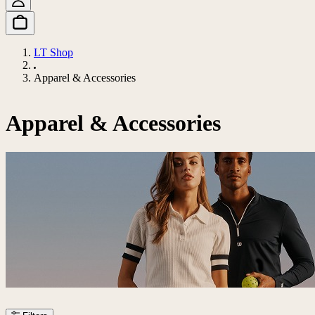
LT Shop
Apparel & Accessories
Apparel & Accessories