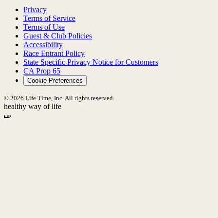
Privacy
Terms of Service
Terms of Use
Guest & Club Policies
Accessibility
Race Entrant Policy
State Specific Privacy Notice for Customers
CA Prop 65
Cookie Preferences
© 2026 Life Time, Inc. All rights reserved.
healthy way of life