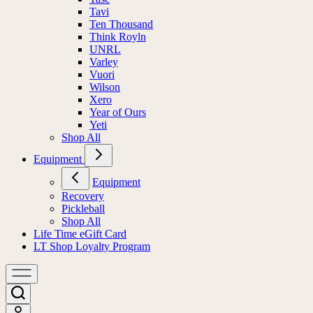
Tavi
Ten Thousand
Think Royln
UNRL
Varley
Vuori
Wilson
Xero
Year of Ours
Yeti
Shop All
Equipment
Equipment
Recovery
Pickleball
Shop All
Life Time eGift Card
LT Shop Loyalty Program