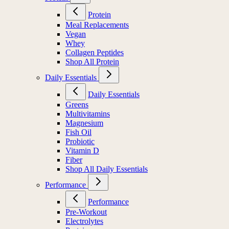
Protein
Meal Replacements
Vegan
Whey
Collagen Peptides
Shop All Protein
Daily Essentials
Daily Essentials
Greens
Multivitamins
Magnesium
Fish Oil
Probiotic
Vitamin D
Fiber
Shop All Daily Essentials
Performance
Performance
Pre-Workout
Electrolytes