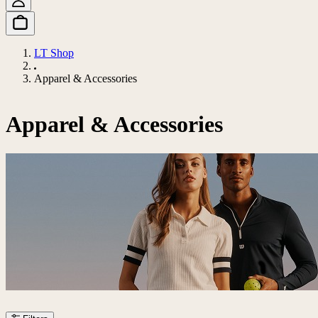
LT Shop
Apparel & Accessories
Apparel & Accessories