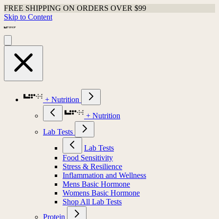
FREE SHIPPING ON ORDERS OVER $99
Skip to Content
+ Nutrition
+ Nutrition
Lab Tests
Lab Tests
Food Sensitivity
Stress & Resilience
Inflammation and Wellness
Mens Basic Hormone
Womens Basic Hormone
Shop All Lab Tests
Protein