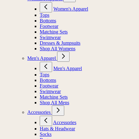
Women's Apparel
Tops
Bottoms
Footwear
Matching Sets
Swimwear
Dresses & Jumpsuits
Shop All Womens
Men's Apparel
Men's Apparel
Tops
Bottoms
Footwear
Swimwear
Matching Sets
Shop All Mens
Accessories
Accessories
Hats & Headwear
Socks