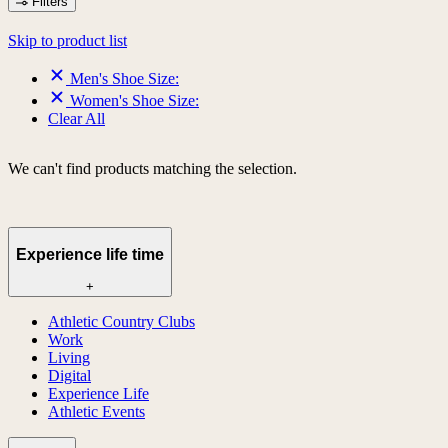
Filters
Skip to product list
Men's Shoe Size:
Women's Shoe Size:
Clear All
We can't find products matching the selection.
Experience life time
+
Athletic Country Clubs
Work
Living
Digital
Experience Life
Athletic Events