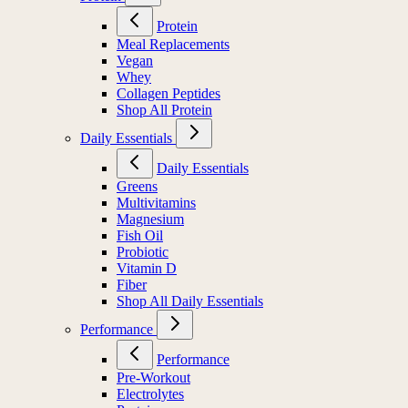
Protein
Meal Replacements
Vegan
Whey
Collagen Peptides
Shop All Protein
Daily Essentials
Daily Essentials
Greens
Multivitamins
Magnesium
Fish Oil
Probiotic
Vitamin D
Fiber
Shop All Daily Essentials
Performance
Performance
Pre-Workout
Electrolytes