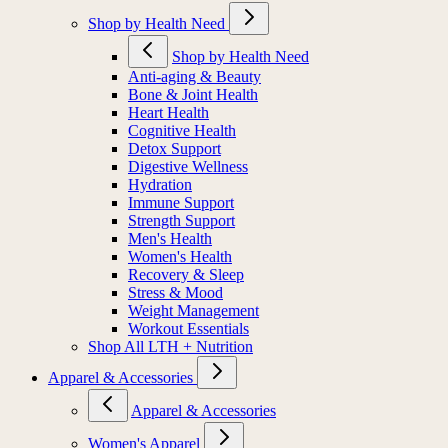
Shop by Health Need
Shop by Health Need
Anti-aging & Beauty
Bone & Joint Health
Heart Health
Cognitive Health
Detox Support
Digestive Wellness
Hydration
Immune Support
Strength Support
Men's Health
Women's Health
Recovery & Sleep
Stress & Mood
Weight Management
Workout Essentials
Shop All LTH + Nutrition
Apparel & Accessories
Apparel & Accessories
Women's Apparel