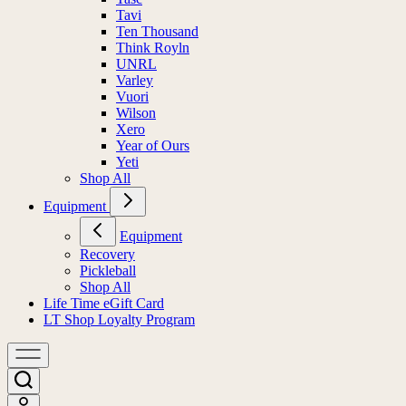
Tavi
Ten Thousand
Think Royln
UNRL
Varley
Vuori
Wilson
Xero
Year of Ours
Yeti
Shop All
Equipment
Equipment
Recovery
Pickleball
Shop All
Life Time eGift Card
LT Shop Loyalty Program