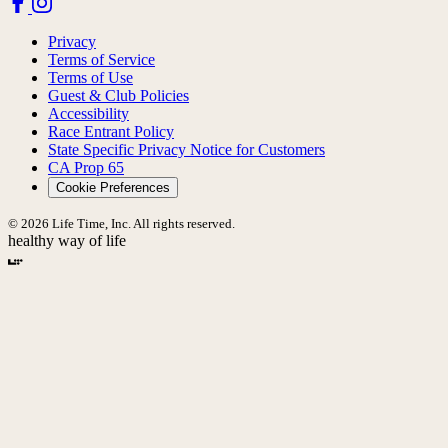
Privacy
Terms of Service
Terms of Use
Guest & Club Policies
Accessibility
Race Entrant Policy
State Specific Privacy Notice for Customers
CA Prop 65
Cookie Preferences
© 2026 Life Time, Inc. All rights reserved.
healthy way of life