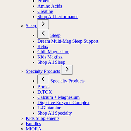
Protein
Amino Acids
Creatine
Shop All Performance
Sleep
Sleep
Dream Multi-Mag Sleep Support
Relax
Chill Magnesium
Kids Magfizz
Shop All Sleep
Specialty Products
Specialty Products
Books
D.TOX
Calcium + Magnesium
Digestive Enzyme Complex
L-Glutamine
Shop All Specialty
Kids Supplements
Bundles
MIORA