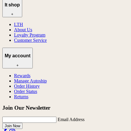
lt shop
+
LTH
About Us
Loyalty Program
Customer Service
My account
+
Rewards
Manage Autoship
Order History
Order Status
Returns
Join Our Newsletter
Email Address
Join Now