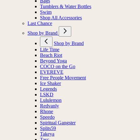
Bags
Tumblers & Water Bottles
Swim
Shop All Accessories
Last Chance
Shop by Brand
Shop by Brand
Life Time
Beach Riot
Beyond Yoga
COCO on the Go
EVEREVE
Free People Movement
Ice Shaker
Legends
LSKD
Lululemon
Redvanly
Rhone
Speedo
Spiritual Gangster
Splits59
Takeya
Tasc