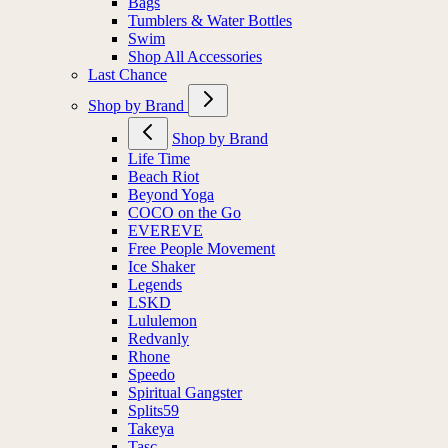
Bags
Tumblers & Water Bottles
Swim
Shop All Accessories
Last Chance
Shop by Brand
Shop by Brand
Life Time
Beach Riot
Beyond Yoga
COCO on the Go
EVEREVE
Free People Movement
Ice Shaker
Legends
LSKD
Lululemon
Redvanly
Rhone
Speedo
Spiritual Gangster
Splits59
Takeya
Tasc