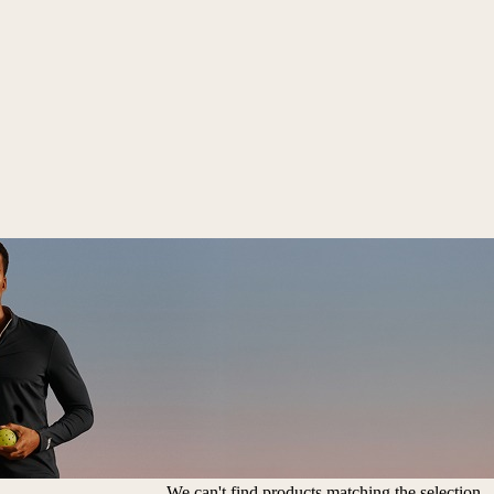
We can't find products matching the selection.