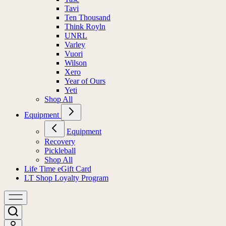
Tavi
Ten Thousand
Think Royln
UNRL
Varley
Vuori
Wilson
Xero
Year of Ours
Yeti
Shop All
Equipment
Equipment
Recovery
Pickleball
Shop All
Life Time eGift Card
LT Shop Loyalty Program