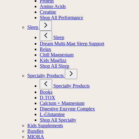
Protein
Amino Acids
Creatine
Shop All Performance
Sleep
Sleep
Dream Multi-Mag Sleep Support
Relax
Chill Magnesium
Kids Magfizz
Shop All Sleep
Specialty Products
Specialty Products
Books
D.TOX
Calcium + Magnesium
Digestive Enzyme Complex
L-Glutamine
Shop All Specialty
Kids Supplements
Bundles
MIORA