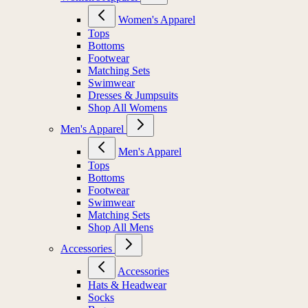
Women's Apparel
Tops
Bottoms
Footwear
Matching Sets
Swimwear
Dresses & Jumpsuits
Shop All Womens
Men's Apparel
Men's Apparel
Tops
Bottoms
Footwear
Swimwear
Matching Sets
Shop All Mens
Accessories
Accessories
Hats & Headwear
Socks