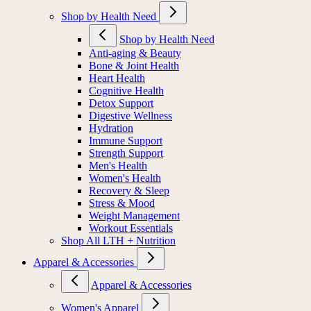
Shop by Health Need
Shop by Health Need
Anti-aging & Beauty
Bone & Joint Health
Heart Health
Cognitive Health
Detox Support
Digestive Wellness
Hydration
Immune Support
Strength Support
Men's Health
Women's Health
Recovery & Sleep
Stress & Mood
Weight Management
Workout Essentials
Shop All LTH + Nutrition
Apparel & Accessories
Apparel & Accessories
Women's Apparel