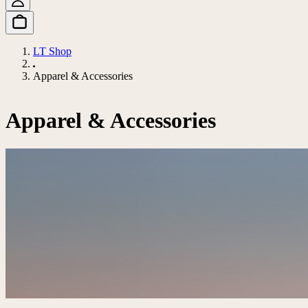
LT Shop
Apparel & Accessories
Apparel & Accessories