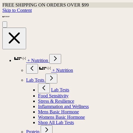
FREE SHIPPING ON ORDERS OVER $99
Skip to Content
+ Nutrition
+ Nutrition
Lab Tests
Lab Tests
Food Sensitivity
Stress & Resilience
Inflammation and Wellness
Mens Basic Hormone
Womens Basic Hormone
Shop All Lab Tests
Protein