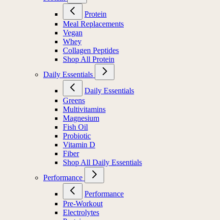
Protein
Meal Replacements
Vegan
Whey
Collagen Peptides
Shop All Protein
Daily Essentials
Daily Essentials
Greens
Multivitamins
Magnesium
Fish Oil
Probiotic
Vitamin D
Fiber
Shop All Daily Essentials
Performance
Performance
Pre-Workout
Electrolytes