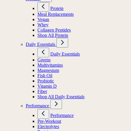
Protein
Meal Replacements
Vegan
Whey
Collagen Peptides
Shop All Protein
Daily Essentials
Daily Essentials
Greens
Multivitamins
Magnesium
Fish Oil
Probiotic
Vitamin D
Fiber
Shop All Daily Essentials
Performance
Performance
Pre-Workout
Electrolytes