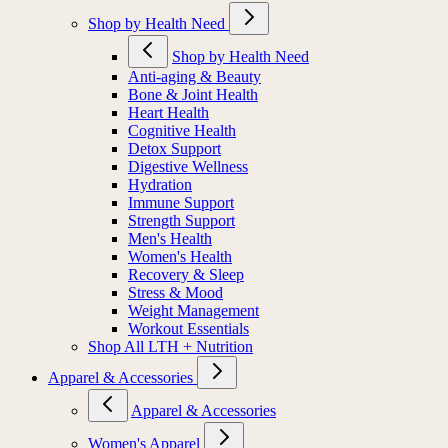
Shop by Health Need
Shop by Health Need
Anti-aging & Beauty
Bone & Joint Health
Heart Health
Cognitive Health
Detox Support
Digestive Wellness
Hydration
Immune Support
Strength Support
Men's Health
Women's Health
Recovery & Sleep
Stress & Mood
Weight Management
Workout Essentials
Shop All LTH + Nutrition
Apparel & Accessories
Apparel & Accessories
Women's Apparel