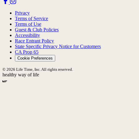
Privacy
Terms of Service
Terms of Use
Guest & Club Policies
Accessibility
Race Entrant Policy
State Specific Privacy Notice for Customers
CA Prop 65
Cookie Preferences
© 2026 Life Time, Inc. All rights reserved.
healthy way of life