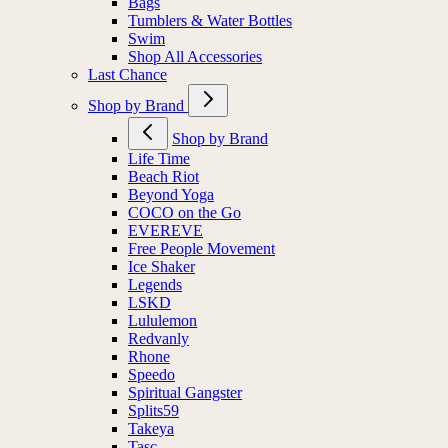
Bags
Tumblers & Water Bottles
Swim
Shop All Accessories
Last Chance
Shop by Brand
Shop by Brand
Life Time
Beach Riot
Beyond Yoga
COCO on the Go
EVEREVE
Free People Movement
Ice Shaker
Legends
LSKD
Lululemon
Redvanly
Rhone
Speedo
Spiritual Gangster
Splits59
Takeya
Tasc