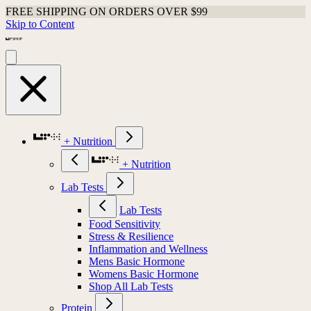
FREE SHIPPING ON ORDERS OVER $99
Skip to Content
+ Nutrition
+ Nutrition
Lab Tests
Lab Tests
Food Sensitivity
Stress & Resilience
Inflammation and Wellness
Mens Basic Hormone
Womens Basic Hormone
Shop All Lab Tests
Protein