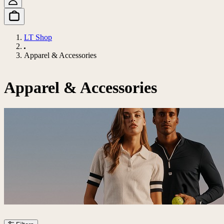
LT Shop
Apparel & Accessories
Apparel & Accessories