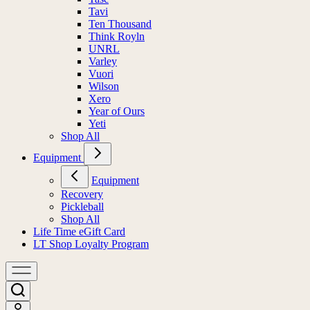
Tavi
Ten Thousand
Think Royln
UNRL
Varley
Vuori
Wilson
Xero
Year of Ours
Yeti
Shop All
Equipment
Equipment
Recovery
Pickleball
Shop All
Life Time eGift Card
LT Shop Loyalty Program