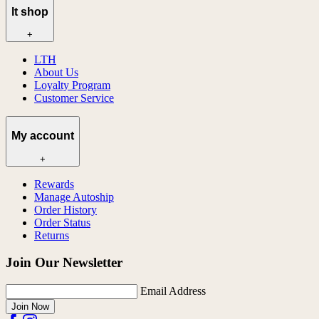
lt shop
+
LTH
About Us
Loyalty Program
Customer Service
My account
+
Rewards
Manage Autoship
Order History
Order Status
Returns
Join Our Newsletter
Email Address
Join Now