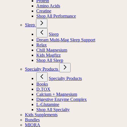
Protein
Amino Acids
Creatine
Shop All Performance
Sleep
Sleep
Dream Multi-Mag Sleep Support
Relax
Chill Magnesium
Kids Magfizz
Shop All Sleep
Specialty Products
Specialty Products
Books
D.TOX
Calcium + Magnesium
Digestive Enzyme Complex
L-Glutamine
Shop All Specialty
Kids Supplements
Bundles
MIORA