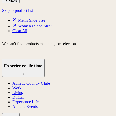
Filters
Skip to product list
Men's Shoe Size:
Women's Shoe Size:
Clear All
We can't find products matching the selection.
Experience life time
+
Athletic Country Clubs
Work
Living
Digital
Experience Life
Athletic Events