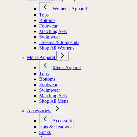
Women's Apparel
Tops
Bottoms
Footwear
Matching Sets
Swimwear
Dresses & Jumpsuits
Shop All Womens
Men's Apparel
Men's Apparel
Tops
Bottoms
Footwear
Swimwear
Matching Sets
Shop All Mens
Accessories
Accessories
Hats & Headwear
Socks