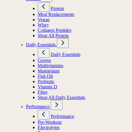
Protein
Meal Replacements
Vegan
Whey
Collagen Peptides
Shop All Protein
Daily Essentials
Daily Essentials
Greens
Multivitamins
Magnesium
Fish Oil
Probiotic
Vitamin D
Fiber
Shop All Daily Essentials
Performance
Performance
Pre-Workout
Electrolytes