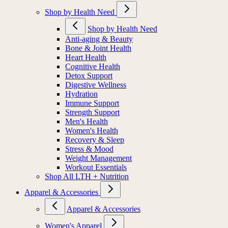
Shop by Health Need
Shop by Health Need
Anti-aging & Beauty
Bone & Joint Health
Heart Health
Cognitive Health
Detox Support
Digestive Wellness
Hydration
Immune Support
Strength Support
Men's Health
Women's Health
Recovery & Sleep
Stress & Mood
Weight Management
Workout Essentials
Shop All LTH + Nutrition
Apparel & Accessories
Apparel & Accessories
Women's Apparel