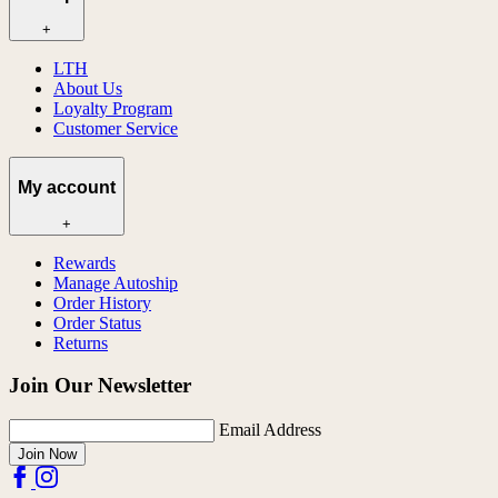
+
LTH
About Us
Loyalty Program
Customer Service
My account
+
Rewards
Manage Autoship
Order History
Order Status
Returns
Join Our Newsletter
Email Address
Join Now