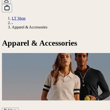
LT Shop
Apparel & Accessories
Apparel & Accessories