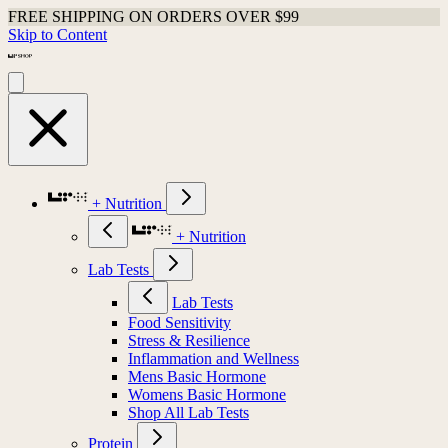
FREE SHIPPING ON ORDERS OVER $99
Skip to Content
+ Nutrition
+ Nutrition
Lab Tests
Lab Tests
Food Sensitivity
Stress & Resilience
Inflammation and Wellness
Mens Basic Hormone
Womens Basic Hormone
Shop All Lab Tests
Protein