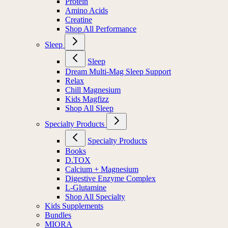
Protein
Amino Acids
Creatine
Shop All Performance
Sleep
Sleep
Dream Multi-Mag Sleep Support
Relax
Chill Magnesium
Kids Magfizz
Shop All Sleep
Specialty Products
Specialty Products
Books
D.TOX
Calcium + Magnesium
Digestive Enzyme Complex
L-Glutamine
Shop All Specialty
Kids Supplements
Bundles
MIORA