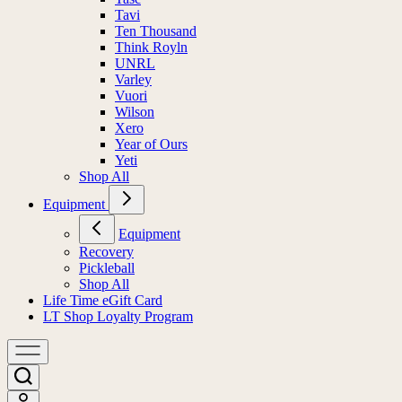
Tavi
Ten Thousand
Think Royln
UNRL
Varley
Vuori
Wilson
Xero
Year of Ours
Yeti
Shop All
Equipment
Equipment
Recovery
Pickleball
Shop All
Life Time eGift Card
LT Shop Loyalty Program