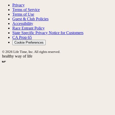
Privacy
Terms of Service
Terms of Use
Guest & Club Policies
Accessibility
Race Entrant Policy
State Specific Privacy Notice for Customers
CA Prop 65
Cookie Preferences
© 2026 Life Time, Inc. All rights reserved.
healthy way of life