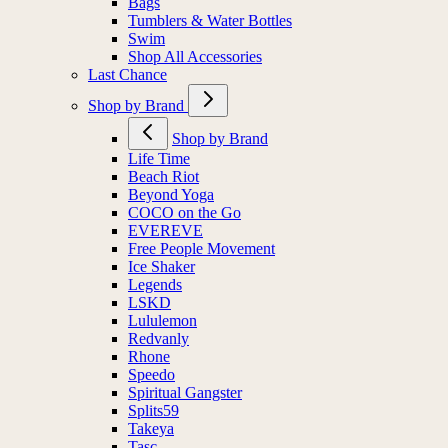
Bags
Tumblers & Water Bottles
Swim
Shop All Accessories
Last Chance
Shop by Brand
Shop by Brand
Life Time
Beach Riot
Beyond Yoga
COCO on the Go
EVEREVE
Free People Movement
Ice Shaker
Legends
LSKD
Lululemon
Redvanly
Rhone
Speedo
Spiritual Gangster
Splits59
Takeya
Tasc