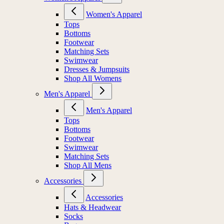
Women's Apparel
Tops
Bottoms
Footwear
Matching Sets
Swimwear
Dresses & Jumpsuits
Shop All Womens
Men's Apparel
Men's Apparel
Tops
Bottoms
Footwear
Swimwear
Matching Sets
Shop All Mens
Accessories
Accessories
Hats & Headwear
Socks