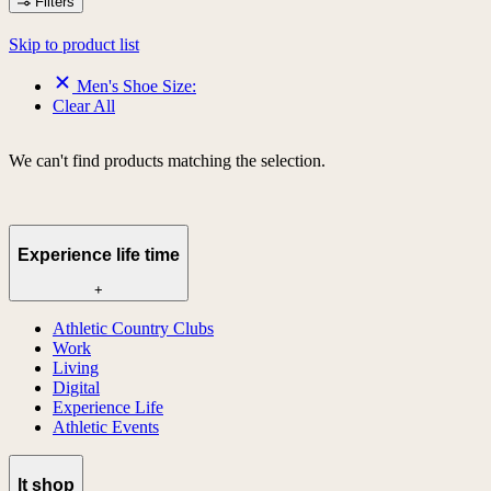
Filters
Skip to product list
Men's Shoe Size:
Clear All
We can't find products matching the selection.
Experience life time
+
Athletic Country Clubs
Work
Living
Digital
Experience Life
Athletic Events
lt shop