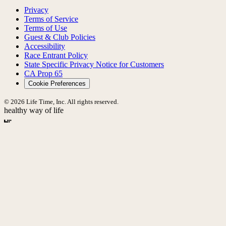
Privacy
Terms of Service
Terms of Use
Guest & Club Policies
Accessibility
Race Entrant Policy
State Specific Privacy Notice for Customers
CA Prop 65
Cookie Preferences
© 2026 Life Time, Inc. All rights reserved.
healthy way of life