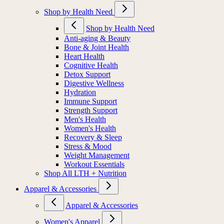
Shop by Health Need
Shop by Health Need
Anti-aging & Beauty
Bone & Joint Health
Heart Health
Cognitive Health
Detox Support
Digestive Wellness
Hydration
Immune Support
Strength Support
Men's Health
Women's Health
Recovery & Sleep
Stress & Mood
Weight Management
Workout Essentials
Shop All LTH + Nutrition
Apparel & Accessories
Apparel & Accessories
Women's Apparel