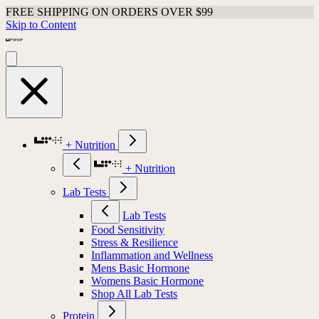
FREE SHIPPING ON ORDERS OVER $99
Skip to Content
+ Nutrition
+ Nutrition
Lab Tests
Lab Tests
Food Sensitivity
Stress & Resilience
Inflammation and Wellness
Mens Basic Hormone
Womens Basic Hormone
Shop All Lab Tests
Protein