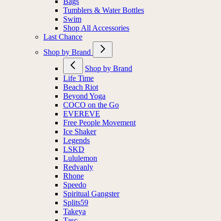
Bags
Tumblers & Water Bottles
Swim
Shop All Accessories
Last Chance
Shop by Brand
Shop by Brand
Life Time
Beach Riot
Beyond Yoga
COCO on the Go
EVEREVE
Free People Movement
Ice Shaker
Legends
LSKD
Lululemon
Redvanly
Rhone
Speedo
Spiritual Gangster
Splits59
Takeya
Tasc