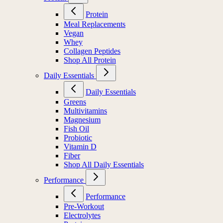
Protein
Meal Replacements
Vegan
Whey
Collagen Peptides
Shop All Protein
Daily Essentials
Daily Essentials
Greens
Multivitamins
Magnesium
Fish Oil
Probiotic
Vitamin D
Fiber
Shop All Daily Essentials
Performance
Performance
Pre-Workout
Electrolytes