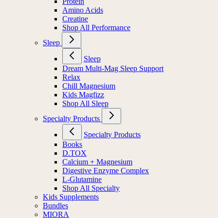
Protein
Amino Acids
Creatine
Shop All Performance
Sleep
Sleep
Dream Multi-Mag Sleep Support
Relax
Chill Magnesium
Kids Magfizz
Shop All Sleep
Specialty Products
Specialty Products
Books
D.TOX
Calcium + Magnesium
Digestive Enzyme Complex
L-Glutamine
Shop All Specialty
Kids Supplements
Bundles
MIORA