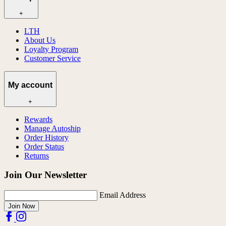
+
LTH
About Us
Loyalty Program
Customer Service
My account
+
Rewards
Manage Autoship
Order History
Order Status
Returns
Join Our Newsletter
Email Address
Join Now