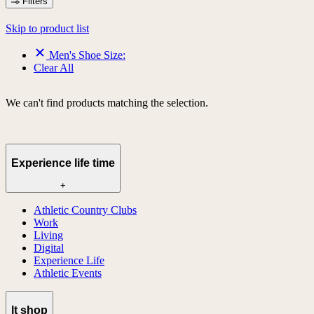
Filters
Skip to product list
Men's Shoe Size:
Clear All
We can't find products matching the selection.
Experience life time
+
Athletic Country Clubs
Work
Living
Digital
Experience Life
Athletic Events
lt shop