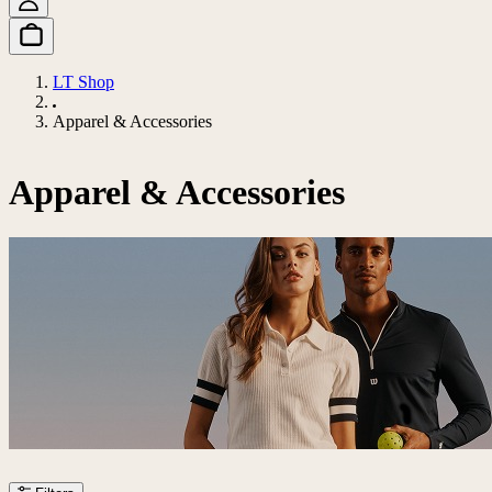
LT Shop
Apparel & Accessories
Apparel & Accessories