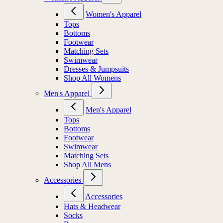
Women's Apparel
Tops
Bottoms
Footwear
Matching Sets
Swimwear
Dresses & Jumpsuits
Shop All Womens
Men's Apparel
Men's Apparel
Tops
Bottoms
Footwear
Swimwear
Matching Sets
Shop All Mens
Accessories
Accessories
Hats & Headwear
Socks