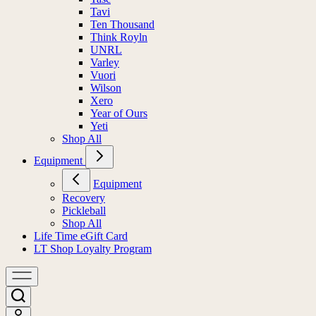
Tavi
Ten Thousand
Think Royln
UNRL
Varley
Vuori
Wilson
Xero
Year of Ours
Yeti
Shop All
Equipment
Equipment
Recovery
Pickleball
Shop All
Life Time eGift Card
LT Shop Loyalty Program