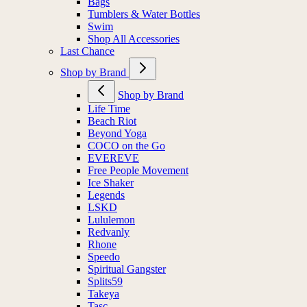
Bags
Tumblers & Water Bottles
Swim
Shop All Accessories
Last Chance
Shop by Brand
Shop by Brand
Life Time
Beach Riot
Beyond Yoga
COCO on the Go
EVEREVE
Free People Movement
Ice Shaker
Legends
LSKD
Lululemon
Redvanly
Rhone
Speedo
Spiritual Gangster
Splits59
Takeya
Tasc