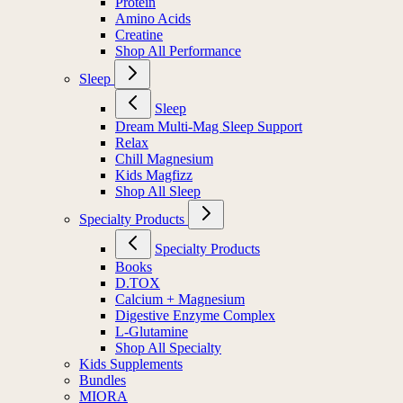
Protein
Amino Acids
Creatine
Shop All Performance
Sleep
Sleep
Dream Multi-Mag Sleep Support
Relax
Chill Magnesium
Kids Magfizz
Shop All Sleep
Specialty Products
Specialty Products
Books
D.TOX
Calcium + Magnesium
Digestive Enzyme Complex
L-Glutamine
Shop All Specialty
Kids Supplements
Bundles
MIORA