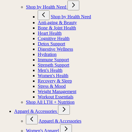
Shop by Health Need
Shop by Health Need
Anti-aging & Beauty
Bone & Joint Health
Heart Health
Cognitive Health
Detox Support
Digestive Wellness
Hydration
Immune Support
Strength Support
Men's Health
Women's Health
Recovery & Sleep
Stress & Mood
Weight Management
Workout Essentials
Shop All LTH + Nutrition
Apparel & Accessories
Apparel & Accessories
Women's Apparel