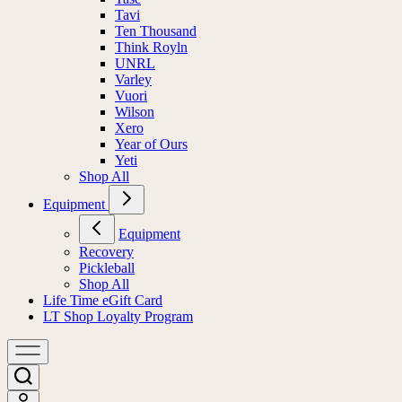
Tavi
Ten Thousand
Think Royln
UNRL
Varley
Vuori
Wilson
Xero
Year of Ours
Yeti
Shop All
Equipment
Equipment
Recovery
Pickleball
Shop All
Life Time eGift Card
LT Shop Loyalty Program