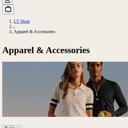
LT Shop
Apparel & Accessories
Apparel & Accessories