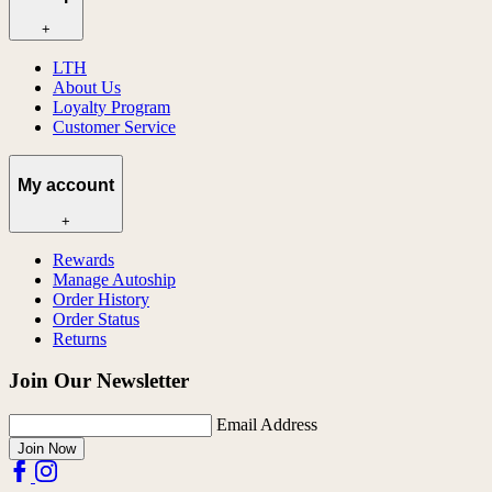
+
LTH
About Us
Loyalty Program
Customer Service
My account
+
Rewards
Manage Autoship
Order History
Order Status
Returns
Join Our Newsletter
Email Address
Join Now