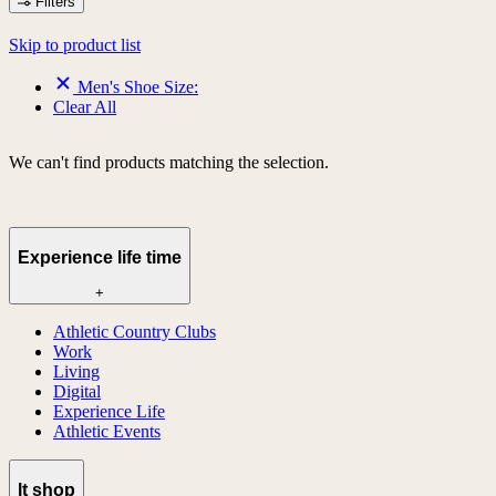
Filters
Skip to product list
Men's Shoe Size:
Clear All
We can't find products matching the selection.
Experience life time
+
Athletic Country Clubs
Work
Living
Digital
Experience Life
Athletic Events
lt shop