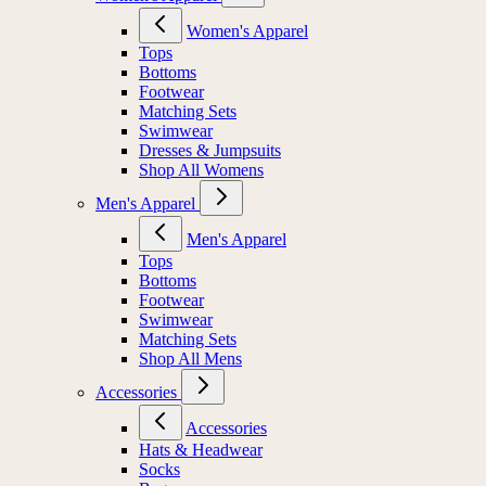
Women's Apparel
Tops
Bottoms
Footwear
Matching Sets
Swimwear
Dresses & Jumpsuits
Shop All Womens
Men's Apparel
Men's Apparel
Tops
Bottoms
Footwear
Swimwear
Matching Sets
Shop All Mens
Accessories
Accessories
Hats & Headwear
Socks