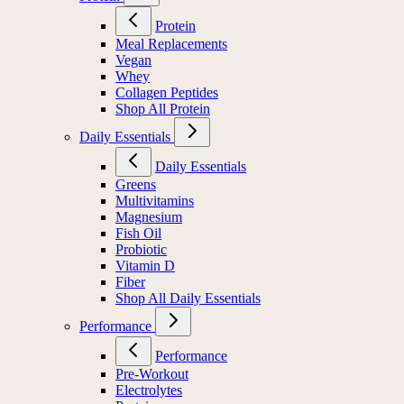
Protein
Meal Replacements
Vegan
Whey
Collagen Peptides
Shop All Protein
Daily Essentials
Daily Essentials
Greens
Multivitamins
Magnesium
Fish Oil
Probiotic
Vitamin D
Fiber
Shop All Daily Essentials
Performance
Performance
Pre-Workout
Electrolytes