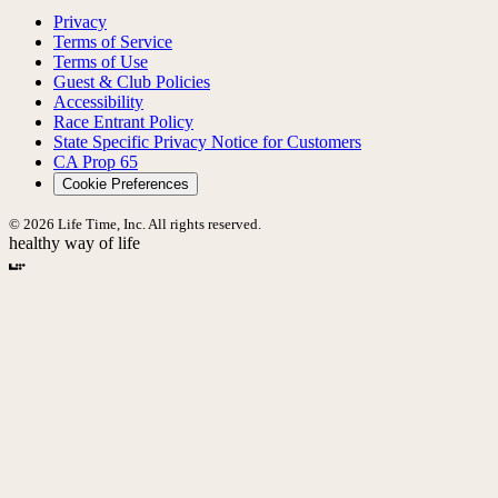
Privacy
Terms of Service
Terms of Use
Guest & Club Policies
Accessibility
Race Entrant Policy
State Specific Privacy Notice for Customers
CA Prop 65
Cookie Preferences
© 2026 Life Time, Inc. All rights reserved.
healthy way of life