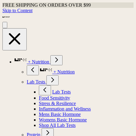
FREE SHIPPING ON ORDERS OVER $99
Skip to Content
+ Nutrition
+ Nutrition
Lab Tests
Lab Tests
Food Sensitivity
Stress & Resilience
Inflammation and Wellness
Mens Basic Hormone
Womens Basic Hormone
Shop All Lab Tests
Protein