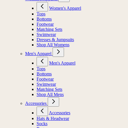
Women's Apparel
Tops
Bottoms
Footwear
Matching Sets
Swimwear
Dresses & Jumpsuits
Shop All Womens
Men's Apparel
Men's Apparel
Tops
Bottoms
Footwear
Swimwear
Matching Sets
Shop All Mens
Accessories
Accessories
Hats & Headwear
Socks