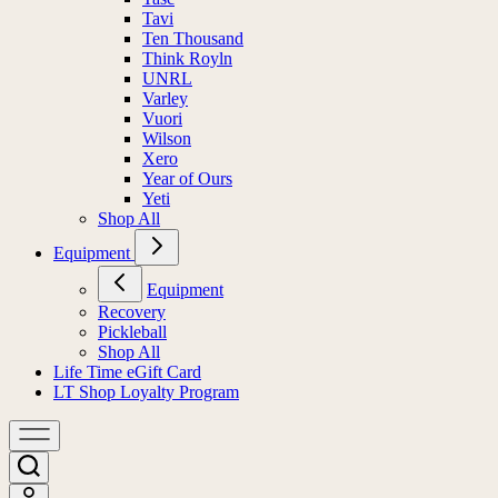
Tavi
Ten Thousand
Think Royln
UNRL
Varley
Vuori
Wilson
Xero
Year of Ours
Yeti
Shop All
Equipment
Equipment
Recovery
Pickleball
Shop All
Life Time eGift Card
LT Shop Loyalty Program