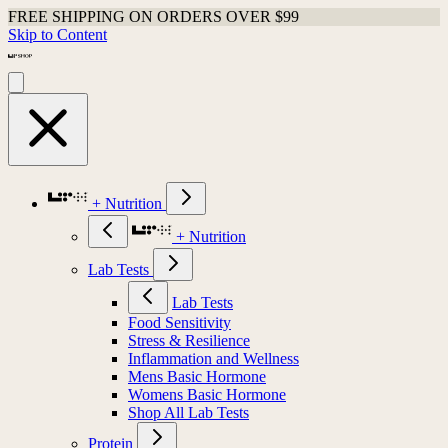
FREE SHIPPING ON ORDERS OVER $99
Skip to Content
+ Nutrition
+ Nutrition
Lab Tests
Lab Tests
Food Sensitivity
Stress & Resilience
Inflammation and Wellness
Mens Basic Hormone
Womens Basic Hormone
Shop All Lab Tests
Protein