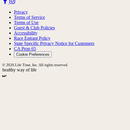
Privacy
Terms of Service
Terms of Use
Guest & Club Policies
Accessibility
Race Entrant Policy
State Specific Privacy Notice for Customers
CA Prop 65
Cookie Preferences
© 2026 Life Time, Inc. All rights reserved.
healthy way of life