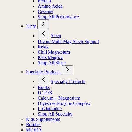
Protein
Amino Acids
Creatine
Shop All Performance
Sleep
Sleep
Dream Multi-Mag Sleep Support
Relax
Chill Magnesium
Kids Magfizz
Shop All Sleep
Specialty Products
Specialty Products
Books
D.TOX
Calcium + Magnesium
Digestive Enzyme Complex
L-Glutamine
Shop All Specialty
Kids Supplements
Bundles
MIORA