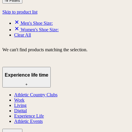
Filters
Skip to product list
Men's Shoe Size:
Women's Shoe Size:
Clear All
We can't find products matching the selection.
Experience life time
+
Athletic Country Clubs
Work
Living
Digital
Experience Life
Athletic Events