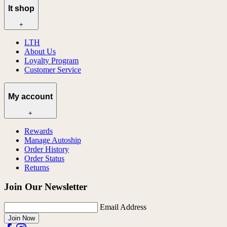
lt shop
+
LTH
About Us
Loyalty Program
Customer Service
My account
+
Rewards
Manage Autoship
Order History
Order Status
Returns
Join Our Newsletter
Email Address
Join Now