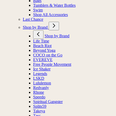
Bags
Tumblers & Water Bottles
Swim
Shop All Accessories
Last Chance
Shop by Brand
Shop by Brand
Life Time
Beach Riot
Beyond Yoga
COCO on the Go
EVEREVE
Free People Movement
Ice Shaker
Legends
LSKD
Lululemon
Redvanly
Rhone
Speedo
Spiritual Gangster
Splits59
Takeya
Tasc