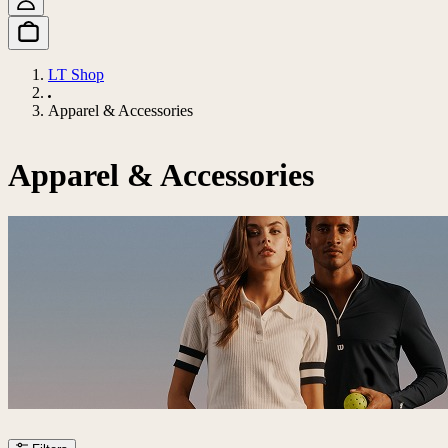
LT Shop
Apparel & Accessories
Apparel & Accessories