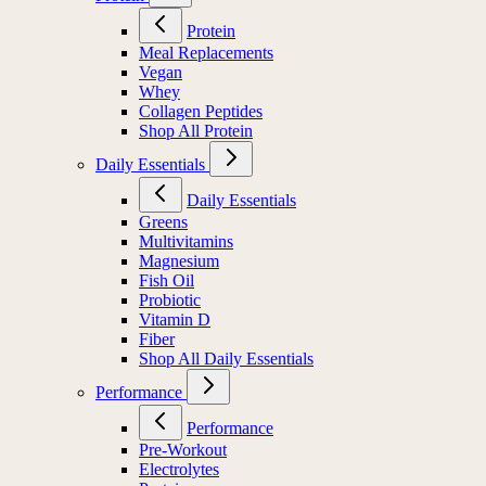
Protein
Meal Replacements
Vegan
Whey
Collagen Peptides
Shop All Protein
Daily Essentials
Daily Essentials
Greens
Multivitamins
Magnesium
Fish Oil
Probiotic
Vitamin D
Fiber
Shop All Daily Essentials
Performance
Performance
Pre-Workout
Electrolytes