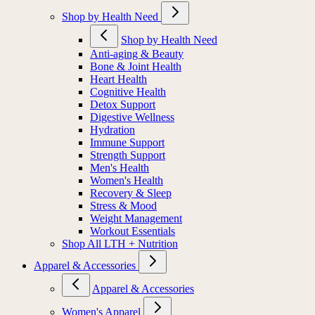
Shop by Health Need
Shop by Health Need
Anti-aging & Beauty
Bone & Joint Health
Heart Health
Cognitive Health
Detox Support
Digestive Wellness
Hydration
Immune Support
Strength Support
Men's Health
Women's Health
Recovery & Sleep
Stress & Mood
Weight Management
Workout Essentials
Shop All LTH + Nutrition
Apparel & Accessories
Apparel & Accessories
Women's Apparel