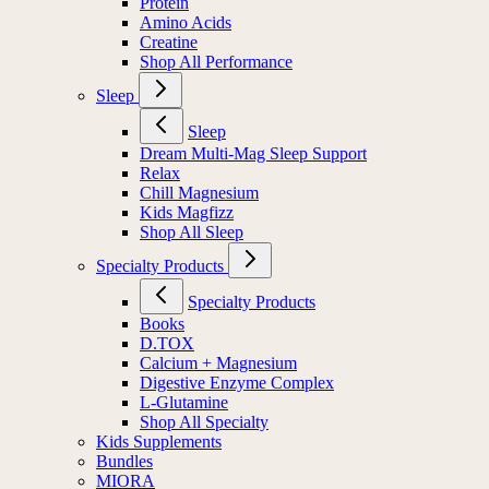
Protein
Amino Acids
Creatine
Shop All Performance
Sleep
Sleep
Dream Multi-Mag Sleep Support
Relax
Chill Magnesium
Kids Magfizz
Shop All Sleep
Specialty Products
Specialty Products
Books
D.TOX
Calcium + Magnesium
Digestive Enzyme Complex
L-Glutamine
Shop All Specialty
Kids Supplements
Bundles
MIORA