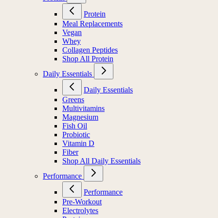
Protein
Meal Replacements
Vegan
Whey
Collagen Peptides
Shop All Protein
Daily Essentials
Daily Essentials
Greens
Multivitamins
Magnesium
Fish Oil
Probiotic
Vitamin D
Fiber
Shop All Daily Essentials
Performance
Performance
Pre-Workout
Electrolytes