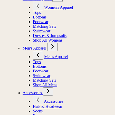
Women's Apparel
Tops
Bottoms
Footwear
Matching Sets
Swimwear
Dresses & Jumpsuits
Shop All Womens
Men's Apparel
Men's Apparel
Tops
Bottoms
Footwear
Swimwear
Matching Sets
Shop All Mens
Accessories
Accessories
Hats & Headwear
Socks