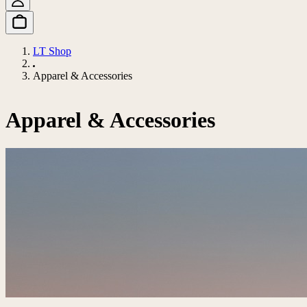
LT Shop
Apparel & Accessories
Apparel & Accessories