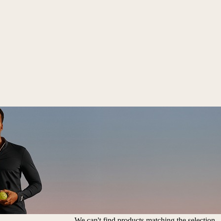
We can't find products matching the selection.