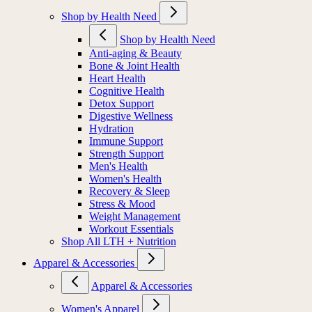
Shop by Health Need
Shop by Health Need
Anti-aging & Beauty
Bone & Joint Health
Heart Health
Cognitive Health
Detox Support
Digestive Wellness
Hydration
Immune Support
Strength Support
Men's Health
Women's Health
Recovery & Sleep
Stress & Mood
Weight Management
Workout Essentials
Shop All LTH + Nutrition
Apparel & Accessories
Apparel & Accessories
Women's Apparel