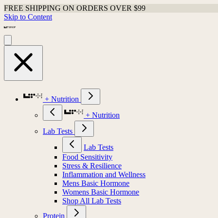
FREE SHIPPING ON ORDERS OVER $99
Skip to Content
+ Nutrition
+ Nutrition
Lab Tests
Lab Tests
Food Sensitivity
Stress & Resilience
Inflammation and Wellness
Mens Basic Hormone
Womens Basic Hormone
Shop All Lab Tests
Protein