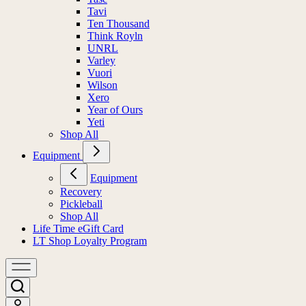
Tavi
Ten Thousand
Think Royln
UNRL
Varley
Vuori
Wilson
Xero
Year of Ours
Yeti
Shop All
Equipment
Equipment
Recovery
Pickleball
Shop All
Life Time eGift Card
LT Shop Loyalty Program