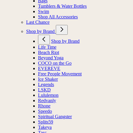
Bags
Tumblers & Water Bottles
Swim
Shop All Accessories
Last Chance
Shop by Brand
Shop by Brand
Life Time
Beach Riot
Beyond Yoga
COCO on the Go
EVEREVE
Free People Movement
Ice Shaker
Legends
LSKD
Lululemon
Redvanly
Rhone
Speedo
Spiritual Gangster
Splits59
Takeya
Tasc