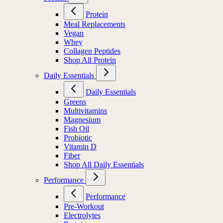
Protein
Meal Replacements
Vegan
Whey
Collagen Peptides
Shop All Protein
Daily Essentials
Daily Essentials
Greens
Multivitamins
Magnesium
Fish Oil
Probiotic
Vitamin D
Fiber
Shop All Daily Essentials
Performance
Performance
Pre-Workout
Electrolytes