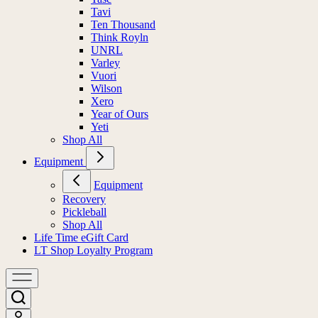
Tavi
Ten Thousand
Think Royln
UNRL
Varley
Vuori
Wilson
Xero
Year of Ours
Yeti
Shop All
Equipment
Equipment
Recovery
Pickleball
Shop All
Life Time eGift Card
LT Shop Loyalty Program