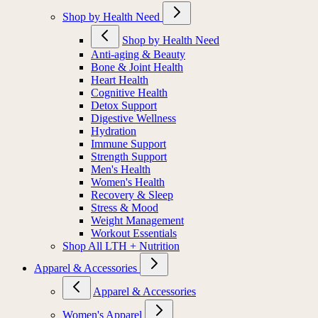
Shop by Health Need
Shop by Health Need
Anti-aging & Beauty
Bone & Joint Health
Heart Health
Cognitive Health
Detox Support
Digestive Wellness
Hydration
Immune Support
Strength Support
Men's Health
Women's Health
Recovery & Sleep
Stress & Mood
Weight Management
Workout Essentials
Shop All LTH + Nutrition
Apparel & Accessories
Apparel & Accessories
Women's Apparel