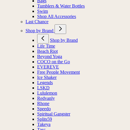
Bags
Tumblers & Water Bottles
Swim
Shop All Accessories
Last Chance
Shop by Brand
Shop by Brand
Life Time
Beach Riot
Beyond Yoga
COCO on the Go
EVEREVE
Free People Movement
Ice Shaker
Legends
LSKD
Lululemon
Redvanly
Rhone
Speedo
Spiritual Gangster
Splits59
Takeya
Tasc