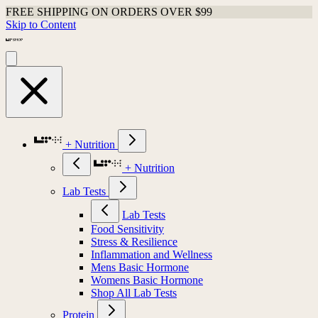
FREE SHIPPING ON ORDERS OVER $99
Skip to Content
+ Nutrition
+ Nutrition
Lab Tests
Lab Tests
Food Sensitivity
Stress & Resilience
Inflammation and Wellness
Mens Basic Hormone
Womens Basic Hormone
Shop All Lab Tests
Protein