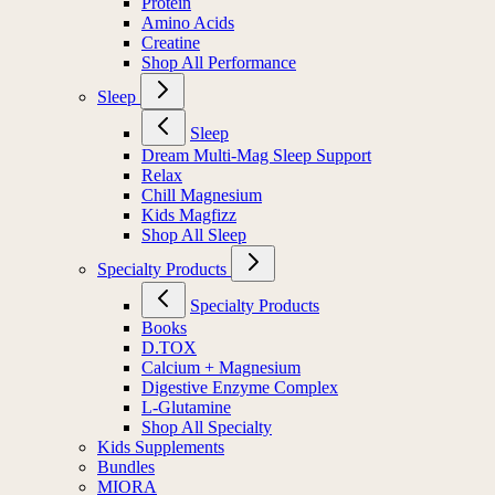
Protein
Amino Acids
Creatine
Shop All Performance
Sleep
Sleep
Dream Multi-Mag Sleep Support
Relax
Chill Magnesium
Kids Magfizz
Shop All Sleep
Specialty Products
Specialty Products
Books
D.TOX
Calcium + Magnesium
Digestive Enzyme Complex
L-Glutamine
Shop All Specialty
Kids Supplements
Bundles
MIORA