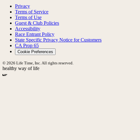
Privacy
Terms of Service
Terms of Use
Guest & Club Policies
Accessibility
Race Entrant Policy
State Specific Privacy Notice for Customers
CA Prop 65
Cookie Preferences
© 2026 Life Time, Inc. All rights reserved.
healthy way of life