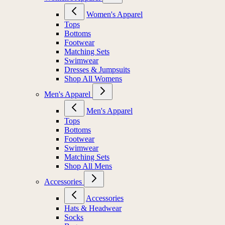
Women's Apparel
Tops
Bottoms
Footwear
Matching Sets
Swimwear
Dresses & Jumpsuits
Shop All Womens
Men's Apparel
Men's Apparel
Tops
Bottoms
Footwear
Swimwear
Matching Sets
Shop All Mens
Accessories
Accessories
Hats & Headwear
Socks