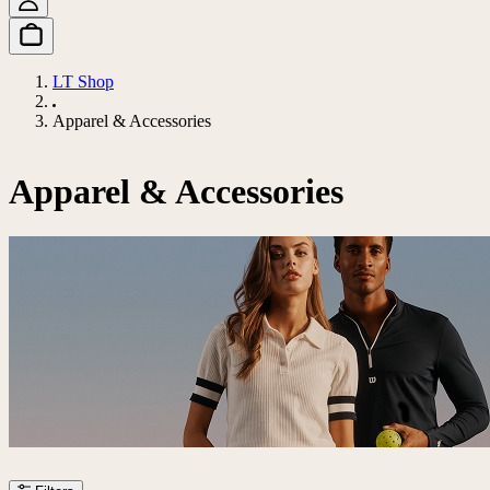
LT Shop
Apparel & Accessories
Apparel & Accessories