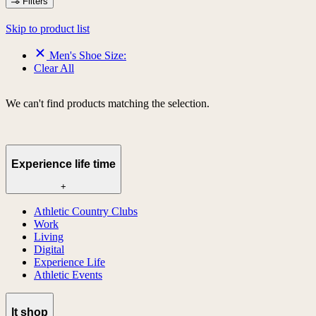
Filters
Skip to product list
Men's Shoe Size:
Clear All
We can't find products matching the selection.
Experience life time
+
Athletic Country Clubs
Work
Living
Digital
Experience Life
Athletic Events
lt shop