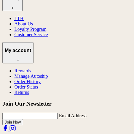
+
LTH
About Us
Loyalty Program
Customer Service
My account
+
Rewards
Manage Autoship
Order History
Order Status
Returns
Join Our Newsletter
Email Address
Join Now