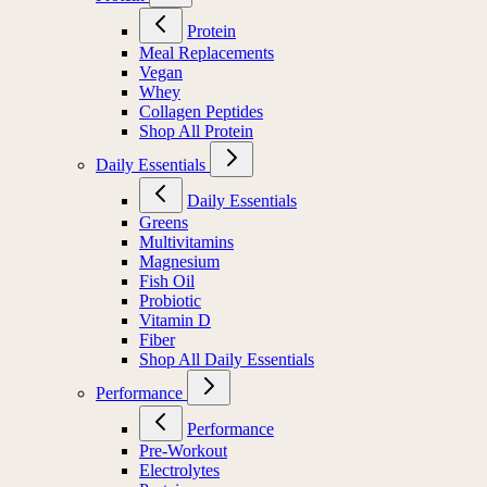
Protein
Meal Replacements
Vegan
Whey
Collagen Peptides
Shop All Protein
Daily Essentials
Daily Essentials
Greens
Multivitamins
Magnesium
Fish Oil
Probiotic
Vitamin D
Fiber
Shop All Daily Essentials
Performance
Performance
Pre-Workout
Electrolytes