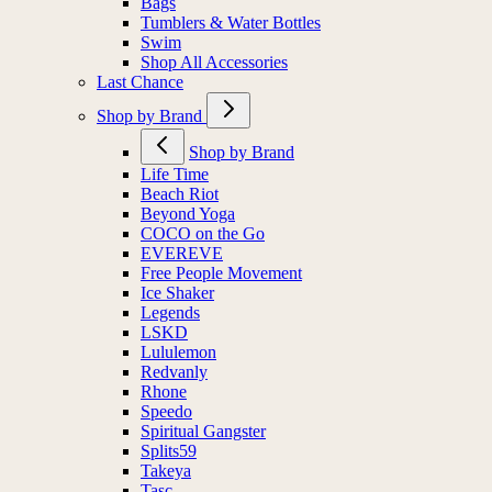
Bags
Tumblers & Water Bottles
Swim
Shop All Accessories
Last Chance
Shop by Brand
Shop by Brand
Life Time
Beach Riot
Beyond Yoga
COCO on the Go
EVEREVE
Free People Movement
Ice Shaker
Legends
LSKD
Lululemon
Redvanly
Rhone
Speedo
Spiritual Gangster
Splits59
Takeya
Tasc