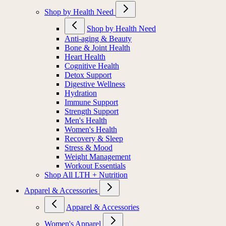
Shop by Health Need
Shop by Health Need
Anti-aging & Beauty
Bone & Joint Health
Heart Health
Cognitive Health
Detox Support
Digestive Wellness
Hydration
Immune Support
Strength Support
Men's Health
Women's Health
Recovery & Sleep
Stress & Mood
Weight Management
Workout Essentials
Shop All LTH + Nutrition
Apparel & Accessories
Apparel & Accessories
Women's Apparel