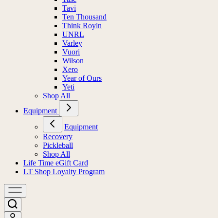
Tavi
Ten Thousand
Think Royln
UNRL
Varley
Vuori
Wilson
Xero
Year of Ours
Yeti
Shop All
Equipment
Equipment
Recovery
Pickleball
Shop All
Life Time eGift Card
LT Shop Loyalty Program