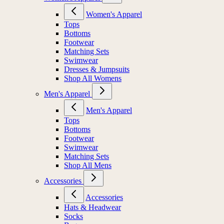
Women's Apparel
Tops
Bottoms
Footwear
Matching Sets
Swimwear
Dresses & Jumpsuits
Shop All Womens
Men's Apparel
Men's Apparel
Tops
Bottoms
Footwear
Swimwear
Matching Sets
Shop All Mens
Accessories
Accessories
Hats & Headwear
Socks