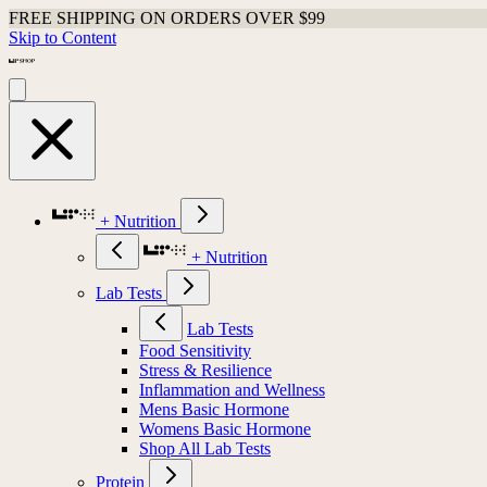
FREE SHIPPING ON ORDERS OVER $99
Skip to Content
+ Nutrition
+ Nutrition
Lab Tests
Lab Tests
Food Sensitivity
Stress & Resilience
Inflammation and Wellness
Mens Basic Hormone
Womens Basic Hormone
Shop All Lab Tests
Protein