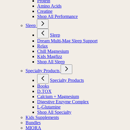
Protein
Amino Acids
Creatine
Shop All Performance
Sleep
Sleep
Dream Multi-Mag Sleep Support
Relax
Chill Magnesium
Kids Magfizz
Shop All Sleep
Specialty Products
Specialty Products
Books
D.TOX
Calcium + Magnesium
Digestive Enzyme Complex
L-Glutamine
Shop All Specialty
Kids Supplements
Bundles
MIORA