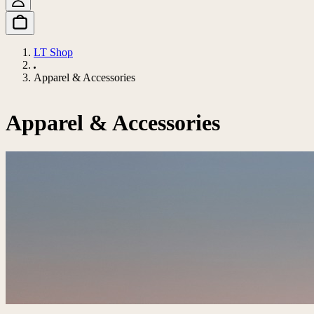
LT Shop
Apparel & Accessories
Apparel & Accessories