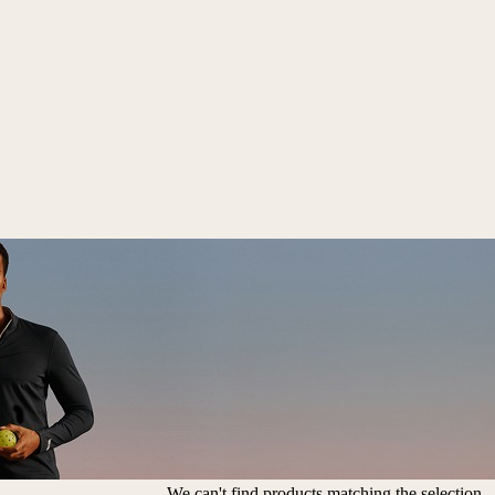
We can't find products matching the selection.