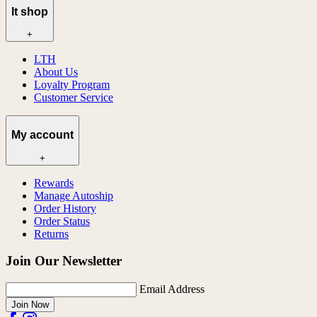
lt shop
+
LTH
About Us
Loyalty Program
Customer Service
My account
+
Rewards
Manage Autoship
Order History
Order Status
Returns
Join Our Newsletter
Email Address
Join Now