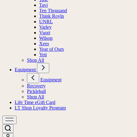
Tavi
Ten Thousand
Think Royln
UNRL
Varley
Vuori
Wilson
Xero
Year of Ours
Yeti
Shop All
Equipment
Equipment
Recovery
Pickleball
Shop All
Life Time eGift Card
LT Shop Loyalty Program