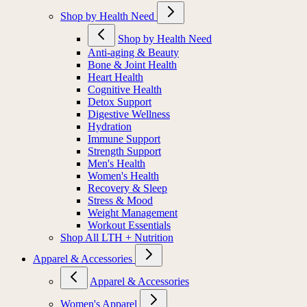
Shop by Health Need
Shop by Health Need
Anti-aging & Beauty
Bone & Joint Health
Heart Health
Cognitive Health
Detox Support
Digestive Wellness
Hydration
Immune Support
Strength Support
Men's Health
Women's Health
Recovery & Sleep
Stress & Mood
Weight Management
Workout Essentials
Shop All LTH + Nutrition
Apparel & Accessories
Apparel & Accessories
Women's Apparel