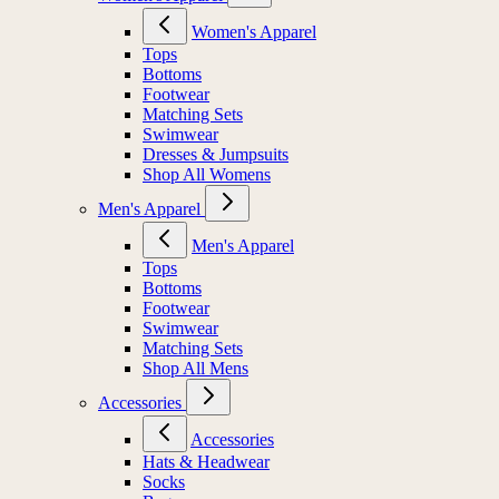
Women's Apparel
Tops
Bottoms
Footwear
Matching Sets
Swimwear
Dresses & Jumpsuits
Shop All Womens
Men's Apparel
Men's Apparel
Tops
Bottoms
Footwear
Swimwear
Matching Sets
Shop All Mens
Accessories
Accessories
Hats & Headwear
Socks