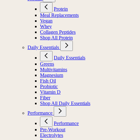
Protein
Meal Replacements
Vegan
Whey
Collagen Peptides
Shop All Protein
Daily Essentials
Daily Essentials
Greens
Multivitamins
Magnesium
Fish Oil
Probiotic
Vitamin D
Fiber
Shop All Daily Essentials
Performance
Performance
Pre-Workout
Electrolytes