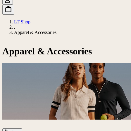
LT Shop
Apparel & Accessories
Apparel & Accessories