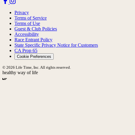
Privacy
Terms of Service
Terms of Use
Guest & Club Policies
Accessibility
Race Entrant Policy
State Specific Privacy Notice for Customers
CA Prop 65
Cookie Preferences
© 2026 Life Time, Inc. All rights reserved.
healthy way of life