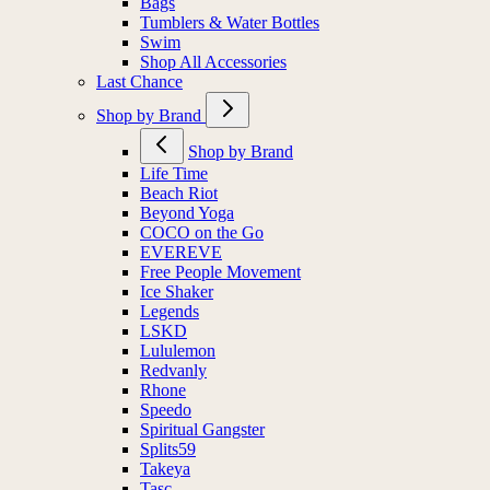
Bags
Tumblers & Water Bottles
Swim
Shop All Accessories
Last Chance
Shop by Brand
Shop by Brand
Life Time
Beach Riot
Beyond Yoga
COCO on the Go
EVEREVE
Free People Movement
Ice Shaker
Legends
LSKD
Lululemon
Redvanly
Rhone
Speedo
Spiritual Gangster
Splits59
Takeya
Tasc