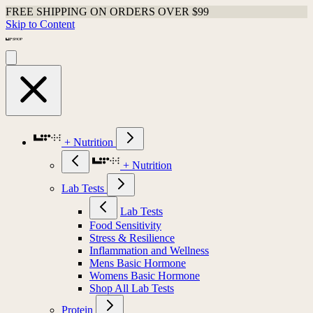
FREE SHIPPING ON ORDERS OVER $99
Skip to Content
+ Nutrition
+ Nutrition
Lab Tests
Lab Tests
Food Sensitivity
Stress & Resilience
Inflammation and Wellness
Mens Basic Hormone
Womens Basic Hormone
Shop All Lab Tests
Protein