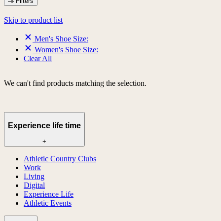
Filters
Skip to product list
Men's Shoe Size:
Women's Shoe Size:
Clear All
We can't find products matching the selection.
Experience life time
+
Athletic Country Clubs
Work
Living
Digital
Experience Life
Athletic Events