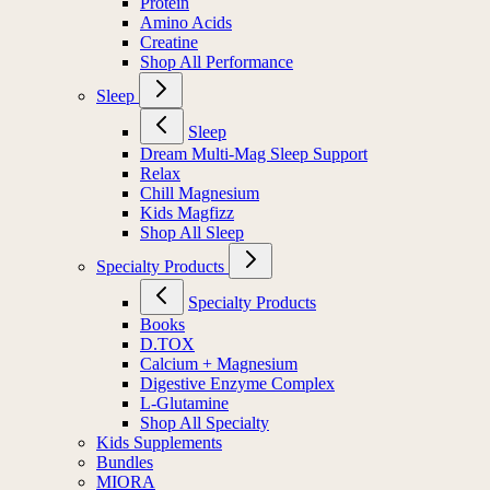
Protein
Amino Acids
Creatine
Shop All Performance
Sleep
Sleep
Dream Multi-Mag Sleep Support
Relax
Chill Magnesium
Kids Magfizz
Shop All Sleep
Specialty Products
Specialty Products
Books
D.TOX
Calcium + Magnesium
Digestive Enzyme Complex
L-Glutamine
Shop All Specialty
Kids Supplements
Bundles
MIORA