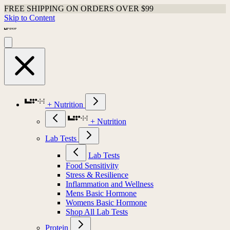
FREE SHIPPING ON ORDERS OVER $99
Skip to Content
+ Nutrition
+ Nutrition
Lab Tests
Lab Tests
Food Sensitivity
Stress & Resilience
Inflammation and Wellness
Mens Basic Hormone
Womens Basic Hormone
Shop All Lab Tests
Protein