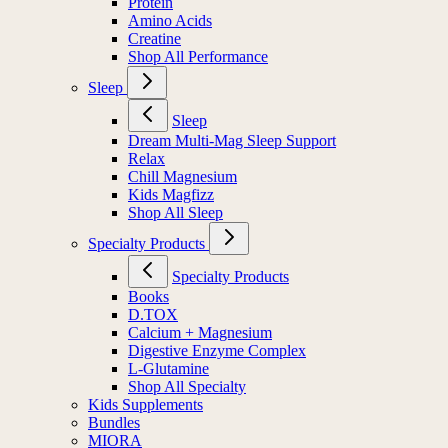
Protein
Amino Acids
Creatine
Shop All Performance
Sleep
Sleep
Dream Multi-Mag Sleep Support
Relax
Chill Magnesium
Kids Magfizz
Shop All Sleep
Specialty Products
Specialty Products
Books
D.TOX
Calcium + Magnesium
Digestive Enzyme Complex
L-Glutamine
Shop All Specialty
Kids Supplements
Bundles
MIORA