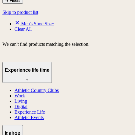
Filters
Skip to product list
Men's Shoe Size:
Clear All
We can't find products matching the selection.
Experience life time
+
Athletic Country Clubs
Work
Living
Digital
Experience Life
Athletic Events
lt shop