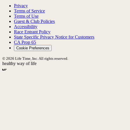
Privacy
Terms of Service
Terms of Use
Guest & Club Policies
Accessibility
Race Entrant Policy
State Specific Privacy Notice for Customers
CA Prop 65
Cookie Preferences
© 2026 Life Time, Inc. All rights reserved.
healthy way of life