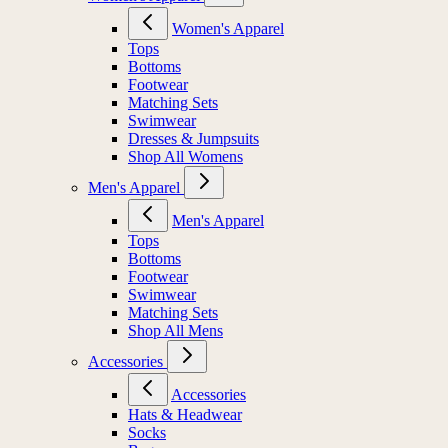
Women's Apparel
Tops
Bottoms
Footwear
Matching Sets
Swimwear
Dresses & Jumpsuits
Shop All Womens
Men's Apparel
Men's Apparel
Tops
Bottoms
Footwear
Swimwear
Matching Sets
Shop All Mens
Accessories
Accessories
Hats & Headwear
Socks