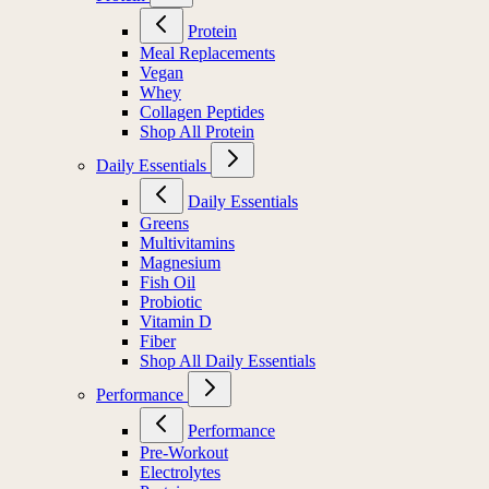
Protein
Meal Replacements
Vegan
Whey
Collagen Peptides
Shop All Protein
Daily Essentials
Daily Essentials
Greens
Multivitamins
Magnesium
Fish Oil
Probiotic
Vitamin D
Fiber
Shop All Daily Essentials
Performance
Performance
Pre-Workout
Electrolytes