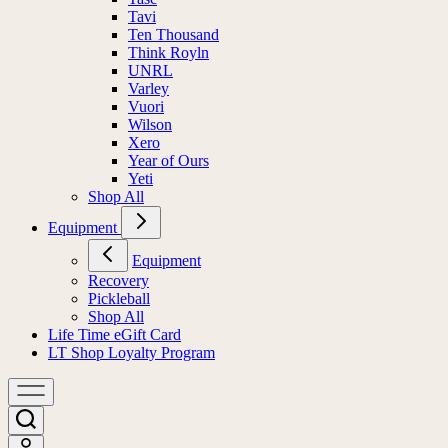
Tavi
Ten Thousand
Think Royln
UNRL
Varley
Vuori
Wilson
Xero
Year of Ours
Yeti
Shop All
Equipment
Equipment
Recovery
Pickleball
Shop All
Life Time eGift Card
LT Shop Loyalty Program