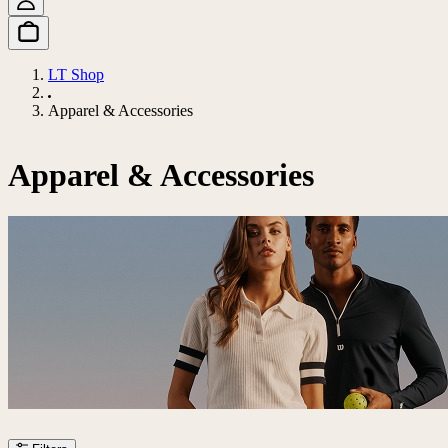
LT Shop
Apparel & Accessories
Apparel & Accessories