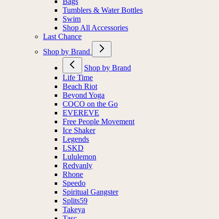
Bags
Tumblers & Water Bottles
Swim
Shop All Accessories
Last Chance
Shop by Brand
Shop by Brand
Life Time
Beach Riot
Beyond Yoga
COCO on the Go
EVEREVE
Free People Movement
Ice Shaker
Legends
LSKD
Lululemon
Redvanly
Rhone
Speedo
Spiritual Gangster
Splits59
Takeya
Tasc