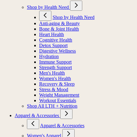
Shop by Health Need
Shop by Health Need
Anti-aging & Beauty
Bone & Joint Health
Heart Health
Cognitive Health
Detox Support
Digestive Wellness
Hydration
Immune Support
Strength Support
Men's Health
Women's Health
Recovery & Sleep
Stress & Mood
Weight Management
Workout Essentials
Shop All LTH + Nutrition
Apparel & Accessories
Apparel & Accessories
Women's Apparel