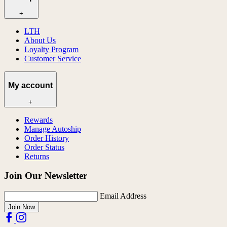
+
LTH
About Us
Loyalty Program
Customer Service
My account
+
Rewards
Manage Autoship
Order History
Order Status
Returns
Join Our Newsletter
Email Address
Join Now