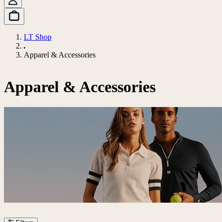
LT Shop
Apparel & Accessories
Apparel & Accessories