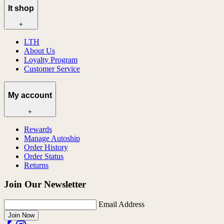
lt shop
+
LTH
About Us
Loyalty Program
Customer Service
My account
+
Rewards
Manage Autoship
Order History
Order Status
Returns
Join Our Newsletter
Email Address
Join Now