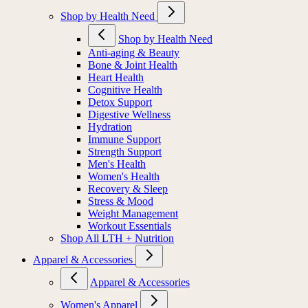
Shop by Health Need
Shop by Health Need
Anti-aging & Beauty
Bone & Joint Health
Heart Health
Cognitive Health
Detox Support
Digestive Wellness
Hydration
Immune Support
Strength Support
Men's Health
Women's Health
Recovery & Sleep
Stress & Mood
Weight Management
Workout Essentials
Shop All LTH + Nutrition
Apparel & Accessories
Apparel & Accessories
Women's Apparel