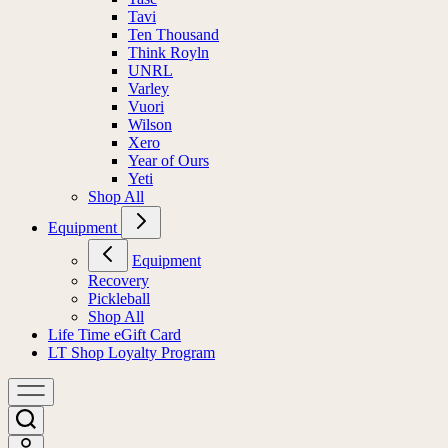
Tavi
Ten Thousand
Think Royln
UNRL
Varley
Vuori
Wilson
Xero
Year of Ours
Yeti
Shop All
Equipment
Equipment
Recovery
Pickleball
Shop All
Life Time eGift Card
LT Shop Loyalty Program