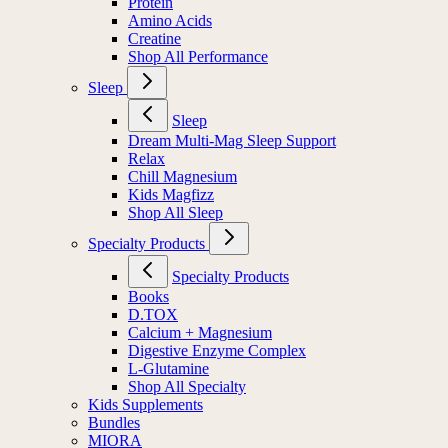
Protein
Amino Acids
Creatine
Shop All Performance
Sleep
Sleep
Dream Multi-Mag Sleep Support
Relax
Chill Magnesium
Kids Magfizz
Shop All Sleep
Specialty Products
Specialty Products
Books
D.TOX
Calcium + Magnesium
Digestive Enzyme Complex
L-Glutamine
Shop All Specialty
Kids Supplements
Bundles
MIORA