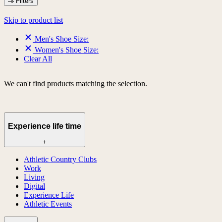
Filters
Skip to product list
Men's Shoe Size:
Women's Shoe Size:
Clear All
We can't find products matching the selection.
Experience life time
+
Athletic Country Clubs
Work
Living
Digital
Experience Life
Athletic Events