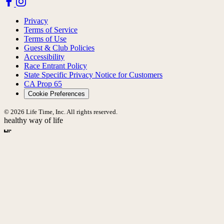
Privacy
Terms of Service
Terms of Use
Guest & Club Policies
Accessibility
Race Entrant Policy
State Specific Privacy Notice for Customers
CA Prop 65
Cookie Preferences
© 2026 Life Time, Inc. All rights reserved.
healthy way of life