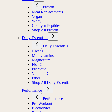
Protein
Meal Replacements
Vegan
Whey
Collagen Peptides
Shop All Protein
Daily Essentials
Daily Essentials
Greens
Multivitamins
Magnesium
Fish Oil
Probiotic
Vitamin D
Fiber
Shop All Daily Essentials
Performance
Performance
Pre-Workout
Electrolytes