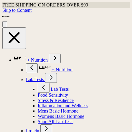
FREE SHIPPING ON ORDERS OVER $99
Skip to Content
+ Nutrition
+ Nutrition
Lab Tests
Lab Tests
Food Sensitivity
Stress & Resilience
Inflammation and Wellness
Mens Basic Hormone
Womens Basic Hormone
Shop All Lab Tests
Protein