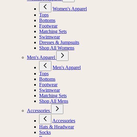
Women's Apparel
Tops
Bottoms
Footwear
Matching Sets
Swimwear
Dresses & Jumpsuits
Shop All Womens
Men's Apparel
Men's Apparel
Tops
Bottoms
Footwear
Swimwear
Matching Sets
Shop All Mens
Accessories
Accessories
Hats & Headwear
Socks