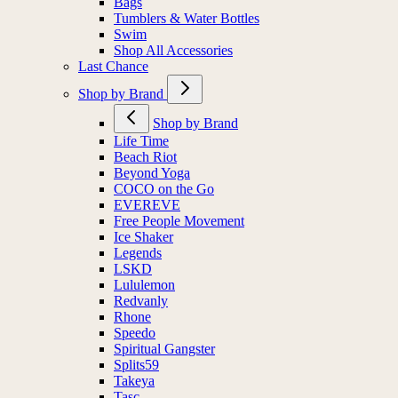
Bags
Tumblers & Water Bottles
Swim
Shop All Accessories
Last Chance
Shop by Brand
Shop by Brand
Life Time
Beach Riot
Beyond Yoga
COCO on the Go
EVEREVE
Free People Movement
Ice Shaker
Legends
LSKD
Lululemon
Redvanly
Rhone
Speedo
Spiritual Gangster
Splits59
Takeya
Tasc