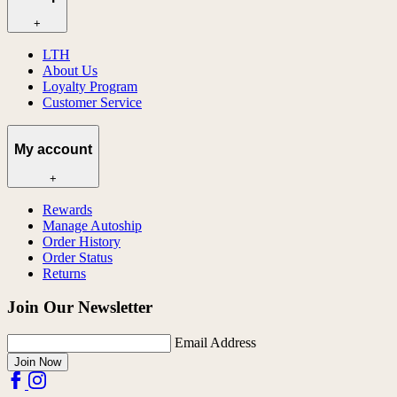
+
LTH
About Us
Loyalty Program
Customer Service
My account
+
Rewards
Manage Autoship
Order History
Order Status
Returns
Join Our Newsletter
Email Address
Join Now