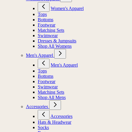
Women's Apparel
Tops
Bottoms
Footwear
Matching Sets
Swimwear
Dresses & Jumpsuits
Shop All Womens
Men's Apparel
Men's Apparel
Tops
Bottoms
Footwear
Swimwear
Matching Sets
Shop All Mens
Accessories
Accessories
Hats & Headwear
Socks