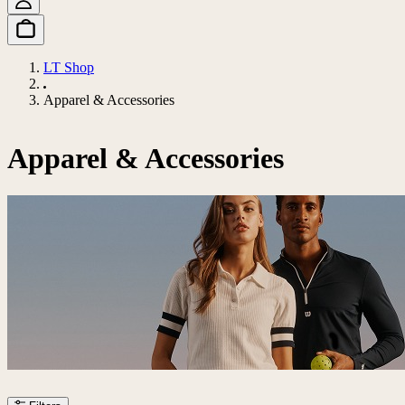
LT Shop
Apparel & Accessories
Apparel & Accessories