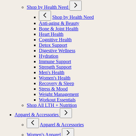
Shop by Health Need
Shop by Health Need
Anti-aging & Beauty
Bone & Joint Health
Heart Health
Cognitive Health
Detox Support
Digestive Wellness
Hydration
Immune Support
Strength Support
Men's Health
Women's Health
Recovery & Sleep
Stress & Mood
Weight Management
Workout Essentials
Shop All LTH + Nutrition
Apparel & Accessories
Apparel & Accessories
Women's Apparel