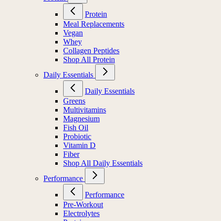
Protein
Meal Replacements
Vegan
Whey
Collagen Peptides
Shop All Protein
Daily Essentials
Daily Essentials
Greens
Multivitamins
Magnesium
Fish Oil
Probiotic
Vitamin D
Fiber
Shop All Daily Essentials
Performance
Performance
Pre-Workout
Electrolytes