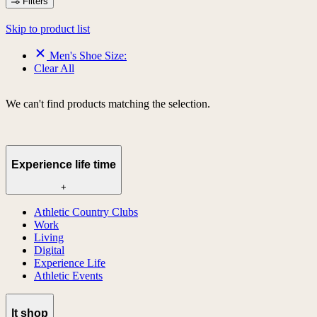
Filters
Skip to product list
Men's Shoe Size:
Clear All
We can't find products matching the selection.
Experience life time
+
Athletic Country Clubs
Work
Living
Digital
Experience Life
Athletic Events
lt shop