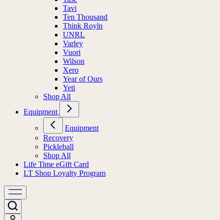
Tavi
Ten Thousand
Think Royln
UNRL
Varley
Vuori
Wilson
Xero
Year of Ours
Yeti
Shop All
Equipment
Equipment
Recovery
Pickleball
Shop All
Life Time eGift Card
LT Shop Loyalty Program