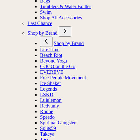
Bags
Tumblers & Water Bottles
Swim
Shop All Accessories
Last Chance
Shop by Brand
Shop by Brand
Life Time
Beach Riot
Beyond Yoga
COCO on the Go
EVEREVE
Free People Movement
Ice Shaker
Legends
LSKD
Lululemon
Redvanly
Rhone
Speedo
Spiritual Gangster
Splits59
Takeya
Tasc