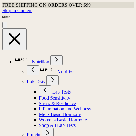
FREE SHIPPING ON ORDERS OVER $99
Skip to Content
+ Nutrition
+ Nutrition
Lab Tests
Lab Tests
Food Sensitivity
Stress & Resilience
Inflammation and Wellness
Mens Basic Hormone
Womens Basic Hormone
Shop All Lab Tests
Protein