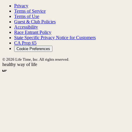
Privacy
Terms of Service
Terms of Use
Guest & Club Policies
Accessibility
Race Entrant Policy
State Specific Privacy Notice for Customers
CA Prop 65
Cookie Preferences
© 2026 Life Time, Inc. All rights reserved.
healthy way of life