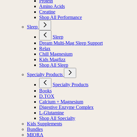
Protein
Amino Acids
Creatine
Shop All Performance
Sleep
Sleep
Dream Multi-Mag Sleep Support
Relax
Chill Magnesium
Kids Magfizz
Shop All Sleep
Specialty Products
Specialty Products
Books
D.TOX
Calcium + Magnesium
Digestive Enzyme Complex
L-Glutamine
Shop All Specialty
Kids Supplements
Bundles
MIORA