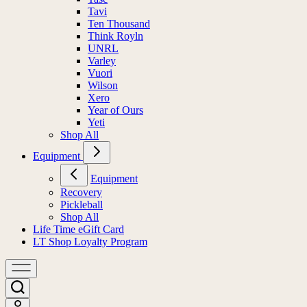
Tavi
Ten Thousand
Think Royln
UNRL
Varley
Vuori
Wilson
Xero
Year of Ours
Yeti
Shop All
Equipment
Equipment
Recovery
Pickleball
Shop All
Life Time eGift Card
LT Shop Loyalty Program