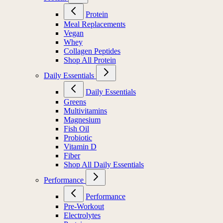
Protein
Meal Replacements
Vegan
Whey
Collagen Peptides
Shop All Protein
Daily Essentials
Daily Essentials
Greens
Multivitamins
Magnesium
Fish Oil
Probiotic
Vitamin D
Fiber
Shop All Daily Essentials
Performance
Performance
Pre-Workout
Electrolytes