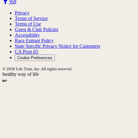
Privacy
Terms of Service
Terms of Use
Guest & Club Policies
Accessibility
Race Entrant Policy
State Specific Privacy Notice for Customers
CA Prop 65
Cookie Preferences
© 2026 Life Time, Inc. All rights reserved.
healthy way of life