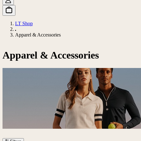
LT Shop
Apparel & Accessories
Apparel & Accessories