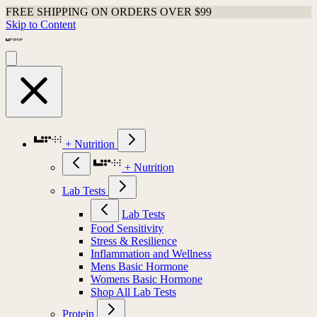
FREE SHIPPING ON ORDERS OVER $99
Skip to Content
+ Nutrition
+ Nutrition
Lab Tests
Lab Tests
Food Sensitivity
Stress & Resilience
Inflammation and Wellness
Mens Basic Hormone
Womens Basic Hormone
Shop All Lab Tests
Protein