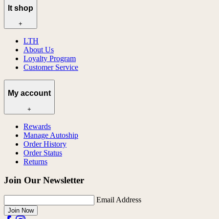
lt shop
+
LTH
About Us
Loyalty Program
Customer Service
My account
+
Rewards
Manage Autoship
Order History
Order Status
Returns
Join Our Newsletter
Email Address
Join Now