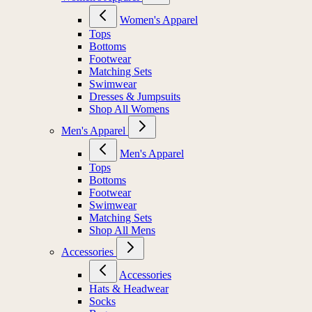
Women's Apparel
Tops
Bottoms
Footwear
Matching Sets
Swimwear
Dresses & Jumpsuits
Shop All Womens
Men's Apparel
Men's Apparel
Tops
Bottoms
Footwear
Swimwear
Matching Sets
Shop All Mens
Accessories
Accessories
Hats & Headwear
Socks