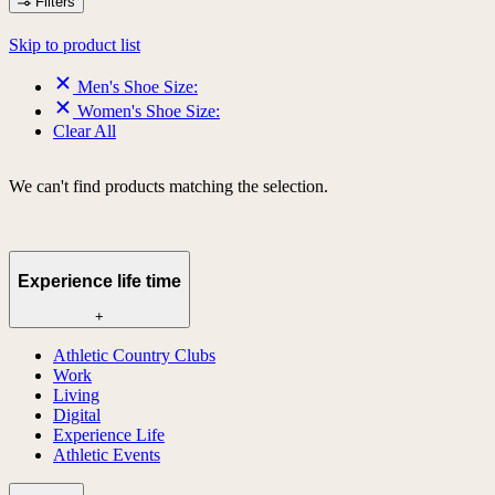
Filters
Skip to product list
Men's Shoe Size:
Women's Shoe Size:
Clear All
We can't find products matching the selection.
Experience life time
+
Athletic Country Clubs
Work
Living
Digital
Experience Life
Athletic Events