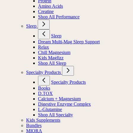
Protein
Amino Acids
Creatine
Shop All Performance
Sleep
Sleep
Dream Multi-Mag Sleep Support
Relax
Chill Magnesium
Kids Magfizz
Shop All Sleep
Specialty Products
Specialty Products
Books
D.TOX
Calcium + Magnesium
Digestive Enzyme Complex
L-Glutamine
Shop All Specialty
Kids Supplements
Bundles
MIORA