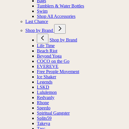
Bags
Tumblers & Water Bottles
Swim
Shop All Accessories
Last Chance
Shop by Brand
Shop by Brand
Life Time
Beach Riot
Beyond Yoga
COCO on the Go
EVEREVE
Free People Movement
Ice Shaker
Legends
LSKD
Lululemon
Redvanly
Rhone
Speedo
Spiritual Gangster
Splits59
Takeya
Tasc