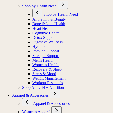
Shop by Health Need
Shop by Health Need
Anti-aging & Beauty
Bone & Joint Health
Heart Health
Cognitive Health
Detox Support
Digestive Wellness
Hydration
Immune Support
Strength Support
Men's Health
Women's Health
Recovery & Sleep
Stress & Mood
Weight Management
Workout Essentials
Shop All LTH + Nutrition
Apparel & Accessories
Apparel & Accessories
Women's Apparel