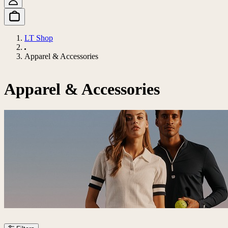
LT Shop
Apparel & Accessories
Apparel & Accessories