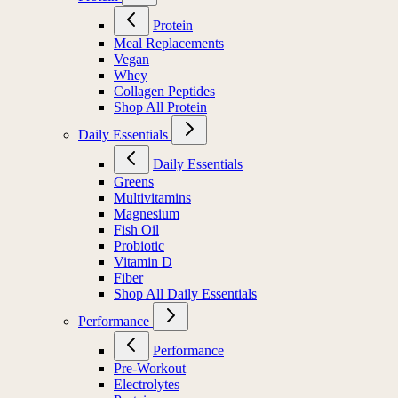
Protein
Meal Replacements
Vegan
Whey
Collagen Peptides
Shop All Protein
Daily Essentials
Daily Essentials
Greens
Multivitamins
Magnesium
Fish Oil
Probiotic
Vitamin D
Fiber
Shop All Daily Essentials
Performance
Performance
Pre-Workout
Electrolytes