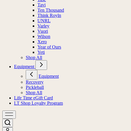
Tavi
Ten Thousand
Think Royln
UNRL
Varley
Vuori
Wilson
Xero
Year of Ours
Yeti
Shop All
Equipment
Equipment
Recovery
Pickleball
Shop All
Life Time eGift Card
LT Shop Loyalty Program