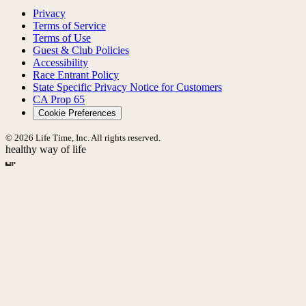
Privacy
Terms of Service
Terms of Use
Guest & Club Policies
Accessibility
Race Entrant Policy
State Specific Privacy Notice for Customers
CA Prop 65
Cookie Preferences
© 2026 Life Time, Inc. All rights reserved.
healthy way of life