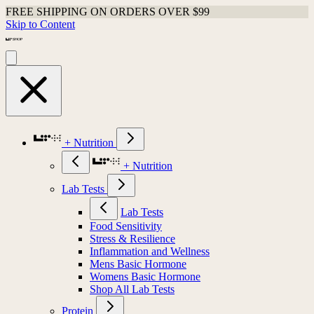
FREE SHIPPING ON ORDERS OVER $99
Skip to Content
+ Nutrition
+ Nutrition
Lab Tests
Lab Tests
Food Sensitivity
Stress & Resilience
Inflammation and Wellness
Mens Basic Hormone
Womens Basic Hormone
Shop All Lab Tests
Protein