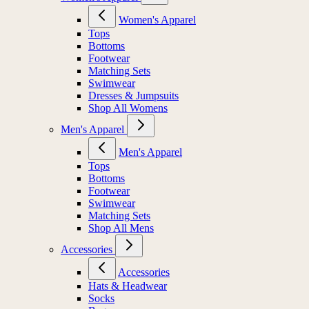
Women's Apparel
Tops
Bottoms
Footwear
Matching Sets
Swimwear
Dresses & Jumpsuits
Shop All Womens
Men's Apparel
Men's Apparel
Tops
Bottoms
Footwear
Swimwear
Matching Sets
Shop All Mens
Accessories
Accessories
Hats & Headwear
Socks