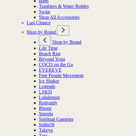
Bags
Tumblers & Water Bottles
Swim
Shop All Accessories
Last Chance
Shop by Brand
Shop by Brand
Life Time
Beach Riot
Beyond Yoga
COCO on the Go
EVEREVE
Free People Movement
Ice Shaker
Legends
LSKD
Lululemon
Redvanly
Rhone
Speedo
Spiritual Gangster
Splits59
Takeya
Tasc