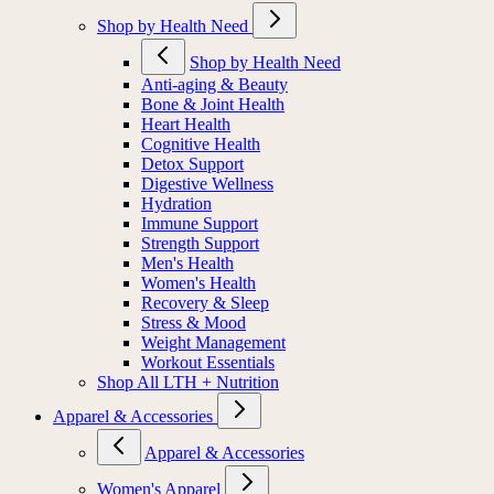
Shop by Health Need
Shop by Health Need
Anti-aging & Beauty
Bone & Joint Health
Heart Health
Cognitive Health
Detox Support
Digestive Wellness
Hydration
Immune Support
Strength Support
Men's Health
Women's Health
Recovery & Sleep
Stress & Mood
Weight Management
Workout Essentials
Shop All LTH + Nutrition
Apparel & Accessories
Apparel & Accessories
Women's Apparel