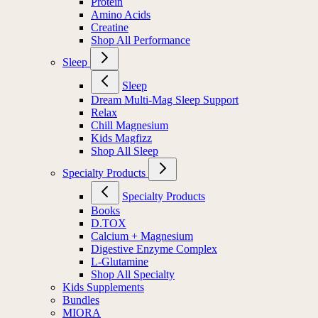
Protein
Amino Acids
Creatine
Shop All Performance
Sleep
Sleep
Dream Multi-Mag Sleep Support
Relax
Chill Magnesium
Kids Magfizz
Shop All Sleep
Specialty Products
Specialty Products
Books
D.TOX
Calcium + Magnesium
Digestive Enzyme Complex
L-Glutamine
Shop All Specialty
Kids Supplements
Bundles
MIORA