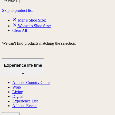
Filters
Skip to product list
Men's Shoe Size:
Women's Shoe Size:
Clear All
We can't find products matching the selection.
Experience life time
+
Athletic Country Clubs
Work
Living
Digital
Experience Life
Athletic Events