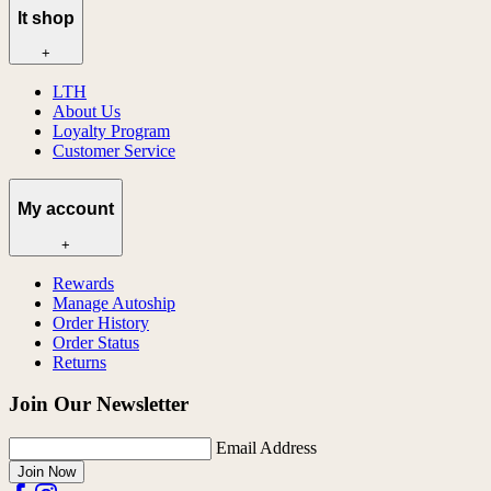
lt shop
+
LTH
About Us
Loyalty Program
Customer Service
My account
+
Rewards
Manage Autoship
Order History
Order Status
Returns
Join Our Newsletter
Email Address
Join Now