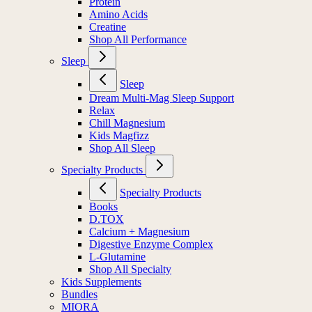
Protein
Amino Acids
Creatine
Shop All Performance
Sleep
Sleep
Dream Multi-Mag Sleep Support
Relax
Chill Magnesium
Kids Magfizz
Shop All Sleep
Specialty Products
Specialty Products
Books
D.TOX
Calcium + Magnesium
Digestive Enzyme Complex
L-Glutamine
Shop All Specialty
Kids Supplements
Bundles
MIORA