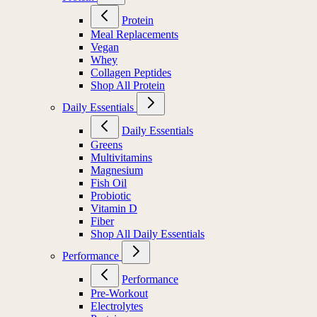
Protein
Meal Replacements
Vegan
Whey
Collagen Peptides
Shop All Protein
Daily Essentials
Daily Essentials
Greens
Multivitamins
Magnesium
Fish Oil
Probiotic
Vitamin D
Fiber
Shop All Daily Essentials
Performance
Performance
Pre-Workout
Electrolytes