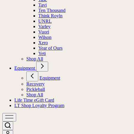
Tavi
Ten Thousand
Think Royln
UNRL
Varley
Vuori
Wilson
Xero
Year of Ours
Yeti
Shop All
Equipment
Equipment
Recovery
Pickleball
Shop All
Life Time eGift Card
LT Shop Loyalty Program