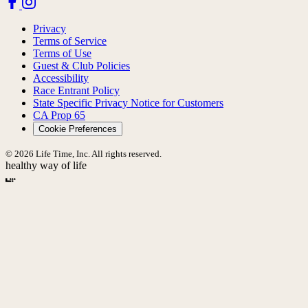
Privacy
Terms of Service
Terms of Use
Guest & Club Policies
Accessibility
Race Entrant Policy
State Specific Privacy Notice for Customers
CA Prop 65
Cookie Preferences
© 2026 Life Time, Inc. All rights reserved.
healthy way of life