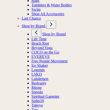
Bags
Tumblers & Water Bottles
Swim
Shop All Accessories
Last Chance
Shop by Brand
Shop by Brand
Life Time
Beach Riot
Beyond Yoga
COCO on the Go
EVEREVE
Free People Movement
Ice Shaker
Legends
LSKD
Lululemon
Redvanly
Rhone
Speedo
Spiritual Gangster
Splits59
Takeya
Tasc