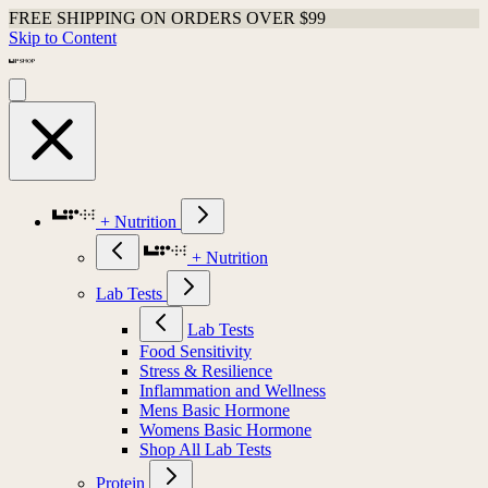
FREE SHIPPING ON ORDERS OVER $99
Skip to Content
+ Nutrition
+ Nutrition
Lab Tests
Lab Tests
Food Sensitivity
Stress & Resilience
Inflammation and Wellness
Mens Basic Hormone
Womens Basic Hormone
Shop All Lab Tests
Protein