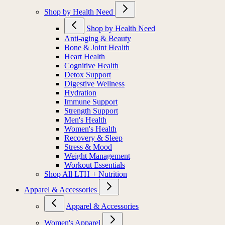
Shop by Health Need
Shop by Health Need
Anti-aging & Beauty
Bone & Joint Health
Heart Health
Cognitive Health
Detox Support
Digestive Wellness
Hydration
Immune Support
Strength Support
Men's Health
Women's Health
Recovery & Sleep
Stress & Mood
Weight Management
Workout Essentials
Shop All LTH + Nutrition
Apparel & Accessories
Apparel & Accessories
Women's Apparel