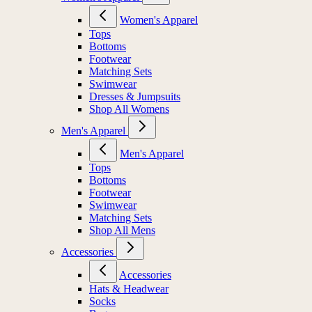
Women's Apparel
Tops
Bottoms
Footwear
Matching Sets
Swimwear
Dresses & Jumpsuits
Shop All Womens
Men's Apparel
Men's Apparel
Tops
Bottoms
Footwear
Swimwear
Matching Sets
Shop All Mens
Accessories
Accessories
Hats & Headwear
Socks