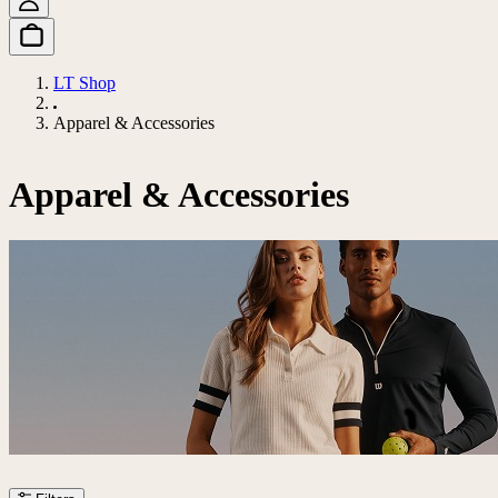
LT Shop
Apparel & Accessories
Apparel & Accessories