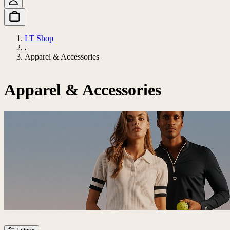
LT Shop
Apparel & Accessories
Apparel & Accessories