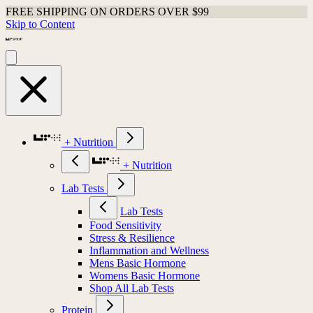
FREE SHIPPING ON ORDERS OVER $99
Skip to Content
+ Nutrition
+ Nutrition
Lab Tests
Lab Tests
Food Sensitivity
Stress & Resilience
Inflammation and Wellness
Mens Basic Hormone
Womens Basic Hormone
Shop All Lab Tests
Protein