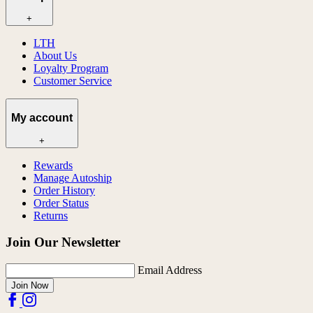
+
LTH
About Us
Loyalty Program
Customer Service
My account
+
Rewards
Manage Autoship
Order History
Order Status
Returns
Join Our Newsletter
Email Address
Join Now