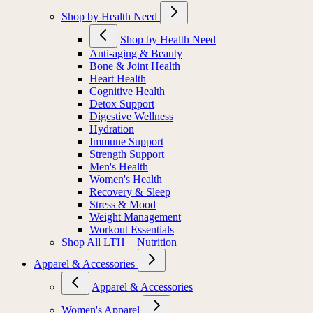
Shop by Health Need
Shop by Health Need
Anti-aging & Beauty
Bone & Joint Health
Heart Health
Cognitive Health
Detox Support
Digestive Wellness
Hydration
Immune Support
Strength Support
Men's Health
Women's Health
Recovery & Sleep
Stress & Mood
Weight Management
Workout Essentials
Shop All LTH + Nutrition
Apparel & Accessories
Apparel & Accessories
Women's Apparel