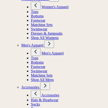
Women's Apparel
Tops
Bottoms
Footwear
Matching Sets
Swimwear
Dresses & Jumpsuits
Shop All Womens
Men's Apparel
Men's Apparel
Tops
Bottoms
Footwear
Swimwear
Matching Sets
Shop All Mens
Accessories
Accessories
Hats & Headwear
Socks