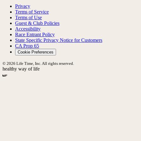
Privacy
Terms of Service
Terms of Use
Guest & Club Policies
Accessibility
Race Entrant Policy
State Specific Privacy Notice for Customers
CA Prop 65
Cookie Preferences
© 2026 Life Time, Inc. All rights reserved.
healthy way of life