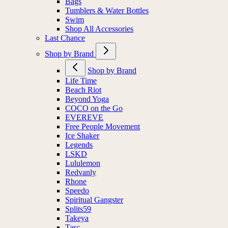
Bags
Tumblers & Water Bottles
Swim
Shop All Accessories
Last Chance
Shop by Brand
Shop by Brand
Life Time
Beach Riot
Beyond Yoga
COCO on the Go
EVEREVE
Free People Movement
Ice Shaker
Legends
LSKD
Lululemon
Redvanly
Rhone
Speedo
Spiritual Gangster
Splits59
Takeya
Tasc