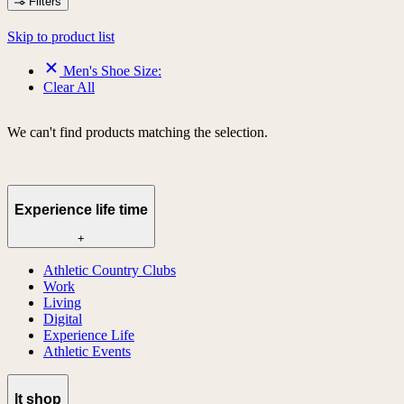
Filters
Skip to product list
Men's Shoe Size:
Clear All
We can't find products matching the selection.
Experience life time
+
Athletic Country Clubs
Work
Living
Digital
Experience Life
Athletic Events
lt shop