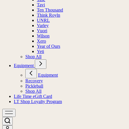
Tavi
Ten Thousand
Think Royln
UNRL
Varley
Vuori
Wilson
Xero
Year of Ours
Yeti
Shop All
Equipment
Equipment
Recovery
Pickleball
Shop All
Life Time eGift Card
LT Shop Loyalty Program