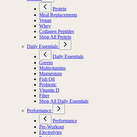
Protein
Meal Replacements
Vegan
Whey
Collagen Peptides
Shop All Protein
Daily Essentials
Daily Essentials
Greens
Multivitamins
Magnesium
Fish Oil
Probiotic
Vitamin D
Fiber
Shop All Daily Essentials
Performance
Performance
Pre-Workout
Electrolytes