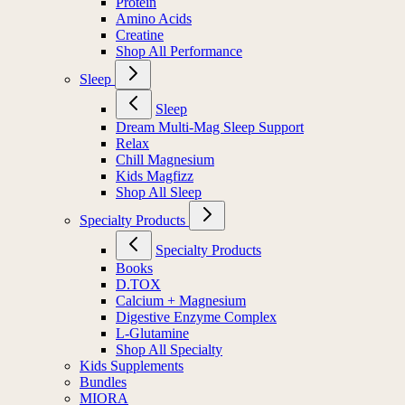
Protein
Amino Acids
Creatine
Shop All Performance
Sleep
Sleep
Dream Multi-Mag Sleep Support
Relax
Chill Magnesium
Kids Magfizz
Shop All Sleep
Specialty Products
Specialty Products
Books
D.TOX
Calcium + Magnesium
Digestive Enzyme Complex
L-Glutamine
Shop All Specialty
Kids Supplements
Bundles
MIORA