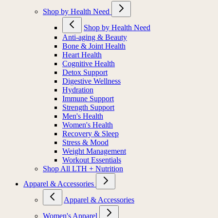
Shop by Health Need
Shop by Health Need
Anti-aging & Beauty
Bone & Joint Health
Heart Health
Cognitive Health
Detox Support
Digestive Wellness
Hydration
Immune Support
Strength Support
Men's Health
Women's Health
Recovery & Sleep
Stress & Mood
Weight Management
Workout Essentials
Shop All LTH + Nutrition
Apparel & Accessories
Apparel & Accessories
Women's Apparel