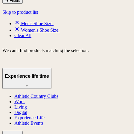
Filters
Skip to product list
Men's Shoe Size:
Women's Shoe Size:
Clear All
We can't find products matching the selection.
Experience life time
+
Athletic Country Clubs
Work
Living
Digital
Experience Life
Athletic Events