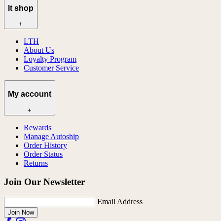
lt shop
+
LTH
About Us
Loyalty Program
Customer Service
My account
+
Rewards
Manage Autoship
Order History
Order Status
Returns
Join Our Newsletter
Email Address
Join Now