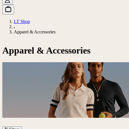
LT Shop
Apparel & Accessories
Apparel & Accessories