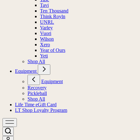
Tavi
Ten Thousand
Think Royln
UNRL
Varley
Vuori
Wilson
Xero
Year of Ours
Yeti
Shop All
Equipment
Equipment
Recovery
Pickleball
Shop All
Life Time eGift Card
LT Shop Loyalty Program