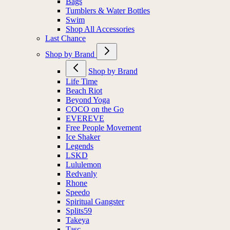
Bags
Tumblers & Water Bottles
Swim
Shop All Accessories
Last Chance
Shop by Brand
Shop by Brand
Life Time
Beach Riot
Beyond Yoga
COCO on the Go
EVEREVE
Free People Movement
Ice Shaker
Legends
LSKD
Lululemon
Redvanly
Rhone
Speedo
Spiritual Gangster
Splits59
Takeya
Tasc