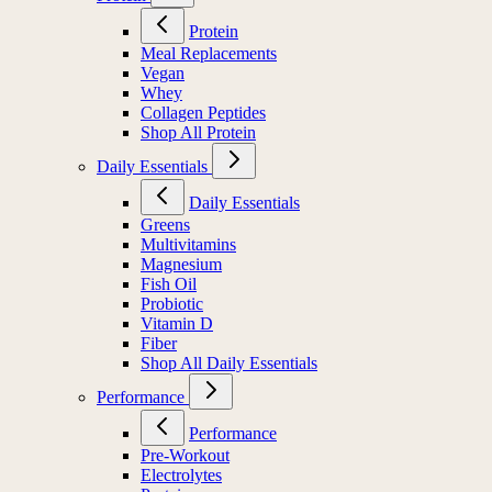
Protein
Meal Replacements
Vegan
Whey
Collagen Peptides
Shop All Protein
Daily Essentials
Daily Essentials
Greens
Multivitamins
Magnesium
Fish Oil
Probiotic
Vitamin D
Fiber
Shop All Daily Essentials
Performance
Performance
Pre-Workout
Electrolytes