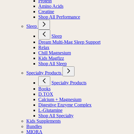
Protein
Amino Acids
Creatine
Shop All Performance
Sleep
Sleep
Dream Multi-Mag Sleep Support
Relax
Chill Magnesium
Kids Magfizz
Shop All Sleep
Specialty Products
Specialty Products
Books
D.TOX
Calcium + Magnesium
Digestive Enzyme Complex
L-Glutamine
Shop All Specialty
Kids Supplements
Bundles
MIORA