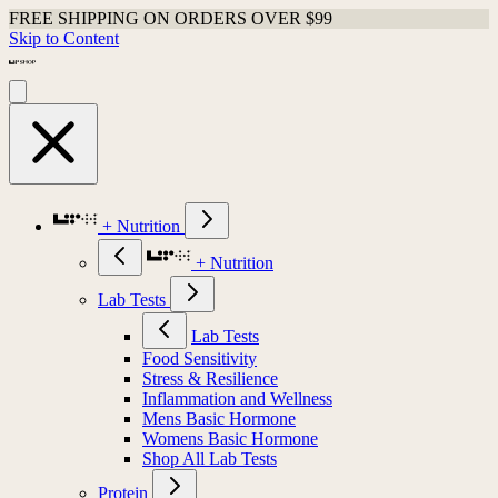
FREE SHIPPING ON ORDERS OVER $99
Skip to Content
+ Nutrition
+ Nutrition
Lab Tests
Lab Tests
Food Sensitivity
Stress & Resilience
Inflammation and Wellness
Mens Basic Hormone
Womens Basic Hormone
Shop All Lab Tests
Protein