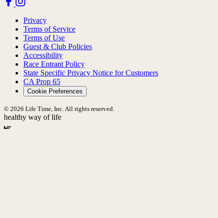
Privacy
Terms of Service
Terms of Use
Guest & Club Policies
Accessibility
Race Entrant Policy
State Specific Privacy Notice for Customers
CA Prop 65
Cookie Preferences
© 2026 Life Time, Inc. All rights reserved.
healthy way of life