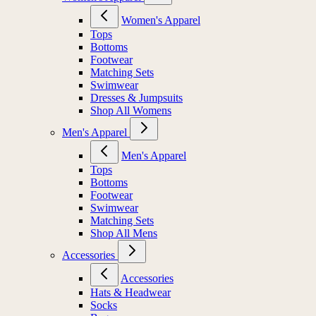
Women's Apparel
Tops
Bottoms
Footwear
Matching Sets
Swimwear
Dresses & Jumpsuits
Shop All Womens
Men's Apparel
Men's Apparel
Tops
Bottoms
Footwear
Swimwear
Matching Sets
Shop All Mens
Accessories
Accessories
Hats & Headwear
Socks