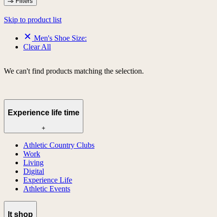
Filters
Skip to product list
Men's Shoe Size:
Clear All
We can't find products matching the selection.
Experience life time
+
Athletic Country Clubs
Work
Living
Digital
Experience Life
Athletic Events
lt shop