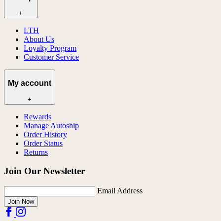
+
LTH
About Us
Loyalty Program
Customer Service
My account
+
Rewards
Manage Autoship
Order History
Order Status
Returns
Join Our Newsletter
Email Address
Join Now