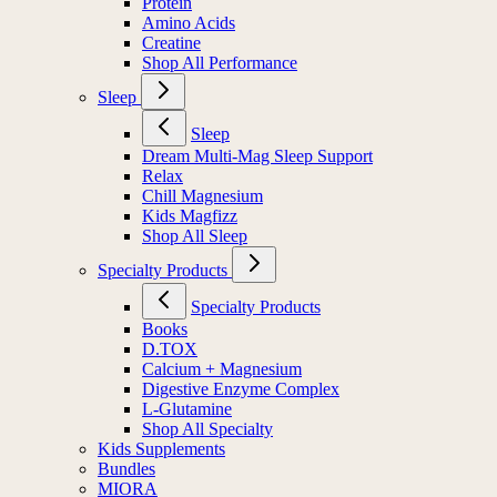
Protein
Amino Acids
Creatine
Shop All Performance
Sleep
Sleep
Dream Multi-Mag Sleep Support
Relax
Chill Magnesium
Kids Magfizz
Shop All Sleep
Specialty Products
Specialty Products
Books
D.TOX
Calcium + Magnesium
Digestive Enzyme Complex
L-Glutamine
Shop All Specialty
Kids Supplements
Bundles
MIORA