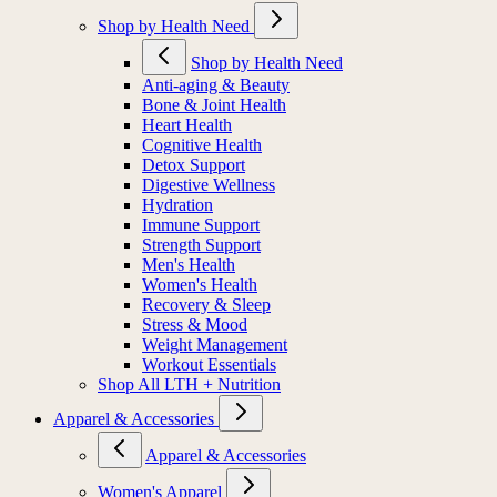
Shop by Health Need
Shop by Health Need
Anti-aging & Beauty
Bone & Joint Health
Heart Health
Cognitive Health
Detox Support
Digestive Wellness
Hydration
Immune Support
Strength Support
Men's Health
Women's Health
Recovery & Sleep
Stress & Mood
Weight Management
Workout Essentials
Shop All LTH + Nutrition
Apparel & Accessories
Apparel & Accessories
Women's Apparel