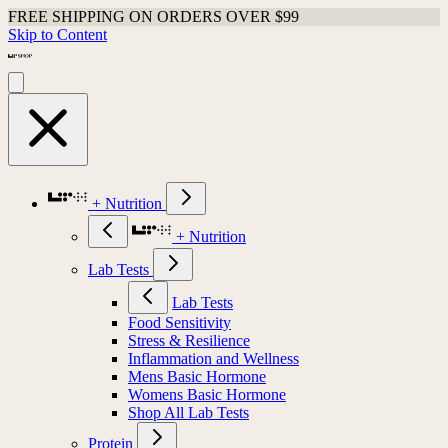
FREE SHIPPING ON ORDERS OVER $99
Skip to Content
+ Nutrition
+ Nutrition
Lab Tests
Lab Tests
Food Sensitivity
Stress & Resilience
Inflammation and Wellness
Mens Basic Hormone
Womens Basic Hormone
Shop All Lab Tests
Protein