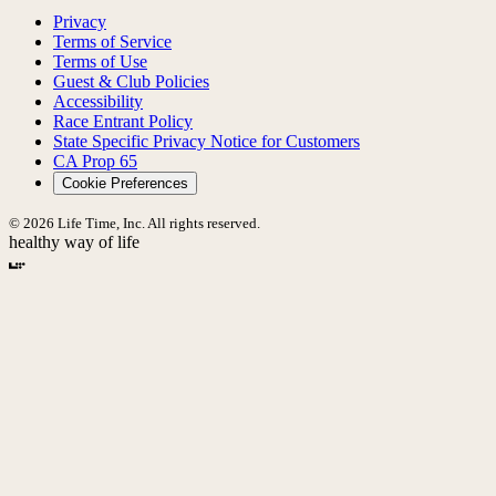
Privacy
Terms of Service
Terms of Use
Guest & Club Policies
Accessibility
Race Entrant Policy
State Specific Privacy Notice for Customers
CA Prop 65
Cookie Preferences
© 2026 Life Time, Inc. All rights reserved.
healthy way of life