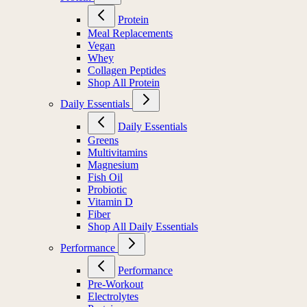
Protein
Meal Replacements
Vegan
Whey
Collagen Peptides
Shop All Protein
Daily Essentials
Daily Essentials
Greens
Multivitamins
Magnesium
Fish Oil
Probiotic
Vitamin D
Fiber
Shop All Daily Essentials
Performance
Performance
Pre-Workout
Electrolytes