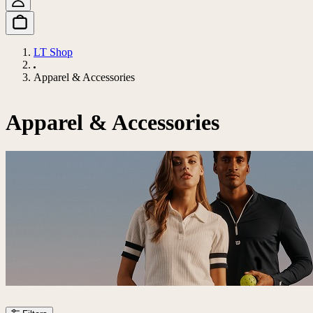
LT Shop
Apparel & Accessories
Apparel & Accessories