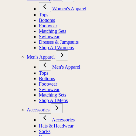
Women's Apparel
Tops
Bottoms
Footwear
Matching Sets
Swimwear
Dresses & Jumpsuits
Shop All Womens
Men's Apparel
Men's Apparel
Tops
Bottoms
Footwear
Swimwear
Matching Sets
Shop All Mens
Accessories
Accessories
Hats & Headwear
Socks