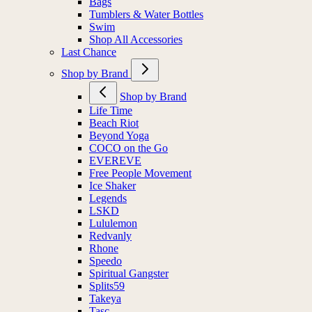
Bags
Tumblers & Water Bottles
Swim
Shop All Accessories
Last Chance
Shop by Brand
Shop by Brand
Life Time
Beach Riot
Beyond Yoga
COCO on the Go
EVEREVE
Free People Movement
Ice Shaker
Legends
LSKD
Lululemon
Redvanly
Rhone
Speedo
Spiritual Gangster
Splits59
Takeya
Tasc