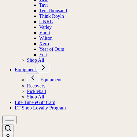
Tavi
Ten Thousand
Think Royln
UNRL
Varley
Vuori
Wilson
Xero
Year of Ours
Yeti
Shop All
Equipment
Equipment
Recovery
Pickleball
Shop All
Life Time eGift Card
LT Shop Loyalty Program