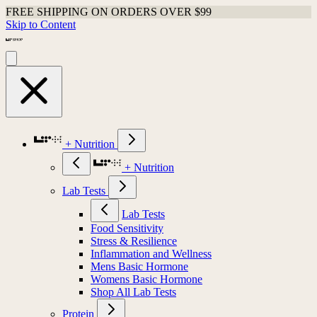
FREE SHIPPING ON ORDERS OVER $99
Skip to Content
+ Nutrition
+ Nutrition
Lab Tests
Lab Tests
Food Sensitivity
Stress & Resilience
Inflammation and Wellness
Mens Basic Hormone
Womens Basic Hormone
Shop All Lab Tests
Protein