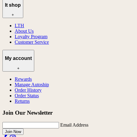
lt shop
+
LTH
About Us
Loyalty Program
Customer Service
My account
+
Rewards
Manage Autoship
Order History
Order Status
Returns
Join Our Newsletter
Email Address
Join Now