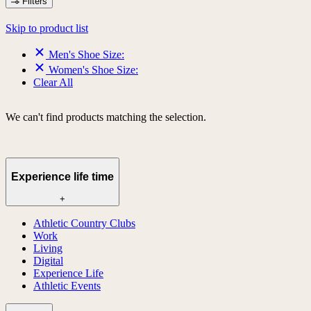
Filters
Skip to product list
Men's Shoe Size:
Women's Shoe Size:
Clear All
We can't find products matching the selection.
Experience life time
+
Athletic Country Clubs
Work
Living
Digital
Experience Life
Athletic Events