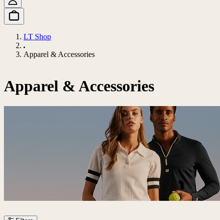
LT Shop
Apparel & Accessories
Apparel & Accessories