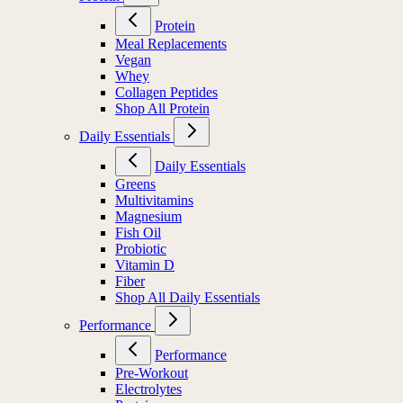
Protein
Meal Replacements
Vegan
Whey
Collagen Peptides
Shop All Protein
Daily Essentials
Daily Essentials
Greens
Multivitamins
Magnesium
Fish Oil
Probiotic
Vitamin D
Fiber
Shop All Daily Essentials
Performance
Performance
Pre-Workout
Electrolytes