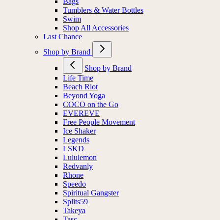
Bags
Tumblers & Water Bottles
Swim
Shop All Accessories
Last Chance
Shop by Brand
Shop by Brand
Life Time
Beach Riot
Beyond Yoga
COCO on the Go
EVEREVE
Free People Movement
Ice Shaker
Legends
LSKD
Lululemon
Redvanly
Rhone
Speedo
Spiritual Gangster
Splits59
Takeya
Tasc