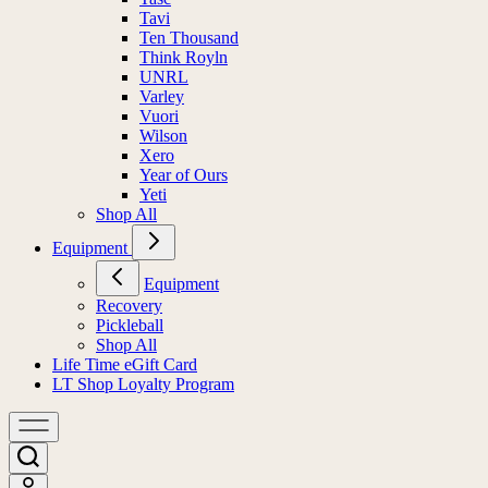
Tavi
Ten Thousand
Think Royln
UNRL
Varley
Vuori
Wilson
Xero
Year of Ours
Yeti
Shop All
Equipment
Equipment
Recovery
Pickleball
Shop All
Life Time eGift Card
LT Shop Loyalty Program