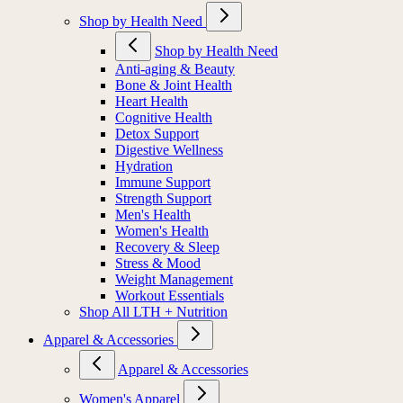
Shop by Health Need
Shop by Health Need
Anti-aging & Beauty
Bone & Joint Health
Heart Health
Cognitive Health
Detox Support
Digestive Wellness
Hydration
Immune Support
Strength Support
Men's Health
Women's Health
Recovery & Sleep
Stress & Mood
Weight Management
Workout Essentials
Shop All LTH + Nutrition
Apparel & Accessories
Apparel & Accessories
Women's Apparel