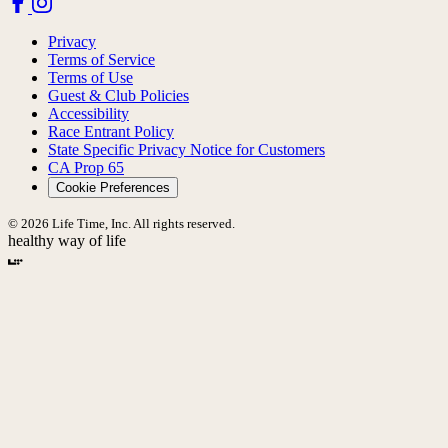
Privacy
Terms of Service
Terms of Use
Guest & Club Policies
Accessibility
Race Entrant Policy
State Specific Privacy Notice for Customers
CA Prop 65
Cookie Preferences
© 2026 Life Time, Inc. All rights reserved.
healthy way of life