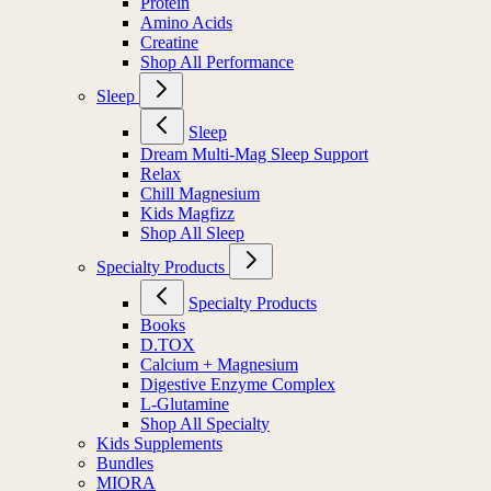
Protein
Amino Acids
Creatine
Shop All Performance
Sleep
Sleep
Dream Multi-Mag Sleep Support
Relax
Chill Magnesium
Kids Magfizz
Shop All Sleep
Specialty Products
Specialty Products
Books
D.TOX
Calcium + Magnesium
Digestive Enzyme Complex
L-Glutamine
Shop All Specialty
Kids Supplements
Bundles
MIORA