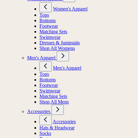
Women's Apparel
Tops
Bottoms
Footwear
Matching Sets
Swimwear
Dresses & Jumpsuits
Shop All Womens
Men's Apparel
Men's Apparel
Tops
Bottoms
Footwear
Swimwear
Matching Sets
Shop All Mens
Accessories
Accessories
Hats & Headwear
Socks