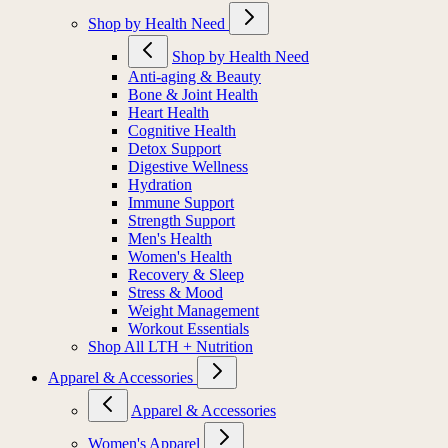
Shop by Health Need
Shop by Health Need
Anti-aging & Beauty
Bone & Joint Health
Heart Health
Cognitive Health
Detox Support
Digestive Wellness
Hydration
Immune Support
Strength Support
Men's Health
Women's Health
Recovery & Sleep
Stress & Mood
Weight Management
Workout Essentials
Shop All LTH + Nutrition
Apparel & Accessories
Apparel & Accessories
Women's Apparel