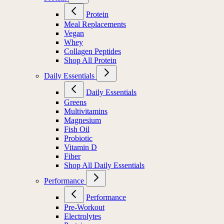
Protein
Meal Replacements
Vegan
Whey
Collagen Peptides
Shop All Protein
Daily Essentials
Daily Essentials
Greens
Multivitamins
Magnesium
Fish Oil
Probiotic
Vitamin D
Fiber
Shop All Daily Essentials
Performance
Performance
Pre-Workout
Electrolytes