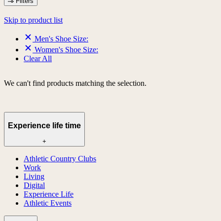
Filters
Skip to product list
Men's Shoe Size:
Women's Shoe Size:
Clear All
We can't find products matching the selection.
Experience life time
+
Athletic Country Clubs
Work
Living
Digital
Experience Life
Athletic Events