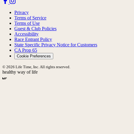
Privacy
Terms of Service
Terms of Use
Guest & Club Policies
Accessibility
Race Entrant Policy
State Specific Privacy Notice for Customers
CA Prop 65
Cookie Preferences
© 2026 Life Time, Inc. All rights reserved.
healthy way of life