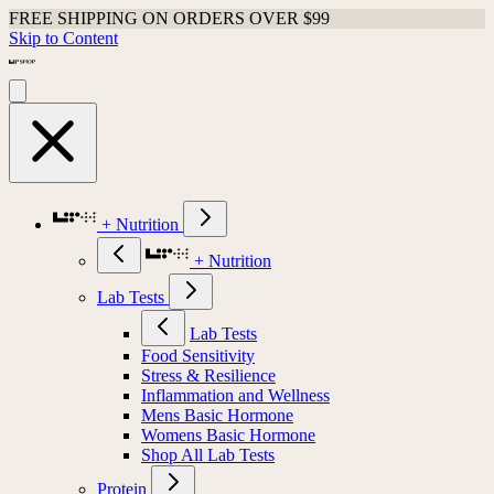
FREE SHIPPING ON ORDERS OVER $99
Skip to Content
+ Nutrition
+ Nutrition
Lab Tests
Lab Tests
Food Sensitivity
Stress & Resilience
Inflammation and Wellness
Mens Basic Hormone
Womens Basic Hormone
Shop All Lab Tests
Protein