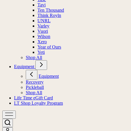
Tavi
Ten Thousand
Think Royln
UNRL
Varley
Vuori
Wilson
Xero
Year of Ours
Yeti
Shop All
Equipment
Equipment
Recovery
Pickleball
Shop All
Life Time eGift Card
LT Shop Loyalty Program