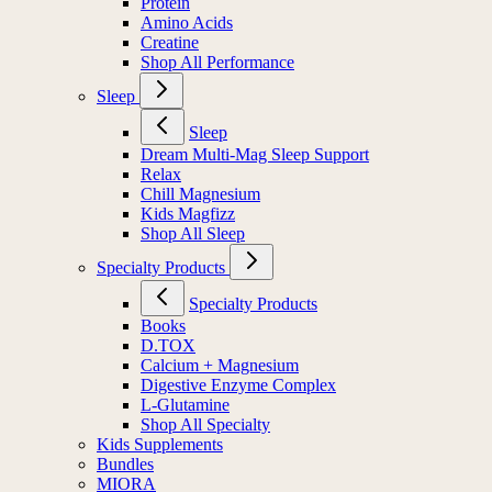
Protein
Amino Acids
Creatine
Shop All Performance
Sleep
Sleep
Dream Multi-Mag Sleep Support
Relax
Chill Magnesium
Kids Magfizz
Shop All Sleep
Specialty Products
Specialty Products
Books
D.TOX
Calcium + Magnesium
Digestive Enzyme Complex
L-Glutamine
Shop All Specialty
Kids Supplements
Bundles
MIORA