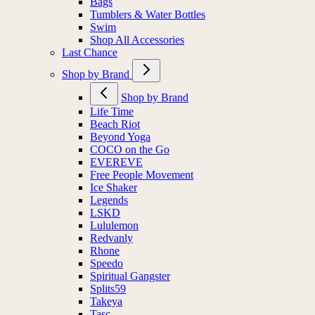
Bags
Tumblers & Water Bottles
Swim
Shop All Accessories
Last Chance
Shop by Brand
Shop by Brand
Life Time
Beach Riot
Beyond Yoga
COCO on the Go
EVEREVE
Free People Movement
Ice Shaker
Legends
LSKD
Lululemon
Redvanly
Rhone
Speedo
Spiritual Gangster
Splits59
Takeya
Tasc