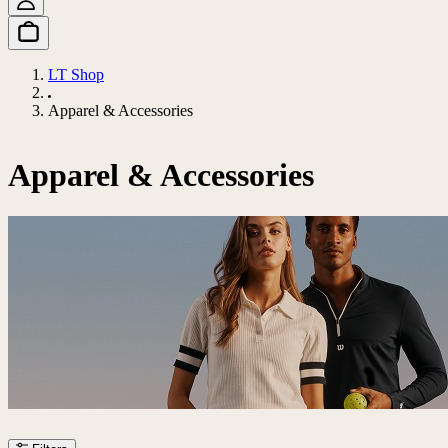
LT Shop
Apparel & Accessories
Apparel & Accessories