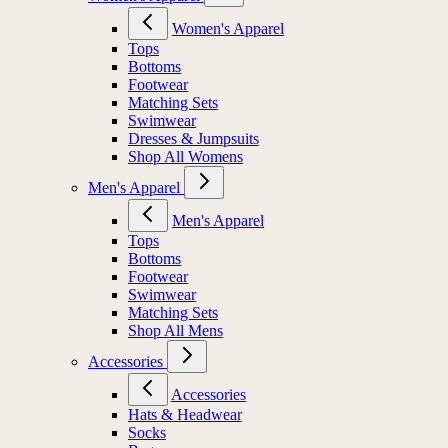
Women's Apparel
Tops
Bottoms
Footwear
Matching Sets
Swimwear
Dresses & Jumpsuits
Shop All Womens
Men's Apparel
Men's Apparel
Tops
Bottoms
Footwear
Swimwear
Matching Sets
Shop All Mens
Accessories
Accessories
Hats & Headwear
Socks