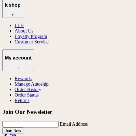
lt shop
+
LTH
About Us
Loyalty Program
Customer Service
My account
+
Rewards
Manage Autoship
Order History
Order Status
Returns
Join Our Newsletter
Email Address
Join Now