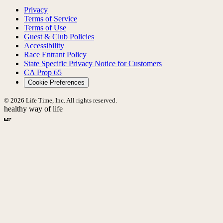
Privacy
Terms of Service
Terms of Use
Guest & Club Policies
Accessibility
Race Entrant Policy
State Specific Privacy Notice for Customers
CA Prop 65
Cookie Preferences
© 2026 Life Time, Inc. All rights reserved.
healthy way of life