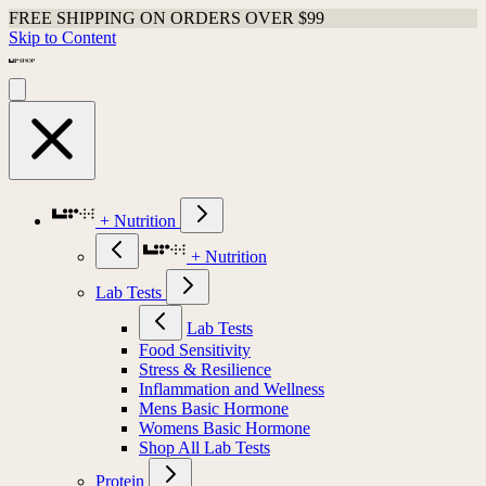
FREE SHIPPING ON ORDERS OVER $99
Skip to Content
+ Nutrition
+ Nutrition
Lab Tests
Lab Tests
Food Sensitivity
Stress & Resilience
Inflammation and Wellness
Mens Basic Hormone
Womens Basic Hormone
Shop All Lab Tests
Protein