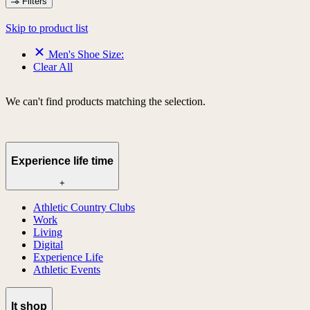
Filters
Skip to product list
Men's Shoe Size:
Clear All
We can't find products matching the selection.
Experience life time
+
Athletic Country Clubs
Work
Living
Digital
Experience Life
Athletic Events
lt shop