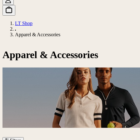
LT Shop
Apparel & Accessories
Apparel & Accessories