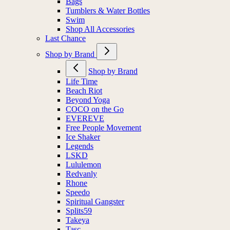
Bags
Tumblers & Water Bottles
Swim
Shop All Accessories
Last Chance
Shop by Brand
Shop by Brand
Life Time
Beach Riot
Beyond Yoga
COCO on the Go
EVEREVE
Free People Movement
Ice Shaker
Legends
LSKD
Lululemon
Redvanly
Rhone
Speedo
Spiritual Gangster
Splits59
Takeya
Tasc