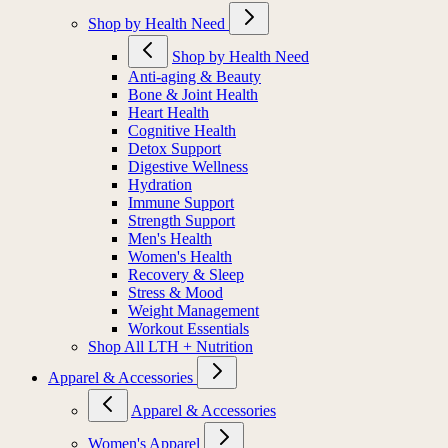
Shop by Health Need
Shop by Health Need
Anti-aging & Beauty
Bone & Joint Health
Heart Health
Cognitive Health
Detox Support
Digestive Wellness
Hydration
Immune Support
Strength Support
Men's Health
Women's Health
Recovery & Sleep
Stress & Mood
Weight Management
Workout Essentials
Shop All LTH + Nutrition
Apparel & Accessories
Apparel & Accessories
Women's Apparel