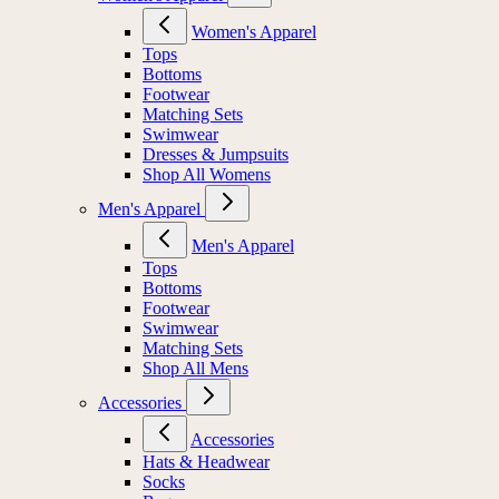
Women's Apparel
Tops
Bottoms
Footwear
Matching Sets
Swimwear
Dresses & Jumpsuits
Shop All Womens
Men's Apparel
Men's Apparel
Tops
Bottoms
Footwear
Swimwear
Matching Sets
Shop All Mens
Accessories
Accessories
Hats & Headwear
Socks