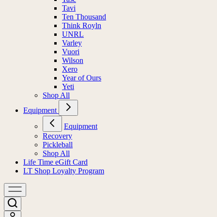
Tavi
Ten Thousand
Think Royln
UNRL
Varley
Vuori
Wilson
Xero
Year of Ours
Yeti
Shop All
Equipment
Equipment
Recovery
Pickleball
Shop All
Life Time eGift Card
LT Shop Loyalty Program