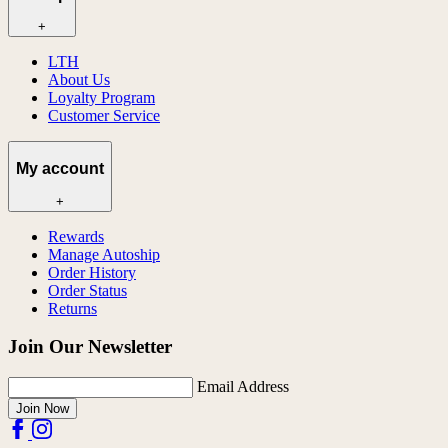
+
LTH
About Us
Loyalty Program
Customer Service
My account
+
Rewards
Manage Autoship
Order History
Order Status
Returns
Join Our Newsletter
Email Address
Join Now