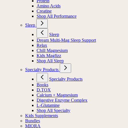
Protein
Amino Acids
Creatine
Shop All Performance
Sleep
Sleep
Dream Multi-Mag Sleep Support
Relax
Chill Magnesium
Kids Magfizz
Shop All Sleep
Specialty Products
Specialty Products
Books
D.TOX
Calcium + Magnesium
Digestive Enzyme Complex
L-Glutamine
Shop All Specialty
Kids Supplements
Bundles
MIORA