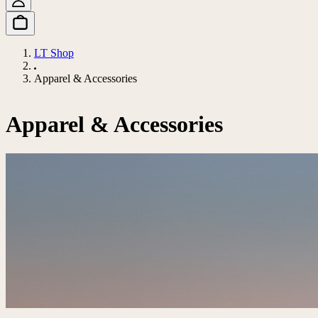
LT Shop
Apparel & Accessories
Apparel & Accessories