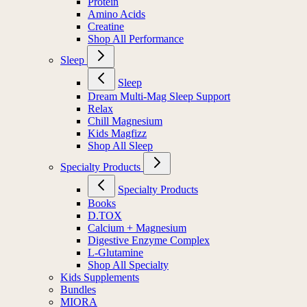
Protein
Amino Acids
Creatine
Shop All Performance
Sleep
Sleep
Dream Multi-Mag Sleep Support
Relax
Chill Magnesium
Kids Magfizz
Shop All Sleep
Specialty Products
Specialty Products
Books
D.TOX
Calcium + Magnesium
Digestive Enzyme Complex
L-Glutamine
Shop All Specialty
Kids Supplements
Bundles
MIORA