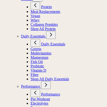
Protein
Meal Replacements
Vegan
Whey
Collagen Peptides
Shop All Protein
Daily Essentials
Daily Essentials
Greens
Multivitamins
Magnesium
Fish Oil
Probiotic
Vitamin D
Fiber
Shop All Daily Essentials
Performance
Performance
Pre-Workout
Electrolytes