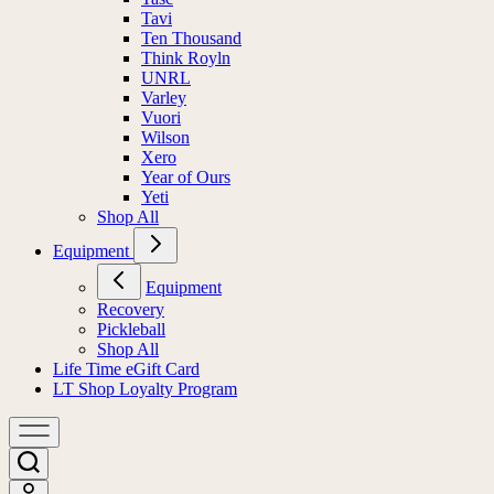
Tavi
Ten Thousand
Think Royln
UNRL
Varley
Vuori
Wilson
Xero
Year of Ours
Yeti
Shop All
Equipment
Equipment
Recovery
Pickleball
Shop All
Life Time eGift Card
LT Shop Loyalty Program