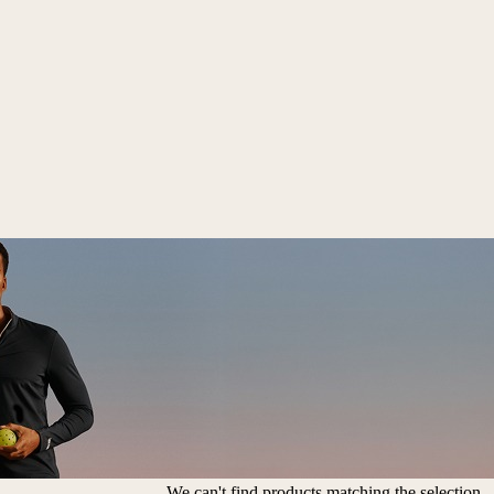
We can't find products matching the selection.