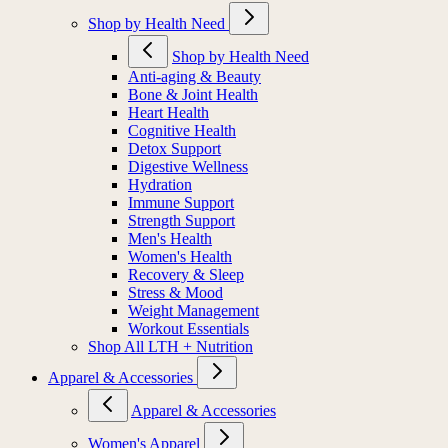
Shop by Health Need
Shop by Health Need
Anti-aging & Beauty
Bone & Joint Health
Heart Health
Cognitive Health
Detox Support
Digestive Wellness
Hydration
Immune Support
Strength Support
Men's Health
Women's Health
Recovery & Sleep
Stress & Mood
Weight Management
Workout Essentials
Shop All LTH + Nutrition
Apparel & Accessories
Apparel & Accessories
Women's Apparel