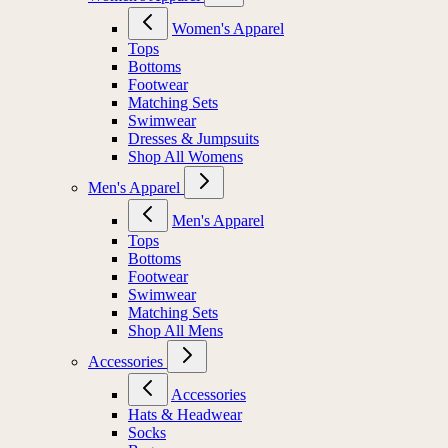
Women's Apparel
Tops
Bottoms
Footwear
Matching Sets
Swimwear
Dresses & Jumpsuits
Shop All Womens
Men's Apparel
Men's Apparel
Tops
Bottoms
Footwear
Swimwear
Matching Sets
Shop All Mens
Accessories
Accessories
Hats & Headwear
Socks