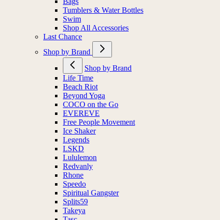
Bags
Tumblers & Water Bottles
Swim
Shop All Accessories
Last Chance
Shop by Brand
Shop by Brand
Life Time
Beach Riot
Beyond Yoga
COCO on the Go
EVEREVE
Free People Movement
Ice Shaker
Legends
LSKD
Lululemon
Redvanly
Rhone
Speedo
Spiritual Gangster
Splits59
Takeya
Tasc