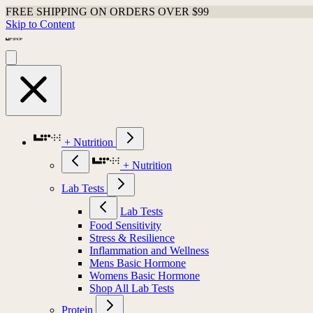
FREE SHIPPING ON ORDERS OVER $99
Skip to Content
+ Nutrition
+ Nutrition
Lab Tests
Lab Tests
Food Sensitivity
Stress & Resilience
Inflammation and Wellness
Mens Basic Hormone
Womens Basic Hormone
Shop All Lab Tests
Protein