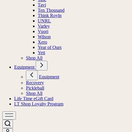
Tavi
Ten Thousand
Think Royln
UNRL
Varley
Vuori
Wilson
Xero
Year of Ours
Yeti
Shop All
Equipment
Equipment
Recovery
Pickleball
Shop All
Life Time eGift Card
LT Shop Loyalty Program