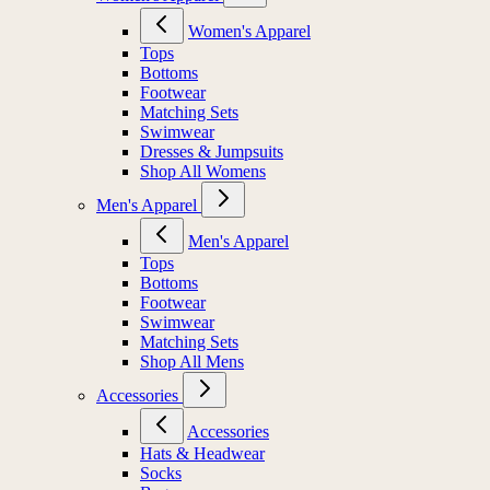
Women's Apparel
Tops
Bottoms
Footwear
Matching Sets
Swimwear
Dresses & Jumpsuits
Shop All Womens
Men's Apparel
Men's Apparel
Tops
Bottoms
Footwear
Swimwear
Matching Sets
Shop All Mens
Accessories
Accessories
Hats & Headwear
Socks