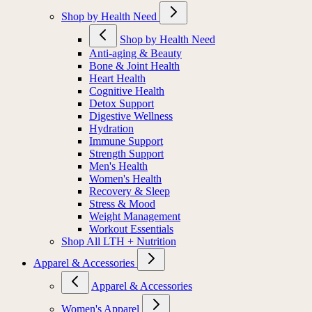
Shop by Health Need
Shop by Health Need
Anti-aging & Beauty
Bone & Joint Health
Heart Health
Cognitive Health
Detox Support
Digestive Wellness
Hydration
Immune Support
Strength Support
Men's Health
Women's Health
Recovery & Sleep
Stress & Mood
Weight Management
Workout Essentials
Shop All LTH + Nutrition
Apparel & Accessories
Apparel & Accessories
Women's Apparel