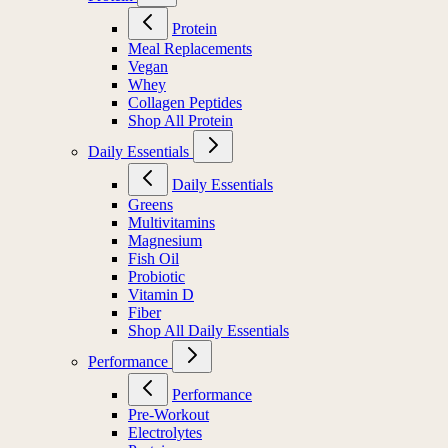
Protein
Meal Replacements
Vegan
Whey
Collagen Peptides
Shop All Protein
Daily Essentials
Daily Essentials
Greens
Multivitamins
Magnesium
Fish Oil
Probiotic
Vitamin D
Fiber
Shop All Daily Essentials
Performance
Performance
Pre-Workout
Electrolytes