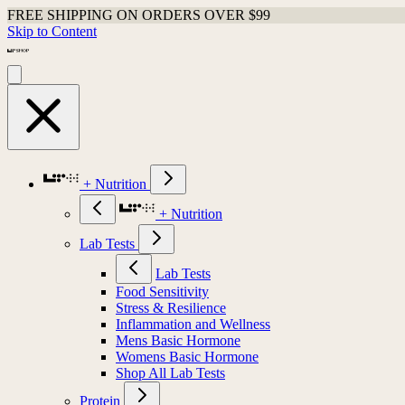
FREE SHIPPING ON ORDERS OVER $99
Skip to Content
+ Nutrition
+ Nutrition
Lab Tests
Lab Tests
Food Sensitivity
Stress & Resilience
Inflammation and Wellness
Mens Basic Hormone
Womens Basic Hormone
Shop All Lab Tests
Protein