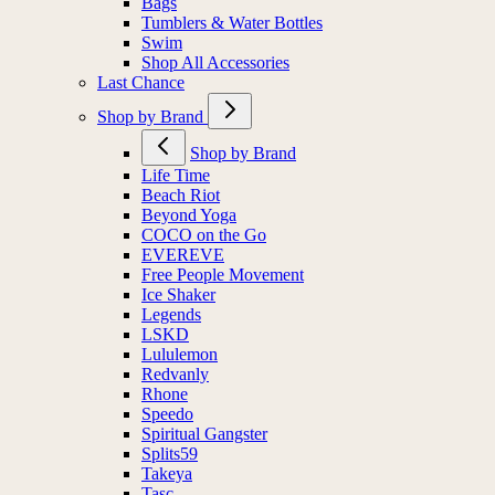
Bags
Tumblers & Water Bottles
Swim
Shop All Accessories
Last Chance
Shop by Brand
Shop by Brand
Life Time
Beach Riot
Beyond Yoga
COCO on the Go
EVEREVE
Free People Movement
Ice Shaker
Legends
LSKD
Lululemon
Redvanly
Rhone
Speedo
Spiritual Gangster
Splits59
Takeya
Tasc