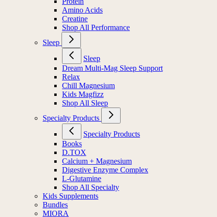
Protein
Amino Acids
Creatine
Shop All Performance
Sleep
Sleep
Dream Multi-Mag Sleep Support
Relax
Chill Magnesium
Kids Magfizz
Shop All Sleep
Specialty Products
Specialty Products
Books
D.TOX
Calcium + Magnesium
Digestive Enzyme Complex
L-Glutamine
Shop All Specialty
Kids Supplements
Bundles
MIORA