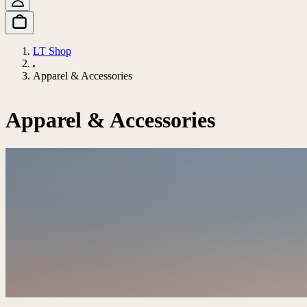
LT Shop
Apparel & Accessories
Apparel & Accessories