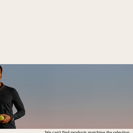
We can't find products matching the selection.