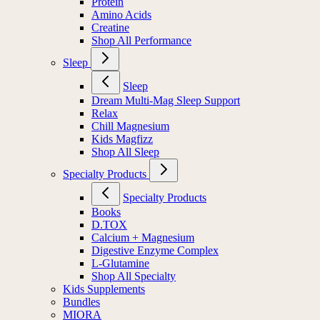
Protein
Amino Acids
Creatine
Shop All Performance
Sleep
Sleep
Dream Multi-Mag Sleep Support
Relax
Chill Magnesium
Kids Magfizz
Shop All Sleep
Specialty Products
Specialty Products
Books
D.TOX
Calcium + Magnesium
Digestive Enzyme Complex
L-Glutamine
Shop All Specialty
Kids Supplements
Bundles
MIORA