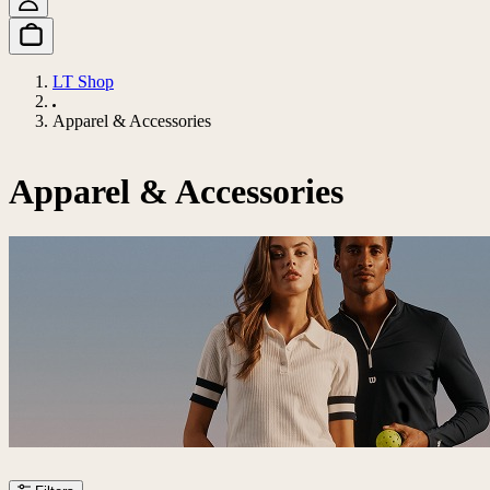
LT Shop
Apparel & Accessories
Apparel & Accessories