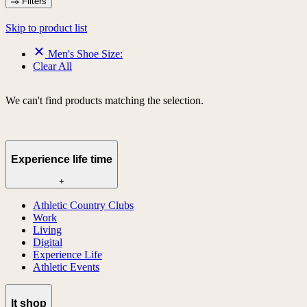
Filters
Skip to product list
Men's Shoe Size:
Clear All
We can't find products matching the selection.
Experience life time
+
Athletic Country Clubs
Work
Living
Digital
Experience Life
Athletic Events
lt shop