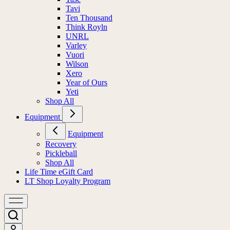
Tavi
Ten Thousand
Think Royln
UNRL
Varley
Vuori
Wilson
Xero
Year of Ours
Yeti
Shop All
Equipment
Equipment
Recovery
Pickleball
Shop All
Life Time eGift Card
LT Shop Loyalty Program