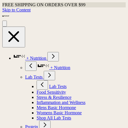
FREE SHIPPING ON ORDERS OVER $99
Skip to Content
+ Nutrition
+ Nutrition
Lab Tests
Lab Tests
Food Sensitivity
Stress & Resilience
Inflammation and Wellness
Mens Basic Hormone
Womens Basic Hormone
Shop All Lab Tests
Protein