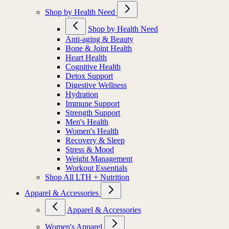
Shop by Health Need
Shop by Health Need
Anti-aging & Beauty
Bone & Joint Health
Heart Health
Cognitive Health
Detox Support
Digestive Wellness
Hydration
Immune Support
Strength Support
Men's Health
Women's Health
Recovery & Sleep
Stress & Mood
Weight Management
Workout Essentials
Shop All LTH + Nutrition
Apparel & Accessories
Apparel & Accessories
Women's Apparel