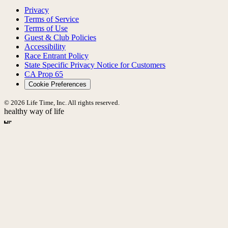
Privacy
Terms of Service
Terms of Use
Guest & Club Policies
Accessibility
Race Entrant Policy
State Specific Privacy Notice for Customers
CA Prop 65
Cookie Preferences
© 2026 Life Time, Inc. All rights reserved.
healthy way of life