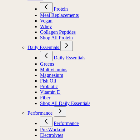
Protein
Meal Replacements
Vegan
Whey
Collagen Peptides
Shop All Protein
Daily Essentials
Daily Essentials
Greens
Multivitamins
Magnesium
Fish Oil
Probiotic
Vitamin D
Fiber
Shop All Daily Essentials
Performance
Performance
Pre-Workout
Electrolytes