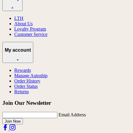
+
LTH
About Us
Loyalty Program
Customer Service
My account
+
Rewards
Manage Autoship
Order History
Order Status
Returns
Join Our Newsletter
Email Address
Join Now