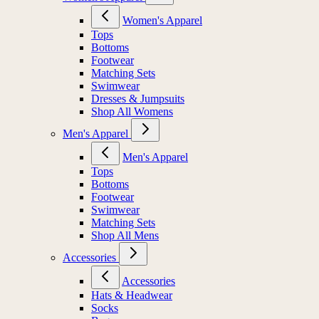
Women's Apparel
Tops
Bottoms
Footwear
Matching Sets
Swimwear
Dresses & Jumpsuits
Shop All Womens
Men's Apparel
Men's Apparel
Tops
Bottoms
Footwear
Swimwear
Matching Sets
Shop All Mens
Accessories
Accessories
Hats & Headwear
Socks