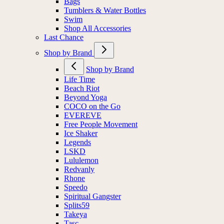
Bags
Tumblers & Water Bottles
Swim
Shop All Accessories
Last Chance
Shop by Brand
Shop by Brand
Life Time
Beach Riot
Beyond Yoga
COCO on the Go
EVEREVE
Free People Movement
Ice Shaker
Legends
LSKD
Lululemon
Redvanly
Rhone
Speedo
Spiritual Gangster
Splits59
Takeya
Tasc