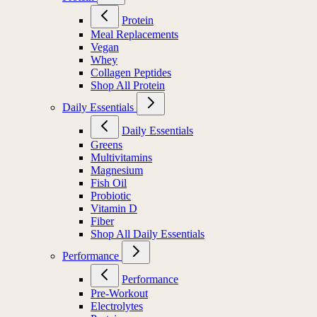
Protein
Meal Replacements
Vegan
Whey
Collagen Peptides
Shop All Protein
Daily Essentials
Daily Essentials
Greens
Multivitamins
Magnesium
Fish Oil
Probiotic
Vitamin D
Fiber
Shop All Daily Essentials
Performance
Performance
Pre-Workout
Electrolytes