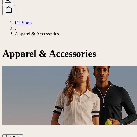
LT Shop
Apparel & Accessories
Apparel & Accessories