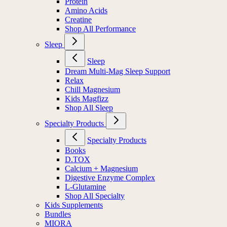
Protein
Amino Acids
Creatine
Shop All Performance
Sleep
Sleep
Dream Multi-Mag Sleep Support
Relax
Chill Magnesium
Kids Magfizz
Shop All Sleep
Specialty Products
Specialty Products
Books
D.TOX
Calcium + Magnesium
Digestive Enzyme Complex
L-Glutamine
Shop All Specialty
Kids Supplements
Bundles
MIORA