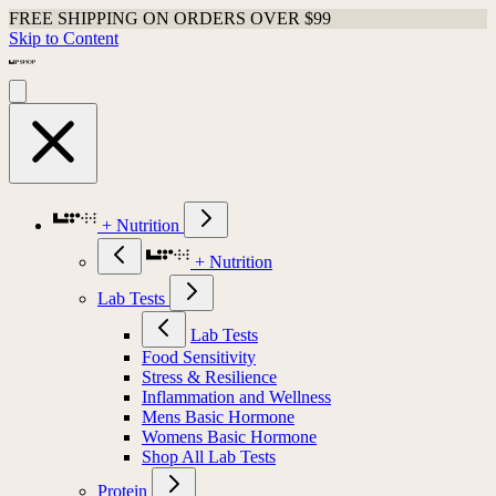
FREE SHIPPING ON ORDERS OVER $99
Skip to Content
+ Nutrition
+ Nutrition
Lab Tests
Lab Tests
Food Sensitivity
Stress & Resilience
Inflammation and Wellness
Mens Basic Hormone
Womens Basic Hormone
Shop All Lab Tests
Protein