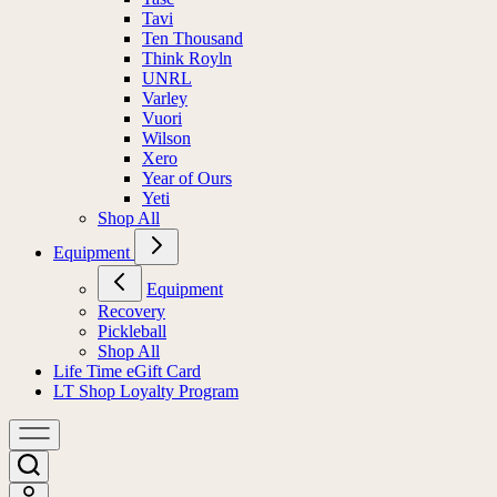
Tavi
Ten Thousand
Think Royln
UNRL
Varley
Vuori
Wilson
Xero
Year of Ours
Yeti
Shop All
Equipment
Equipment
Recovery
Pickleball
Shop All
Life Time eGift Card
LT Shop Loyalty Program