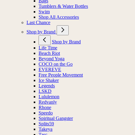
Bags
Tumblers & Water Bottles
Swim
Shop All Accessories
Last Chance
Shop by Brand
Shop by Brand
Life Time
Beach Riot
Beyond Yoga
COCO on the Go
EVEREVE
Free People Movement
Ice Shaker
Legends
LSKD
Lululemon
Redvanly
Rhone
Speedo
Spiritual Gangster
Splits59
Takeya
Tasc