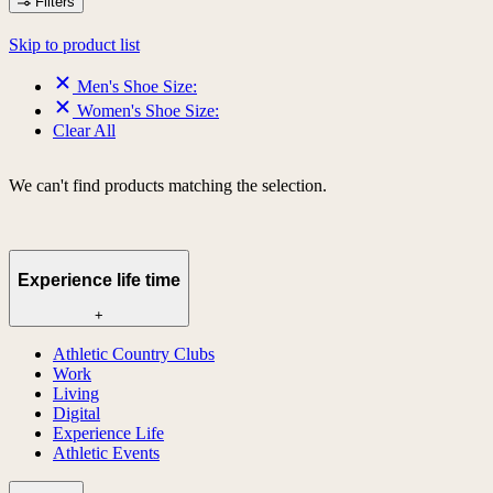
Filters
Skip to product list
Men's Shoe Size:
Women's Shoe Size:
Clear All
We can't find products matching the selection.
Experience life time
+
Athletic Country Clubs
Work
Living
Digital
Experience Life
Athletic Events