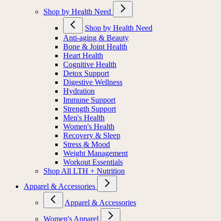
Shop by Health Need
Shop by Health Need
Anti-aging & Beauty
Bone & Joint Health
Heart Health
Cognitive Health
Detox Support
Digestive Wellness
Hydration
Immune Support
Strength Support
Men's Health
Women's Health
Recovery & Sleep
Stress & Mood
Weight Management
Workout Essentials
Shop All LTH + Nutrition
Apparel & Accessories
Apparel & Accessories
Women's Apparel