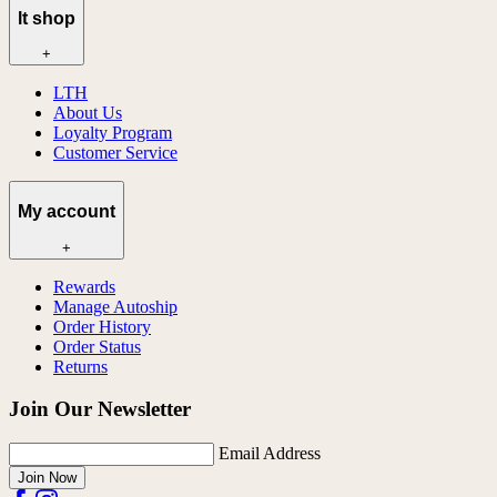
lt shop
+
LTH
About Us
Loyalty Program
Customer Service
My account
+
Rewards
Manage Autoship
Order History
Order Status
Returns
Join Our Newsletter
Email Address
Join Now