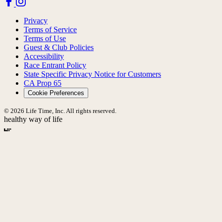
Privacy
Terms of Service
Terms of Use
Guest & Club Policies
Accessibility
Race Entrant Policy
State Specific Privacy Notice for Customers
CA Prop 65
Cookie Preferences
© 2026 Life Time, Inc. All rights reserved.
healthy way of life