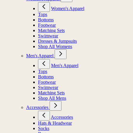
Women's Apparel
Tops
Bottoms
Footwear
Matching Sets
Swimwear
Dresses & Jumpsuits
Shop All Womens
Men's Apparel
Men's Apparel
Tops
Bottoms
Footwear
Swimwear
Matching Sets
Shop All Mens
Accessories
Accessories
Hats & Headwear
Socks